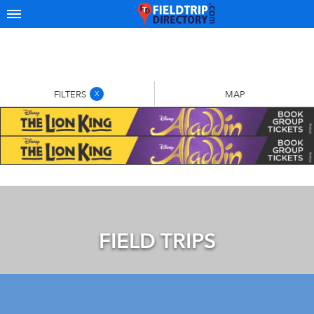
FILTERS
MAP
X
FIELD TRIPS