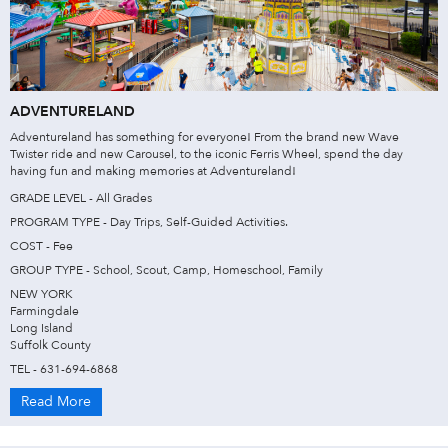
ADVENTURELAND
Adventureland has something for everyone! From the brand new Wave
Twister ride and new Carousel, to the iconic Ferris Wheel, spend the day
having fun and making memories at Adventureland!
GRADE LEVEL - All Grades
PROGRAM TYPE - Day Trips, Self-Guided Activities.
COST - Fee
GROUP TYPE - School, Scout, Camp, Homeschool, Family
NEW YORK
Farmingdale
Long Island
Suffolk County
TEL - 631-694-6868
Read More