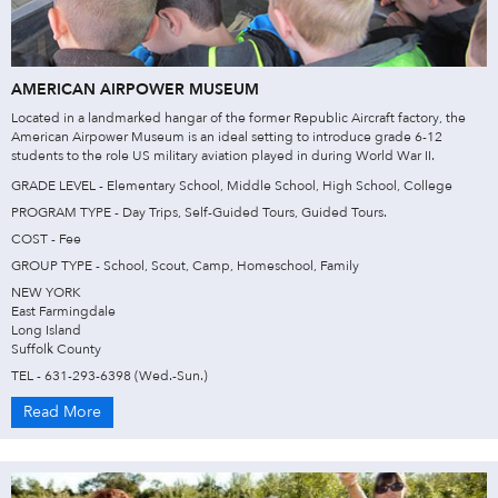
AMERICAN AIRPOWER MUSEUM
Located in a landmarked hangar of the former Republic Aircraft factory, the
American Airpower Museum is an ideal setting to introduce grade 6-12
students to the role US military aviation played in during World War II.
GRADE LEVEL - Elementary School, Middle School, High School, College
PROGRAM TYPE - Day Trips, Self-Guided Tours, Guided Tours.
COST - Fee
GROUP TYPE - School, Scout, Camp, Homeschool, Family
NEW YORK
East Farmingdale
Long Island
Suffolk County
TEL - 631-293-6398 (Wed.-Sun.)
Read More