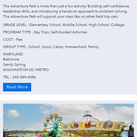
The Adventure Park is more than just a fun activity! Building self-confidence,
leadership skills, and introducing a hands-on approach to problem solving,
The Adventure Park will support your class like no other field trip can!
GRADE LEVEL - Elementary School, Middle School, High School, College
PROGRAM TYPE - Day Trips, Self-Guided Activities
COST - Fee
GROUP TYPE - School, Scout, Camp, Homeschool, Family
MARYLAND
Baltimore
Sandy Spring
WASHINGTON DC-METRO
TEL - 240-389-4386
Read More