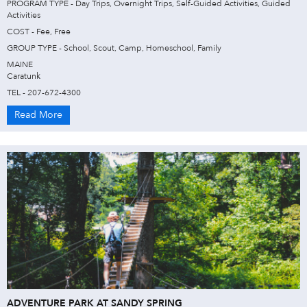
PROGRAM TYPE - Day Trips, Overnight Trips, Self-Guided Activities, Guided
Activities
COST - Fee, Free
GROUP TYPE - School, Scout, Camp, Homeschool, Family
MAINE
Caratunk
TEL - 207-672-4300
Read More
ADVENTURE PARK AT SANDY SPRING