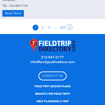
Sturtevant
TEL - 262-884-7100
Read More
1
2
3
…
352
212-947-2177
info@familypublications.com
CONTACT US
FIELD TRIP LESSON PLANS
GRANTS FOR FIELD TRIPS
HELP PLANNING A TRIP