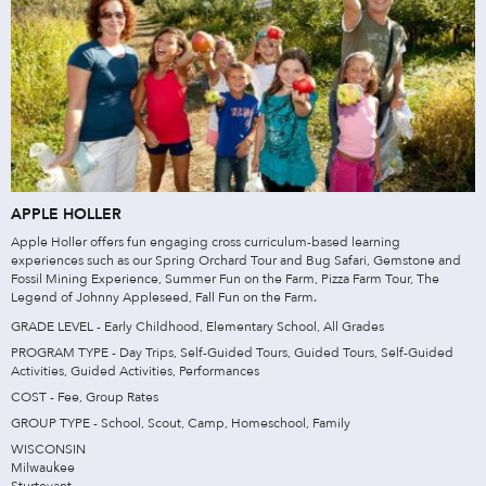
APPLE HOLLER
Apple Holler offers fun engaging cross curriculum-based learning
experiences such as our Spring Orchard Tour and Bug Safari, Gemstone and
Fossil Mining Experience, Summer Fun on the Farm, Pizza Farm Tour, The
Legend of Johnny Appleseed, Fall Fun on the Farm.
GRADE LEVEL - Early Childhood, Elementary School, All Grades
PROGRAM TYPE - Day Trips, Self-Guided Tours, Guided Tours, Self-Guided
Activities, Guided Activities, Performances
COST - Fee, Group Rates
GROUP TYPE - School, Scout, Camp, Homeschool, Family
WISCONSIN
Milwaukee