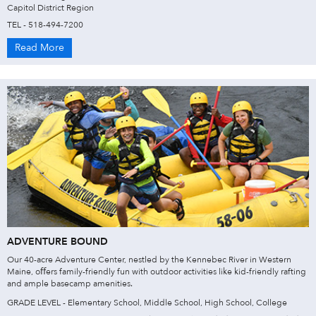
Capitol District Region
TEL - 518-494-7200
Read More
ADVENTURE BOUND
Our 40-acre Adventure Center, nestled by the Kennebec River in Western
Maine, oﬀers family-friendly fun with outdoor activities like kid-friendly rafting
and ample basecamp amenities.
GRADE LEVEL - Elementary School, Middle School, High School, College