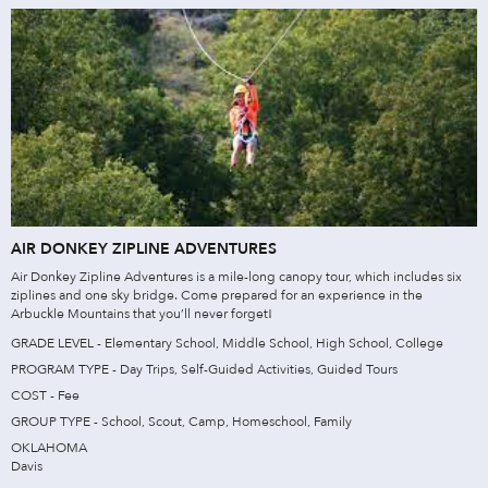
AIR DONKEY ZIPLINE ADVENTURES
Air Donkey Zipline Adventures is a mile-long canopy tour, which includes six
ziplines and one sky bridge. Come prepared for an experience in the
Arbuckle Mountains that you’ll never forget!
GRADE LEVEL - Elementary School, Middle School, High School, College
PROGRAM TYPE - Day Trips, Self-Guided Activities, Guided Tours
COST - Fee
GROUP TYPE - School, Scout, Camp, Homeschool, Family
OKLAHOMA
Davis