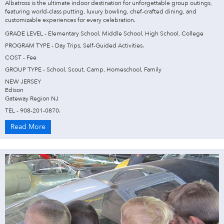
Albatross is the ultimate indoor destination for unforgettable group outings,
featuring world-class putting, luxury bowling, chef-crafted dining, and
customizable experiences for every celebration.
GRADE LEVEL - Elementary School, Middle School, High School, College
PROGRAM TYPE - Day Trips, Self-Guided Activities.
COST - Fee
GROUP TYPE - School, Scout, Camp, Homeschool, Family
NEW JERSEY
Edison
Gateway Region NJ
TEL - 908-201-0870.
Read More