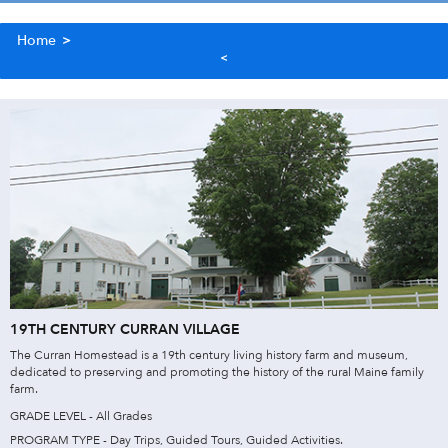
Home
>
19TH CENTURY CURRAN VILLAGE
The Curran Homestead is a 19th century living history farm and museum,
dedicated to preserving and promoting the history of the rural Maine family
farm.
GRADE LEVEL - All Grades
PROGRAM TYPE - Day Trips, Guided Tours, Guided Activities.