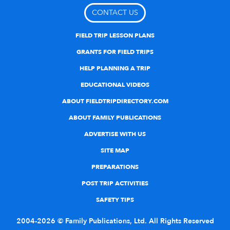
CONTACT US
FIELD TRIP LESSON PLANS
GRANTS FOR FIELD TRIPS
HELP PLANNING A TRIP
EDUCATIONAL VIDEOS
ABOUT FIELDTRIPDIRECTORY.COM
ABOUT FAMILY PUBLICATIONS
ADVERTISE WITH US
SITE MAP
PREPARATIONS
POST TRIP ACTIVITIES
SAFETY TIPS
2004-2026 © Family Publications, Ltd. All Rights Reserved