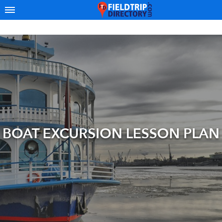
BOAT EXCURSION LESSON PLAN