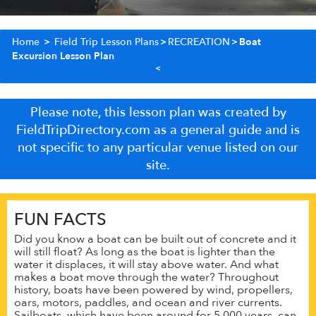
Home
>
Field Trip Lesson Plans
>
RECREATION
>
Boat
Excursion Lesson Plan
Please note, this lesson plan was created by
FieldTripDirectory.com as a general guide and is
not specific to any particular venue listed on our
site.
FUN FACTS
Did you know a boat can be built out of concrete and it
will still float? As long as the boat is lighter than the
water it displaces, it will stay above water. And what
makes a boat move through the water? Throughout
history, boats have been powered by wind, propellers,
oars, motors, paddles, and ocean and river currents.
Sailboats, which have been around for 5,000 years, can