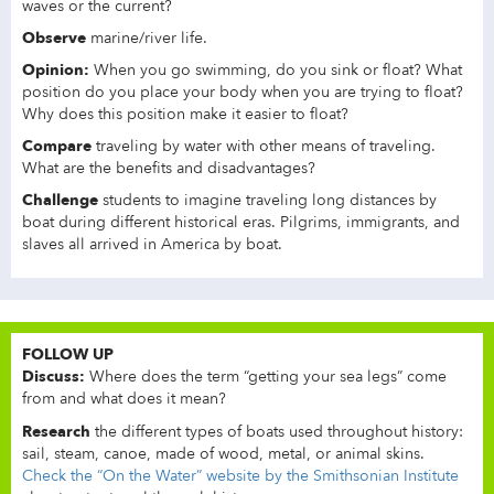
waves or the current?
Observe
marine/river life.
Opinion:
When you go swimming, do you sink or float? What
position do you place your body when you are trying to float?
Why does this position make it easier to float?
Compare
traveling by water with other means of traveling.
What are the benefits and disadvantages?
Challenge
students to imagine traveling long distances by
boat during different historical eras. Pilgrims, immigrants, and
slaves all arrived in America by boat.
FOLLOW UP
Discuss:
Where does the term “getting your sea legs” come
from and what does it mean?
Research
the different types of boats used throughout history:
sail, steam, canoe, made of wood, metal, or animal skins.
Check the “On the Water” website by the Smithsonian Institute