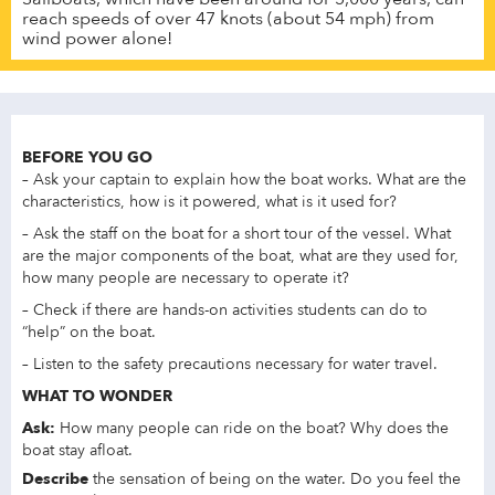
reach speeds of over 47 knots (about 54 mph) from
wind power alone!
BEFORE YOU GO
– Ask your captain to explain how the boat works. What are the
characteristics, how is it powered, what is it used for?
– Ask the staff on the boat for a short tour of the vessel. What
are the major components of the boat, what are they used for,
how many people are necessary to operate it?
– Check if there are hands-on activities students can do to
“help” on the boat.
– Listen to the safety precautions necessary for water travel.
WHAT TO WONDER
Ask:
How many people can ride on the boat? Why does the
boat stay afloat.
Describe
the sensation of being on the water. Do you feel the