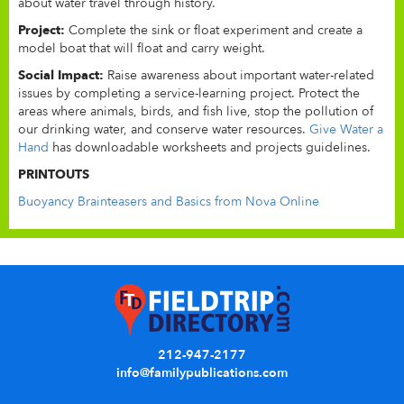
about water travel through history.
Project:
Complete the sink or float experiment and create a
model boat that will float and carry weight.
Social Impact:
Raise awareness about important water-related
issues by completing a service-learning project. Protect the
areas where animals, birds, and fish live, stop the pollution of
our drinking water, and conserve water resources.
Give Water a
Hand
has downloadable worksheets and projects guidelines.
PRINTOUTS
Buoyancy Brainteasers and Basics from Nova Online
212-947-2177
info@familypublications.com