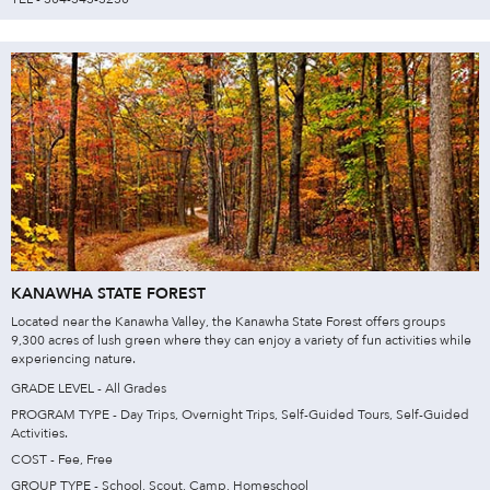
KANAWHA STATE FOREST
Located near the Kanawha Valley, the Kanawha State Forest offers groups
9,300 acres of lush green where they can enjoy a variety of fun activities while
experiencing nature.
GRADE LEVEL - All Grades
PROGRAM TYPE - Day Trips, Overnight Trips, Self-Guided Tours, Self-Guided
Activities.
COST - Fee, Free
GROUP TYPE - School, Scout, Camp, Homeschool