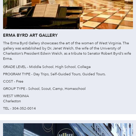
ERMA BYRD ART GALLERY
The Erma Byrd Gallery showcases the art of the women of West Virginia. The
gallery was established by Dr. Janet Welch, the wife of the University of
Charleston’s President Edwin Welch, as a tribute to Senator Robert Byrd’s wife
Erma.
GRADE LEVEL - Middle School, High School, College
PROGRAM TYPE - Day Trips, Self-Guided Tours, Guided Tours.
COST - Free
GROUP TYPE - School, Scout, Camp, Homeschool
WEST VIRGINIA
Charleston
TEL - 304-352-0014