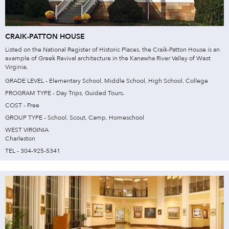
CRAIK-PATTON HOUSE
Listed on the National Register of Historic Places, the Craik-Patton House is an
example of Greek Revival architecture in the Kanawha River Valley of West
Virginia.
GRADE LEVEL - Elementary School, Middle School, High School, College
PROGRAM TYPE - Day Trips, Guided Tours.
COST - Free
GROUP TYPE - School, Scout, Camp, Homeschool
WEST VIRGINIA
Charleston
TEL - 304-925-5341