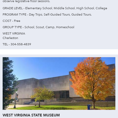
observe legislative floor sessions.
GRADE LEVEL - Elementary School, Middle School, High School, College
PROGRAM TYPE - Day Trips, Self-Guided Tours, Guided Tours.
COST - Free
GROUP TYPE - School, Scout, Camp, Homeschool
WEST VIRGINIA
Charleston
TEL - 304-558-4839
WEST VIRGINIA STATE MUSEUM