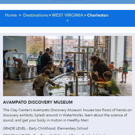
Home
>
Destinations
>
WEST VIRGINIA
>
Charleston
AVAMPATO DISCOVERY MUSEUM
The Clay Center’s Avampato Discovery Museum houses two floors of hands-on
discovery exhibits. Splash around in WaterWorks, learn about the science of
sound, and get your body in motion in Healthy Me!!
GRADE LEVEL - Early Childhood, Elementary School