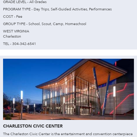
GRADE LEVEL - All Grades
PROGRAM TYPE - Day Trips, Self-Guided Activities, Performances
COST - Fee
GROUP TYPE - School, Scout, Camp, Homeschool
WEST VIRGINIA
Charleston
TEL - 304-342-6541
CHARLESTON CIVIC CENTER
The Charleston Civic Center is the entertainment and convention centerpiece