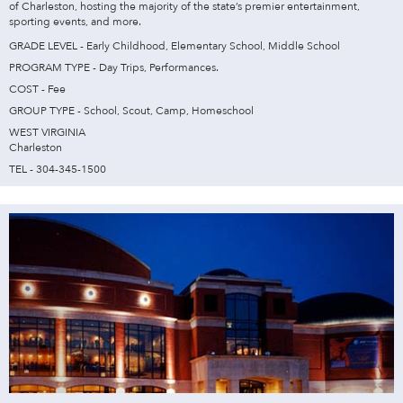
of Charleston, hosting the majority of the state’s premier entertainment,
sporting events, and more.
GRADE LEVEL - Early Childhood, Elementary School, Middle School
PROGRAM TYPE - Day Trips, Performances.
COST - Fee
GROUP TYPE - School, Scout, Camp, Homeschool
WEST VIRGINIA
Charleston
TEL - 304-345-1500