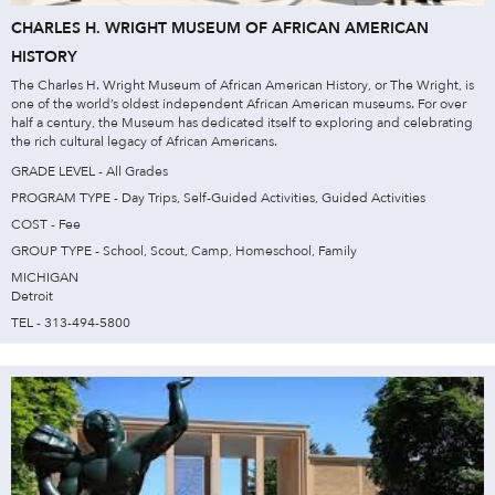
CHARLES H. WRIGHT MUSEUM OF AFRICAN AMERICAN
HISTORY
The Charles H. Wright Museum of African American History, or The Wright, is
one of the world’s oldest independent African American museums. For over
half a century, the Museum has dedicated itself to exploring and celebrating
the rich cultural legacy of African Americans.
GRADE LEVEL - All Grades
PROGRAM TYPE - Day Trips, Self-Guided Activities, Guided Activities
COST - Fee
GROUP TYPE - School, Scout, Camp, Homeschool, Family
MICHIGAN
Detroit
TEL - 313-494-5800