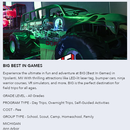
BIG BEST IN GAMES
Experience the ultimate in fun and adventure at BIG (Best In Games) in
Ypsilanti, MI! With thrilling attractions like LED-lit laser tag, bumper cars, ninja
warrior courses, VR simulators, and more, BIG is the perfect destination for
field trips for all ages.
GRADE LEVEL - All Grades
PROGRAM TYPE - Day Trips, Overnight Trips, Self-Guided Activities
COST - Fee
GROUP TYPE - School, Scout, Camp, Homeschool, Family
MICHIGAN
Ann Arbor