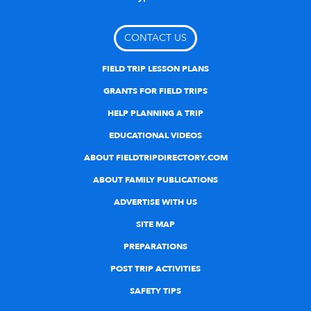
CONTACT US
FIELD TRIP LESSON PLANS
GRANTS FOR FIELD TRIPS
HELP PLANNING A TRIP
EDUCATIONAL VIDEOS
ABOUT FIELDTRIPDIRECTORY.COM
ABOUT FAMILY PUBLICATIONS
ADVERTISE WITH US
SITE MAP
PREPARATIONS
POST TRIP ACTIVITIES
SAFETY TIPS