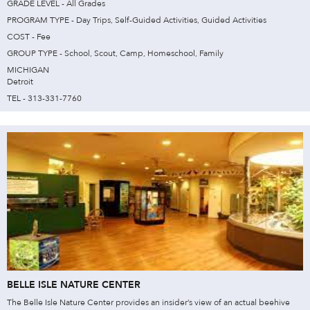
GRADE LEVEL - All Grades
PROGRAM TYPE - Day Trips, Self-Guided Activities, Guided Activities
COST - Fee
GROUP TYPE - School, Scout, Camp, Homeschool, Family
MICHIGAN
Detroit
TEL - 313-331-7760
BELLE ISLE NATURE CENTER
The Belle Isle Nature Center provides an insider’s view of an actual beehive