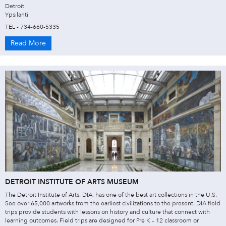
Detroit
Ypsilanti
TEL - 734-660-5335
Read More
DETROIT INSTITUTE OF ARTS MUSEUM
The Detroit Institute of Arts, DIA, has one of the best art collections in the U.S.
See over 65,000 artworks from the earliest civilizations to the present. DIA field
trips provide students with lessons on history and culture that connect with
learning outcomes. Field trips are designed for Pre K – 12 classroom or