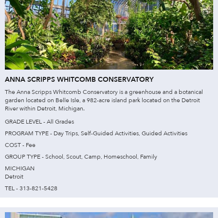
ANNA SCRIPPS WHITCOMB CONSERVATORY
The Anna Scripps Whitcomb Conservatory is a greenhouse and a botanical
garden located on Belle Isle, a 982-acre island park located on the Detroit
River within Detroit, Michigan.
GRADE LEVEL - All Grades
PROGRAM TYPE - Day Trips, Self-Guided Activities, Guided Activities
COST - Fee
GROUP TYPE - School, Scout, Camp, Homeschool, Family
MICHIGAN
Detroit
TEL - 313-821-5428