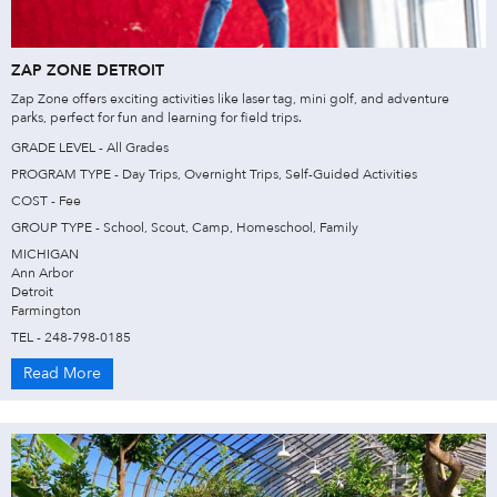
ZAP ZONE DETROIT
Zap Zone offers exciting activities like laser tag, mini golf, and adventure
parks, perfect for fun and learning for field trips.
GRADE LEVEL - All Grades
PROGRAM TYPE - Day Trips, Overnight Trips, Self-Guided Activities
COST - Fee
GROUP TYPE - School, Scout, Camp, Homeschool, Family
MICHIGAN
Ann Arbor
Detroit
Farmington
TEL - 248-798-0185
Read More