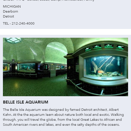
MICHIGAN
Dearborn
Detroit
TEL - 212-240-4000
BELLE ISLE AQUARIUM
The Belle Isle Aquarium was designed by famed Detroit architect, Albert
Kahn. At the the aquarium learn about nature both local and exotic. Walking
through, you will travel the globe, from the local Great Lakes to African and
South American rivers and lakes, and even the salty depths of the oceans.