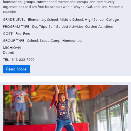
homeschool groups, summer and recreational camps, and community
organizations and are free for schools within Wayne, Oakland, and Macomb
counties.
GRADE LEVEL - Elementary School, Middle School, High School, College
PROGRAM TYPE - Day Trips, Self-Guided Activities, Guided Activities
COST - Fee, Free
GROUP TYPE - School, Scout, Camp, Homeschool
MICHIGAN
Detroit
TEL - 313-833-7900
Read More