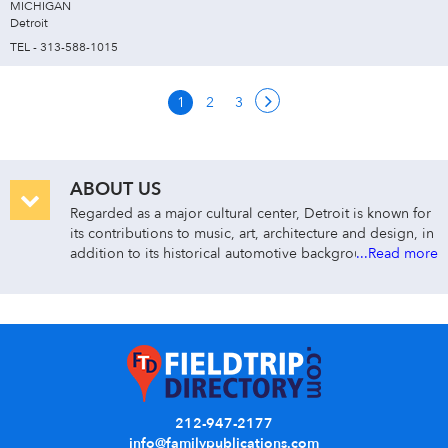
MICHIGAN
Detroit
TEL - 313-588-1015
1
2
3
ABOUT US
Regarded as a major cultural center, Detroit is known for
its contributions to music, art, architecture and design, in
addition to its historical automotive background.
...Read more
212-947-2177
info@familypublications.com