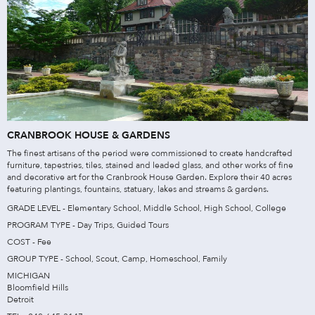
CRANBROOK HOUSE & GARDENS
The finest artisans of the period were commissioned to create handcrafted
furniture, tapestries, tiles, stained and leaded glass, and other works of fine
and decorative art for the Cranbrook House Garden. Explore their 40 acres
featuring plantings, fountains, statuary, lakes and streams & gardens.
GRADE LEVEL - Elementary School, Middle School, High School, College
PROGRAM TYPE - Day Trips, Guided Tours
COST - Fee
GROUP TYPE - School, Scout, Camp, Homeschool, Family
MICHIGAN
Bloomfield Hills
Detroit