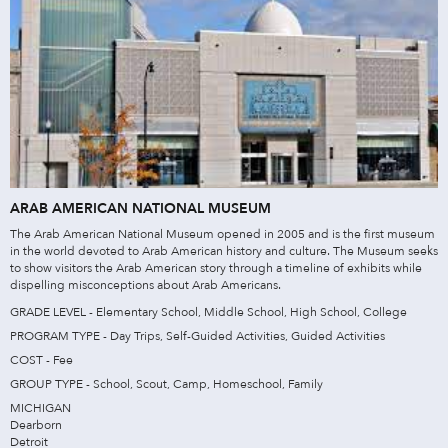
ARAB AMERICAN NATIONAL MUSEUM
The Arab American National Museum opened in 2005 and is the first museum
in the world devoted to Arab American history and culture. The Museum seeks
to show visitors the Arab American story through a timeline of exhibits while
dispelling misconceptions about Arab Americans.
GRADE LEVEL - Elementary School, Middle School, High School, College
PROGRAM TYPE - Day Trips, Self-Guided Activities, Guided Activities
COST - Fee
GROUP TYPE - School, Scout, Camp, Homeschool, Family
MICHIGAN
Dearborn
Detroit