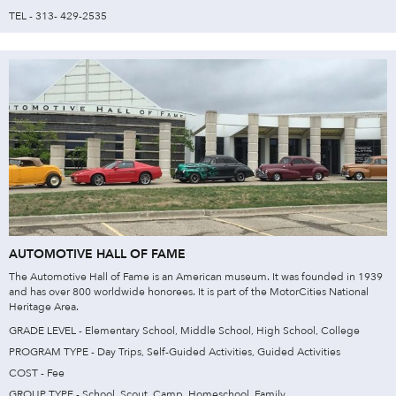
TEL - 313- 429-2535
AUTOMOTIVE HALL OF FAME
The Automotive Hall of Fame is an American museum. It was founded in 1939
and has over 800 worldwide honorees. It is part of the MotorCities National
Heritage Area.
GRADE LEVEL - Elementary School, Middle School, High School, College
PROGRAM TYPE - Day Trips, Self-Guided Activities, Guided Activities
COST - Fee
GROUP TYPE - School, Scout, Camp, Homeschool, Family