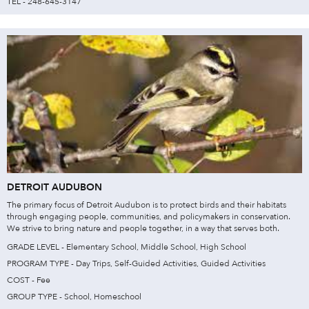
TEL - 248-645-3147
DETROIT AUDUBON
The primary focus of Detroit Audubon is to protect birds and their habitats
through engaging people, communities, and policymakers in conservation.
We strive to bring nature and people together, in a way that serves both.
GRADE LEVEL - Elementary School, Middle School, High School
PROGRAM TYPE - Day Trips, Self-Guided Activities, Guided Activities
COST - Fee
GROUP TYPE - School, Homeschool