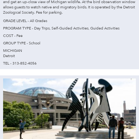
and get an up-close view of Michigan wildlife. At the bird observation window
allows guests to watch native and migratory birds. It is operated by the Detroit
Zoological Society. Fee for parking.
GRADE LEVEL - All Grades
PROGRAM TYPE - Day Trips, Self-Guided Activities, Guided Activities
COST - Fee
GROUP TYPE - School
MICHIGAN
Detroit
TEL - 313-852-4056