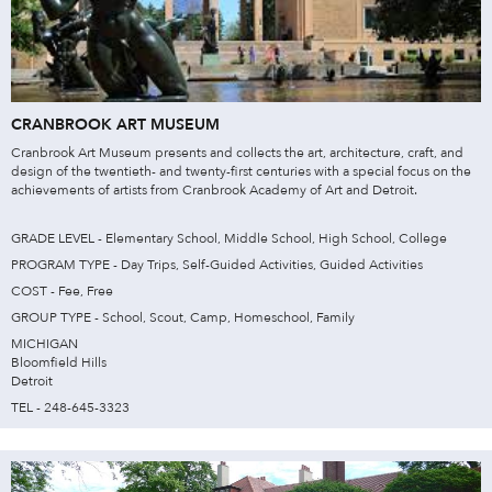
CRANBROOK ART MUSEUM
Cranbrook Art Museum presents and collects the art, architecture, craft, and
design of the twentieth- and twenty-first centuries with a special focus on the
achievements of artists from Cranbrook Academy of Art and Detroit.
GRADE LEVEL - Elementary School, Middle School, High School, College
PROGRAM TYPE - Day Trips, Self-Guided Activities, Guided Activities
COST - Fee, Free
GROUP TYPE - School, Scout, Camp, Homeschool, Family
MICHIGAN
Bloomfield Hills
Detroit
TEL - 248-645-3323