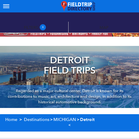
FILTERS
MAP
X
DETROIT
FIELD TRIPS
Regarded as a major cultural center, Detroit is known for its
contributions to music, art, architecture and design, in addition to its
historical automotive background.
Home
>
Destinations
>
MICHIGAN
>
Detroit