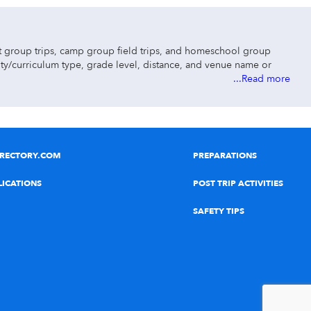
ut group trips, camp group field trips, and homeschool group
vity/curriculum type, grade level, distance, and venue name or
...Read more
IRECTORY.COM
PREPARATIONS
LICATIONS
POST TRIP ACTIVITIES
ip ideas.
SAFETY TIPS
science museums, STEAM & STEM field trips, dinosaur exhibits,
ks, kayaking, rafting, tubing, laser tag paintball, roller skating