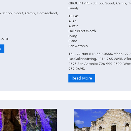
GROUP TYPE - School, Scout, Camp, H
Family
 School, Scout, Camp, Homeschool,
TEXAS
Allen
Austin
Dallas/Fort Worth
Irving
1-6101
Plano
San Antonio
e
TEL - Austin: 512-580-0555. Plano: 97
Las Colinas/Irving/: 214-765-2695. All
2695 San Antonio: 726-999-2800, West
989-2695.
Read More