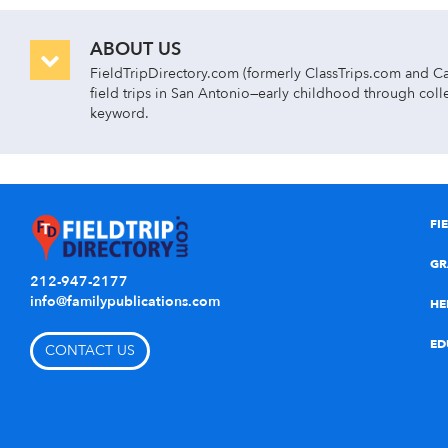
ABOUT US
FieldTripDirectory.com (formerly ClassTrips.com and Cam
field trips in San Antonio—early childhood through colle
keyword.
Day class trips are divided by curriculum and subject ar
ARTS & ENTERTAINMENT
Find San Antonio art museums, theater, dance, and
FI
EARLY CHILDHOOD
Find San Antonio class trips to children’s museum
GR
212-947-2177
HISTORY/SOCIAL STUDIES
info@familypublications.com
View San Antonio history museums, government & civ
HE
LIFE SKILLS
Find San Antonio team building field trips, health
ED
CONTACT US
SCIENCE & NATURE
Find San Antonio aquariums, botanical gardens, e
and zoos.
RECREATION
Find San Antonio field trip ideas for adventure pa