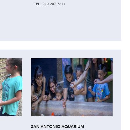
TEL - 210-207-7211
SAN ANTONIO AQUARIUM