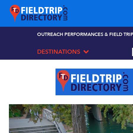
OUTREACH PERFORMANCES & FIELD TRI
DESTINATIONS