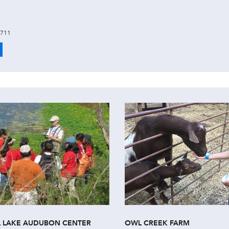
6711
L LAKE AUDUBON CENTER
OWL CREEK FARM