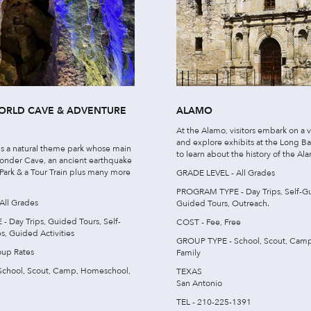
RLD CAVE & ADVENTURE
ALAMO
At the Alamo, visitors embark on a v
and explore exhibits at the Long 
s a natural theme park whose main
to learn about the history of the Al
 Wonder Cave, an ancient earthquake
 Park & a Tour Train plus many more
GRADE LEVEL - All Grades
PROGRAM TYPE - Day Trips, Self-Gu
All Grades
Guided Tours, Outreach.
Day Trips, Guided Tours, Self-
COST - Fee, Free
s, Guided Activities
GROUP TYPE - School, Scout, Cam
oup Rates
Family
chool, Scout, Camp, Homeschool,
TEXAS
San Antonio
TEL - 210-225-1391