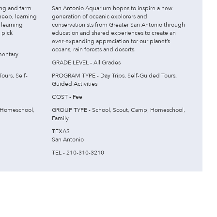
ing and farm
San Antonio Aquarium hopes to inspire a new
heep, learning
generation of oceanic explorers and
 learning
conservationists from Greater San Antonio through
o pick
education and shared experiences to create an
ever-expanding appreciation for our planet’s
oceans, rain forests and deserts.
mentary
GRADE LEVEL - All Grades
urs, Self-
PROGRAM TYPE - Day Trips, Self-Guided Tours,
Guided Activities
COST - Fee
 Homeschool,
GROUP TYPE - School, Scout, Camp, Homeschool,
Family
TEXAS
San Antonio
TEL - 210-310-3210