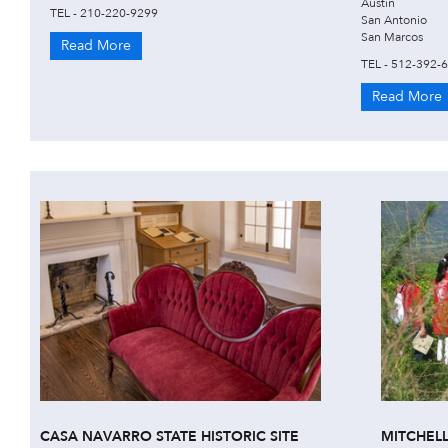
Austin
TEL - 210-220-9299
San Antonio
San Marcos
Read More
TEL - 512-392-
Read More
CASA NAVARRO STATE HISTORIC SITE
MITCHEL