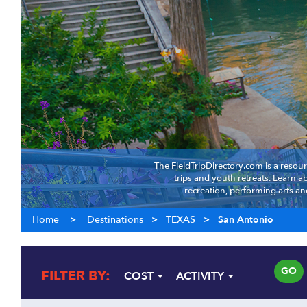
The FieldTripDirectory.com is a resour
trips and youth retreats. Learn 
recreation, performing arts an
Home
>
Destinations
>
TEXAS
>
San Antonio
GO
FILTER BY:
COST
ACTIVITY