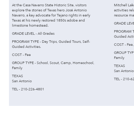
At the Casa Navarro State Historic Site, visitors
Mitchell La
explore the stories of Texas hero José Antonio
activities re
Navarro, a key advocate for Tejano rights in early
resource ma
Texas at his newly restored 1850s adobe and
GRADE LEVEL
limestone homestead.
PROGRAM TYP
GRADE LEVEL - All Grades
Guided Activ
PROGRAM TYPE - Day Trips, Guided Tours, Self-
COST - Fee,
Guided Activities.
GROUP TYPE
COST - Fee
Family
GROUP TYPE - School, Scout, Camp, Homeschool,
TEXAS
Family
San Antonio
TEXAS
TEL - 210-6
San Antonio
TEL - 210-226-4801