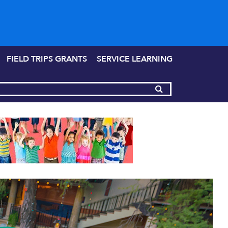
FIELD TRIPS GRANTS
SERVICE LEARNING