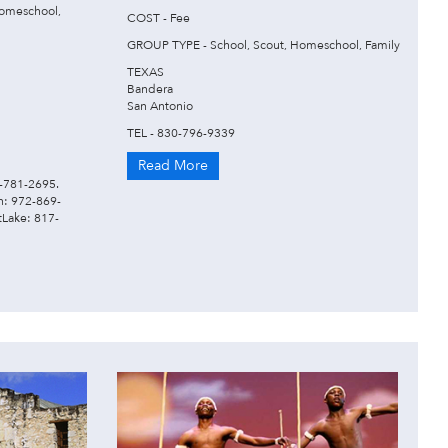
omeschool,
COST - Fee
GROUP TYPE - School, Scout, Homeschool, Family
TEXAS
Bandera
San Antonio
TEL - 830-796-9339
Read More
2-781-2695.
en: 972-869-
Lake: 817-