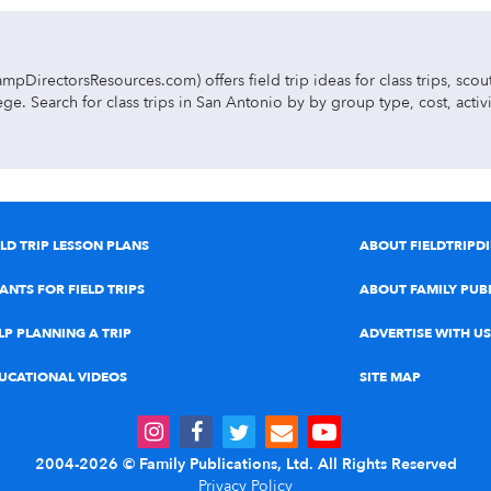
pDirectorsResources.com) offers field trip ideas for class trips, sco
ge. Search for class trips in San Antonio by by group type, cost, acti
ea:
 music concert field trips.
ELD TRIP LESSON PLANS
ABOUT FIELDTRIPD
s, petting zoos, and kids’ shows.
ANTS FOR FIELD TRIPS
ABOUT FAMILY PUB
ics, historic sites, living history museums, and multicultural field tr
LP PLANNING A TRIP
ADVERTISE WITH US
 & safety exhibits, and character education experiences.
UCATIONAL VIDEOS
SITE MAP
nvironmental studies & nature centers, farms & mazes, planetariums, 
2004-2026 © Family Publications, Ltd. All Rights Reserved
rks, ropes courses, ziplines, boat excursions, amusement parks, waterpar
Privacy Policy