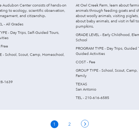
ke Audubon Center consists of hands-on
At Owl Creek Farm, learn about farm
lating to ecology, scientific observation,
animals through feeding goats and s
nagement, and citizenship.
about woolly animals, visiting piglets,
about baby animals, and visit in fall t
 - All Grades
pumpkins.
E - Day Trips, Self-Guided Tours,
GRADE LEVEL - Early Childhood, Ele
ities
School
 Free
PROGRAM TYPE - Day Trips, Guided To
Guided Activities
 - School, Scout, Camp, Homeschool,
COST - Fee
GROUP TYPE - School, Scout, Camp,
Family
28-1639
TEXAS
San Antonio
TEL - 210-616-6585
1
2