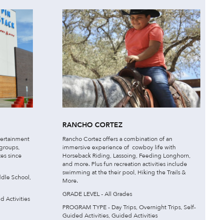
RANCHO CORTEZ
tertainment
Rancho Cortez offers a combination of an
 groups,
immersive experience of cowboy life with
zes since
Horseback Riding, Lassoing, Feeding Longhorn,
and more. Plus fun recreation activities include
swimming at the their pool, Hiking the Trails &
dle School,
More.
GRADE LEVEL - All Grades
 Activities
PROGRAM TYPE - Day Trips, Overnight Trips, Self-
Guided Activities, Guided Activities