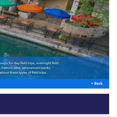
ps for day field trips, overnight field
 historic sites, amusement parks,
out these types of field trips.
< Back