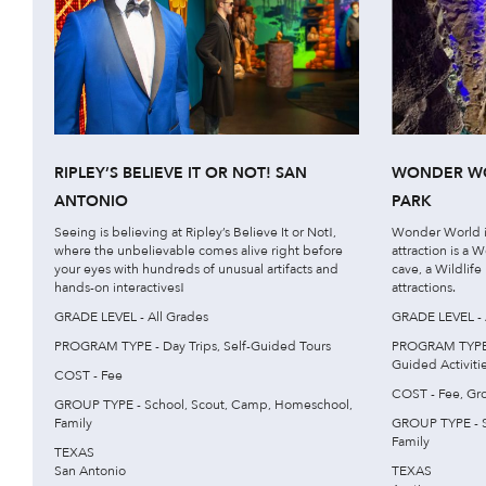
RIPLEY’S BELIEVE IT OR NOT! SAN
WONDER WO
ANTONIO
PARK
Seeing is believing at Ripley’s Believe It or Not!,
Wonder World i
where the unbelievable comes alive right before
attraction is a
your eyes with hundreds of unusual artifacts and
cave, a Wildlife
hands-on interactives!
attractions.
GRADE LEVEL - All Grades
GRADE LEVEL - 
PROGRAM TYPE - Day Trips, Self-Guided Tours
PROGRAM TYPE - 
Guided Activitie
COST - Fee
COST - Fee, Gr
GROUP TYPE - School, Scout, Camp, Homeschool,
Family
GROUP TYPE - S
Family
TEXAS
San Antonio
TEXAS