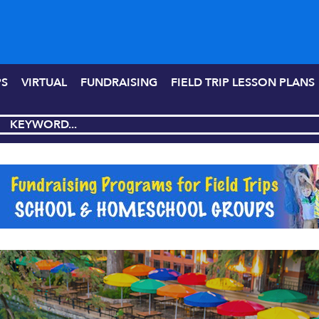
PS
VIRTUAL
FUNDRAISING
FIELD TRIP LESSON PLANS