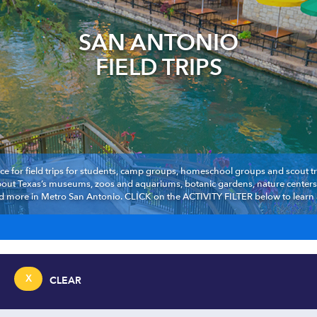
SAN ANTONIO
FIELD TRIPS
ce for field trips for students, camp groups, homeschool groups and scout troo
about Texas’s museums, zoos and aquariums, botanic gardens, nature centers,
d more in Metro San Antonio. CLICK on the ACTIVITY FILTER below to learn ab
X
CLEAR