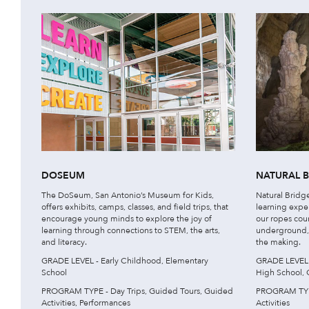
DOSEUM
NATURAL 
The DoSeum, San Antonio’s Museum for Kids,
Natural Bridge
offers exhibits, camps, classes, and field trips, that
learning expe
encourage young minds to explore the joy of
our ropes cour
learning through connections to STEM, the arts,
underground, w
and literacy.
the making.
GRADE LEVEL - Early Childhood, Elementary
GRADE LEVEL -
School
High School, 
PROGRAM TYPE - Day Trips, Guided Tours, Guided
PROGRAM TYPE
Activities, Performances
Activities