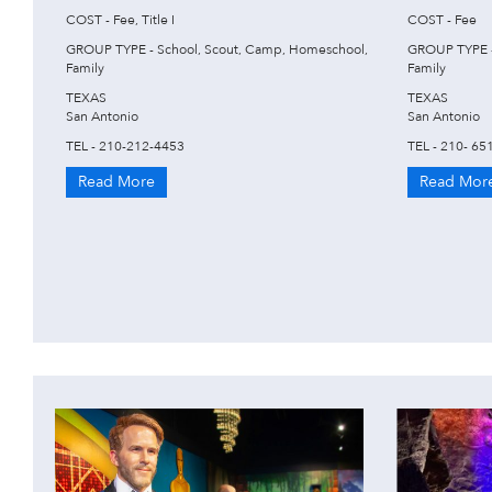
COST - Fee, Title I
COST - Fee
GROUP TYPE - School, Scout, Camp, Homeschool,
GROUP TYPE -
Family
Family
TEXAS
TEXAS
San Antonio
San Antonio
TEL - 210-212-4453
TEL - 210- 65
Read More
Read Mor