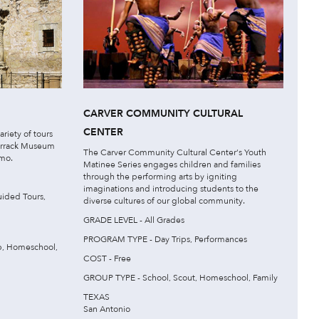
CARVER COMMUNITY CULTURAL
CENTER
ariety of tours
Barrack Museum
The Carver Community Cultural Center‘s Youth
amo.
Matinee Series engages children and families
through the performing arts by igniting
imaginations and introducing students to the
ided Tours,
diverse cultures of our global community.
GRADE LEVEL - All Grades
PROGRAM TYPE - Day Trips, Performances
p, Homeschool,
COST - Free
GROUP TYPE - School, Scout, Homeschool, Family
TEXAS
San Antonio