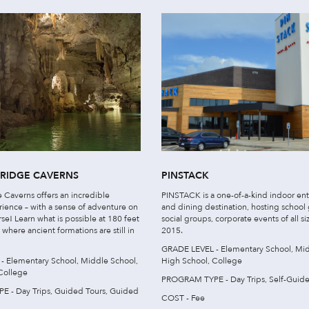
BRIDGE CAVERNS
PINSTACK
 Caverns offers an incredible
PINSTACK is a one-of-a-kind indoor en
rience – with a sense of adventure on
and dining destination, hosting school
se! Learn what is possible at 180 feet
social groups, corporate events of all si
here ancient formations are still in
2015.
GRADE LEVEL - Elementary School, Mid
 Elementary School, Middle School,
High School, College
College
PROGRAM TYPE - Day Trips, Self-Guided
 - Day Trips, Guided Tours, Guided
COST - Fee