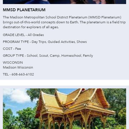
MMSD PLANETARIUM
The Madison Metropolitan School District Planetarium (MMSD Planetarium)
brings out-of-this-world concepts down to Earth. The planetarium is a field trip
destination for explorers of all ages.
GRADE LEVEL - All Grades
PROGRAM TYPE - Day Trips, Guided Activities, Shows
COST - Fee
GROUP TYPE - School, Scout, Camp, Homeschool, Family
WISCONSIN
Madison Wisconsin
TEL - 608-663-6102