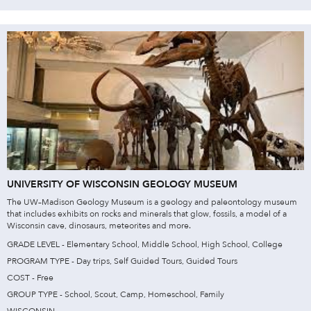
UNIVERSITY OF WISCONSIN GEOLOGY MUSEUM
The UW–Madison Geology Museum is a geology and paleontology museum
that includes exhibits on rocks and minerals that glow, fossils, a model of a
Wisconsin cave, dinosaurs, meteorites and more.
GRADE LEVEL - Elementary School, Middle School, High School, College
PROGRAM TYPE - Day trips, Self Guided Tours, Guided Tours
COST - Free
GROUP TYPE - School, Scout, Camp, Homeschool, Family