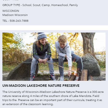
GROUP TYPE - School, Scout, Camp, Homeschool, Family
WISCONSIN
Madison Wisconsin
TEL - 508-263-7888
UW-MADISON LAKESHORE NATURE PRESERVE
The University of Wisconsin–Madison Lakeshore Nature Preserve is a 300-acre
nature reserve along 4 miles of the southern shore of Lake Mendota. Field
trips to the Preserve can be an important part of their curricula, treating it as
an extension of the classroom learning.