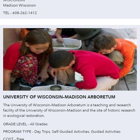
WISCONSIN
Madison Wisconsin
TEL - 608-262-1412
UNIVERSITY OF WISCONSIN–MADISON ARBORETUM
The University of Wisconsin–Madison Arboretum is a teaching and research
facility of the University of Wisconsin–Madison and the site of historic research
in ecological restoration.
GRADE LEVEL - All Grades
PROGRAM TYPE - Day Trips, Self-Guided Activities, Guided Activities
COST - Free