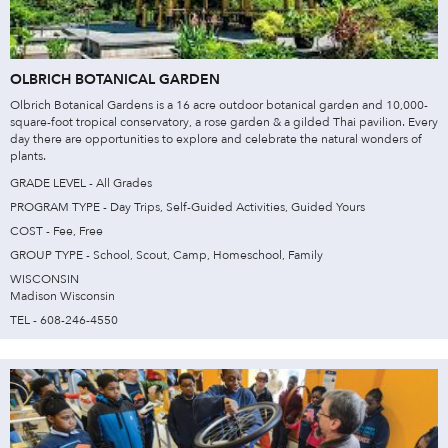
OLBRICH BOTANICAL GARDEN
Olbrich Botanical Gardens is a 16 acre outdoor botanical garden and 10,000-
square-foot tropical conservatory, a rose garden & a gilded Thai pavilion. Every
day there are opportunities to explore and celebrate the natural wonders of
plants.
GRADE LEVEL - All Grades
PROGRAM TYPE - Day Trips, Self-Guided Activities, Guided Yours
COST - Fee, Free
GROUP TYPE - School, Scout, Camp, Homeschool, Family
WISCONSIN
Madison Wisconsin
TEL - 608-246-4550