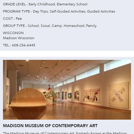
GRADE LEVEL - Early Childhood, Elementary School
PROGRAM TYPE - Day Trips, Self-Guided Activities, Guided Activities
COST - Fee
GROUP TYPE - School, Scout, Camp, Homeschool, Family
WISCONSIN
Madison Wisconsin
TEL - 608-256-6445
MADISON MUSEUM OF CONTEMPORARY ART
The Madison Museum of Contemporary Art, formerly known as the Madison