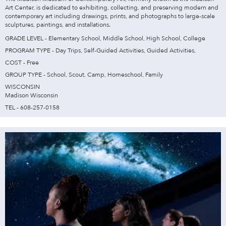
Art Center, is dedicated to exhibiting, collecting, and preserving modern and
contemporary art including drawings, prints, and photographs to large-scale
sculptures, paintings, and installations.
GRADE LEVEL - Elementary School, Middle School, High School, College
PROGRAM TYPE - Day Trips, Self-Guided Activities, Guided Activities,
COST - Free
GROUP TYPE - School, Scout, Camp, Homeschool, Family
WISCONSIN
Madison Wisconsin
TEL - 608-257-0158