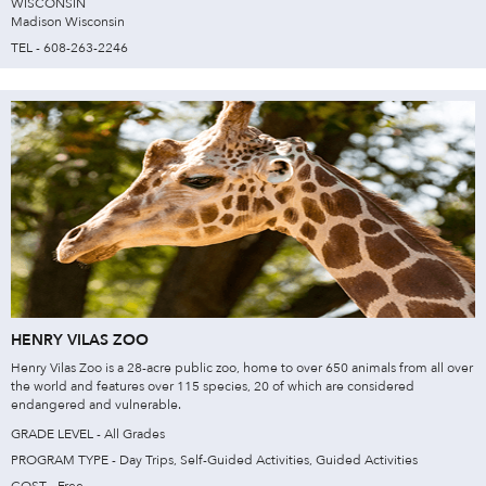
WISCONSIN
Madison Wisconsin
TEL - 608-263-2246
HENRY VILAS ZOO
Henry Vilas Zoo is a 28-acre public zoo, home to over 650 animals from all over
the world and features over 115 species, 20 of which are considered
endangered and vulnerable.
GRADE LEVEL - All Grades
PROGRAM TYPE - Day Trips, Self-Guided Activities, Guided Activities