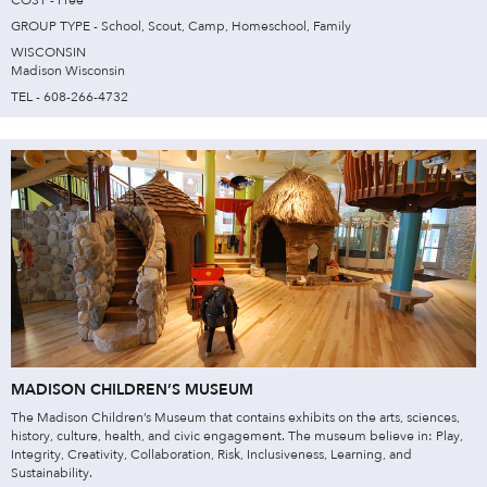
COST - Free
GROUP TYPE - School, Scout, Camp, Homeschool, Family
WISCONSIN
Madison Wisconsin
TEL - 608-266-4732
MADISON CHILDREN’S MUSEUM
The Madison Children’s Museum that contains exhibits on the arts, sciences,
history, culture, health, and civic engagement. The museum believe in: Play,
Integrity, Creativity, Collaboration, Risk, Inclusiveness, Learning, and
Sustainability.