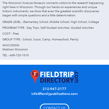
The Wisconsin Science Museum connects visitors to the research happening
right here in Wisconsin. Through our hands-on experiences and unique
historic instruments, we show that even the greatest scientific discoveries
began with simple questions and a little determination.
GRADE LEVEL - Elementary School, Middle School, High School, College
PROGRAM TYPE - Day Trips, Self-Guided Activities, Guided Activities
COST - Free
GROUP TYPE - School, Scout, Camp, Homeschool, Family
WISCONSIN
Madison Wisconsin
TEL - 608-720-1010
212-947-2177
info@familypublications.com
CONTACT US