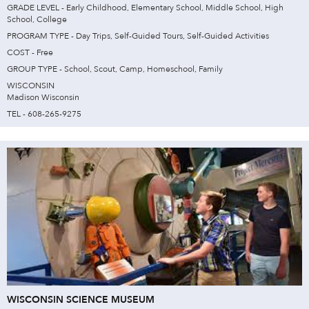
GRADE LEVEL - Early Childhood, Elementary School, Middle School, High
School, College
PROGRAM TYPE - Day Trips, Self-Guided Tours, Self-Guided Activities
COST - Free
GROUP TYPE - School, Scout, Camp, Homeschool, Family
WISCONSIN
Madison Wisconsin
TEL - 608-265-9275
WISCONSIN SCIENCE MUSEUM