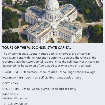
TOURS OF THE WISCONSIN STATE CAPITAL
The Wisconsin State Capitol houses both chambers of the Wisconsin
legislature along with the Wisconsin Supreme Court and the Office of the
Governor. Visit the State Capitol to experience the rich history of Wisconsin’s
diverse ethnic heritage on a free guided tour, or explore on your own.
GRADE LEVEL - Elementary School, Middle School, High School, College
PROGRAM TYPE - Day Trips, Self-Guided Tours, Guided Tours
COST - Free
GROUP TYPE - School, Camp, Camp, Homeschool, Family
WISCONSIN
Madison Wisconsin
TEL - 608-266-0382