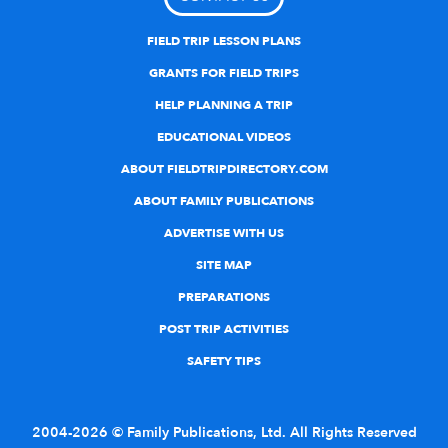
FIELD TRIP LESSON PLANS
GRANTS FOR FIELD TRIPS
HELP PLANNING A TRIP
EDUCATIONAL VIDEOS
ABOUT FIELDTRIPDIRECTORY.COM
ABOUT FAMILY PUBLICATIONS
ADVERTISE WITH US
SITE MAP
PREPARATIONS
POST TRIP ACTIVITIES
SAFETY TIPS
2004-2026 © Family Publications, Ltd. All Rights Reserved