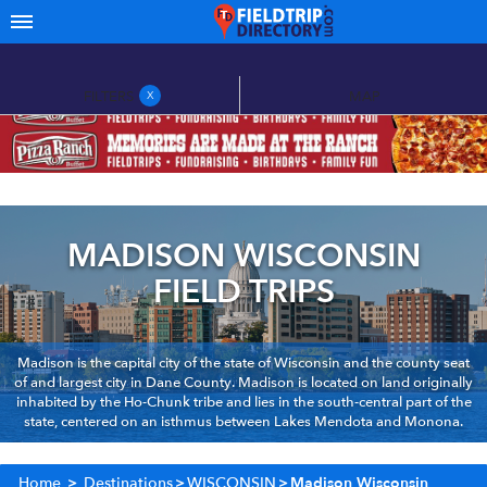
FILTERS
MAP
X
MADISON WISCONSIN
FIELD TRIPS
Madison is the capital city of the state of Wisconsin and the county seat
of and largest city in Dane County. Madison is located on land originally
inhabited by the Ho-Chunk tribe and lies in the south-central part of the
state, centered on an isthmus between Lakes Mendota and Monona.
Home
>
Destinations
>
WISCONSIN
>
Madison Wisconsin