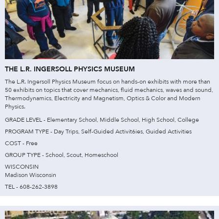
THE L.R. INGERSOLL PHYSICS MUSEUM
The L.R. Ingersoll Physics Museum focus on hands-on exhibits with more than
50 exhibits on topics that cover mechanics, fluid mechanics, waves and sound,
Thermodynamics, Electricity and Magnetism, Optics & Color and Modern
Physics.
GRADE LEVEL - Elementary School, Middle School, High School, College
PROGRAM TYPE - Day Trips, Self-Guided Activit6ies, Guided Activities
COST - Free
GROUP TYPE - School, Scout, Homeschool
WISCONSIN
Madison Wisconsin
TEL - 608-262-3898