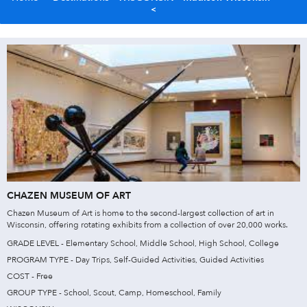
CHAZEN MUSEUM OF ART
Chazen Museum of Art is home to the second-largest collection of art in
Wisconsin, offering rotating exhibits from a collection of over 20,000 works.
GRADE LEVEL - Elementary School, Middle School, High School, College
PROGRAM TYPE - Day Trips, Self-Guided Activities, Guided Activities
COST - Free
GROUP TYPE - School, Scout, Camp, Homeschool, Family