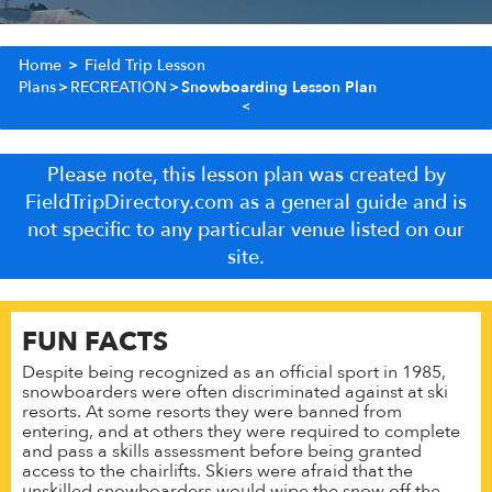
Home
>
Field Trip Lesson
Plans
>
RECREATION
>
Snowboarding Lesson Plan
Please note, this lesson plan was created by
FieldTripDirectory.com as a general guide and is
not specific to any particular venue listed on our
site.
FUN FACTS
Despite being recognized as an official sport in 1985,
snowboarders were often discriminated against at ski
resorts. At some resorts they were banned from
entering, and at others they were required to complete
and pass a skills assessment before being granted
access to the chairlifts. Skiers were afraid that the
unskilled snowboarders would wipe the snow off the