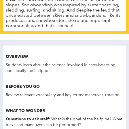
slopes. Snowboarding was inspired by skateboarding,
sledding, surfing, and skiing. And despite the feud that
once existed between skiers and snowboarders, like its
predecessors, snowboarders share one important
commonality, and that’s science!
OVERVIEW
Students learn about the science involved in snowboarding,
specifically the halfpipe.
BEFORE YOU GO
Review relevant vocabulary and key terms: maneuver, rotation
WHAT TO WONDER
Questions to ask staff:
What is the goal of the halfpipe? What
tricks and maneuvers can be performed?