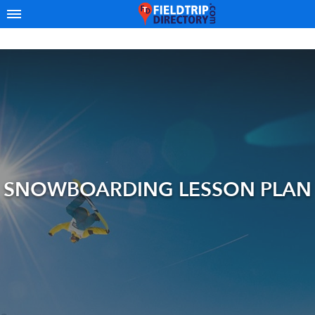
SNOWBOARDING LESSON PLAN