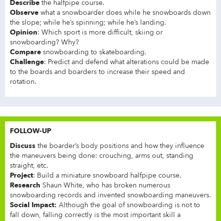
Describe
the halfpipe course.
Observe
what a snowboarder does while he snowboards down
the slope; while he’s spinning; while he’s landing.
Opinion
: Which sport is more difficult, skiing or
snowboarding? Why?
Compare
snowboarding to skateboarding.
Challenge
: Predict and defend what alterations could be made
to the boards and boarders to increase their speed and
rotation.
FOLLOW-UP
Discuss
the boarder’s body positions and how they influence
the maneuvers being done: crouching, arms out, standing
straight, etc.
Project
: Build a miniature snowboard halfpipe course.
Research
Shaun White, who has broken numerous
snowboarding records and invented snowboarding maneuvers.
Social Impact:
Although the goal of snowboarding is not to
fall down, falling correctly is the most important skill a