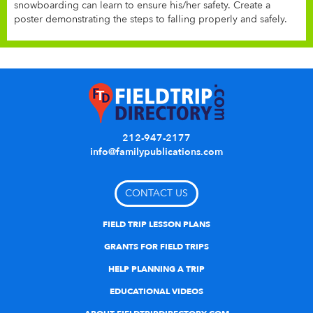
snowboarding can learn to ensure his/her safety. Create a
poster demonstrating the steps to falling properly and safely.
212-947-2177
info@familypublications.com
CONTACT US
FIELD TRIP LESSON PLANS
GRANTS FOR FIELD TRIPS
HELP PLANNING A TRIP
EDUCATIONAL VIDEOS