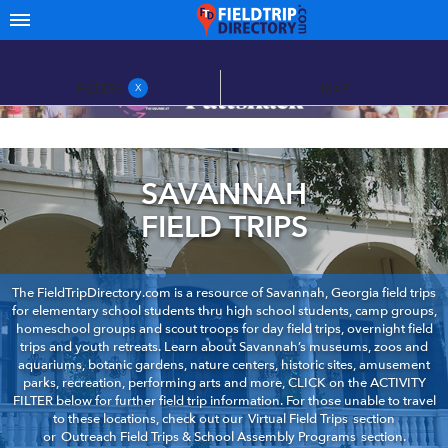
FILTERS
MAP
X
SAVANNAH
FIELD TRIPS
The FieldTripDirectory.com is a resource of Savannah, Georgia field trips
for elementary school students thru high school students, camp groups,
homeschool groups and scout troops for day field trips, overnight field
trips and youth retreats. Learn about Savannah’s museums, zoos and
aquariums, botanic gardens, nature centers, historic sites, amusement
parks, recreation, performing arts and more, CLICK on the ACTIVITY
FILTER below for further field trip information. For those unable to travel
to these locations, check out our
Virtual Field Trips
section
or
Outreach Field Trips & School Assembly Programs
section.