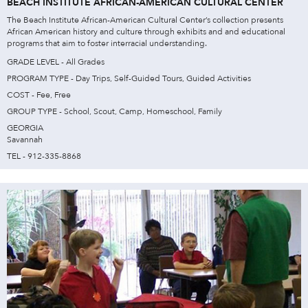
BEACH INSTITUTE AFRICAN-AMERICAN CULTURAL CENTER
The Beach Institute African-American Cultural Center’s collection presents
African American history and culture through exhibits and and educational
programs that aim to foster interracial understanding.
GRADE LEVEL - All Grades
PROGRAM TYPE - Day Trips, Self-Guided Tours, Guided Activities
COST - Fee, Free
GROUP TYPE - School, Scout, Camp, Homeschool, Family
GEORGIA
Savannah
TEL - 912-335-8868