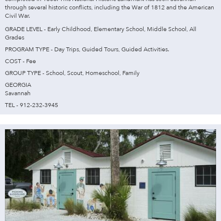
through several historic conflicts, including the War of 1812 and the American
Civil War.
GRADE LEVEL - Early Childhood, Elementary School, Middle School, All
Grades
PROGRAM TYPE - Day Trips, Guided Tours, Guided Activities.
COST - Fee
GROUP TYPE - School, Scout, Homeschool, Family
GEORGIA
Savannah
TEL - 912-232-3945