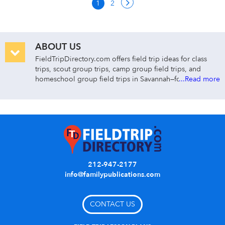
1
2
ABOUT US
FieldTripDirectory.com offers field trip ideas for class
trips, scout group trips, camp group field trips, and
homeschool group field trips in Savannah—for early
...Read more
childhood through college. Search for class trips in
Savannah by group type, cost, activity/curriculum type,
grade level, distance, and venue name or keyword.
Day class trips are divided by curriculum and subject
area:
ARTS & ENTERTAINMENT
212-947-2177
Find Savannah art museums, theater, dance, and
info@familypublications.com
music concert field trips.
EARLY CHILDHOOD
CONTACT US
Find class trips to Savannah children’s museums,
petting zoos, and kids’ shows.
HISTORY/SOCIAL STUDIES