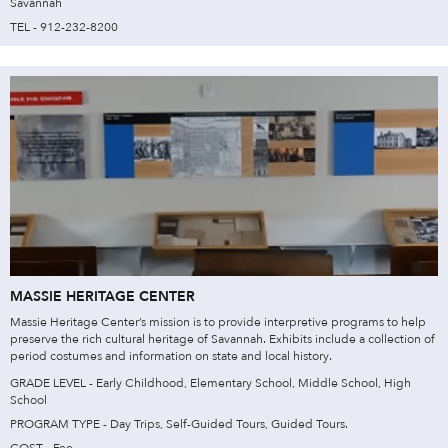
Savannah
TEL - 912-232-8200
MASSIE HERITAGE CENTER
Massie Heritage Center’s mission is to provide interpretive programs to help
preserve the rich cultural heritage of Savannah. Exhibits include a collection of
period costumes and information on state and local history.
GRADE LEVEL - Early Childhood, Elementary School, Middle School, High
School
PROGRAM TYPE - Day Trips, Self-Guided Tours, Guided Tours.
COST - Fee