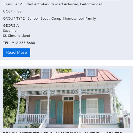
Tours, Self-Guided Activities, Guided Activities, Performances.
COST - Fee
GROUP TYPE - School, Scout, Camp, Homeschool, Family
GEORGIA
Savannah
St. Simons Island
TEL - 912-638-8688
Read More