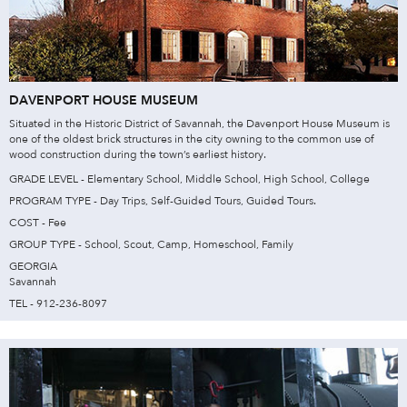
DAVENPORT HOUSE MUSEUM
Situated in the Historic District of Savannah, the Davenport House Museum is
one of the oldest brick structures in the city owning to the common use of
wood construction during the town’s earliest history.
GRADE LEVEL - Elementary School, Middle School, High School, College
PROGRAM TYPE - Day Trips, Self-Guided Tours, Guided Tours.
COST - Fee
GROUP TYPE - School, Scout, Camp, Homeschool, Family
GEORGIA
Savannah
TEL - 912-236-8097