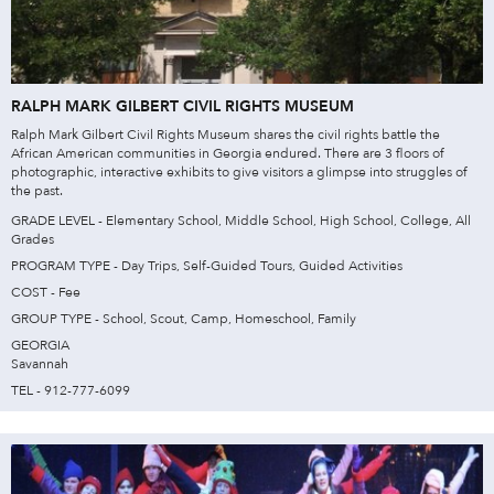
RALPH MARK GILBERT CIVIL RIGHTS MUSEUM
Ralph Mark Gilbert Civil Rights Museum shares the civil rights battle the
African American communities in Georgia endured. There are 3 floors of
photographic, interactive exhibits to give visitors a glimpse into struggles of
the past.
GRADE LEVEL - Elementary School, Middle School, High School, College, All
Grades
PROGRAM TYPE - Day Trips, Self-Guided Tours, Guided Activities
COST - Fee
GROUP TYPE - School, Scout, Camp, Homeschool, Family
GEORGIA
Savannah
TEL - 912-777-6099