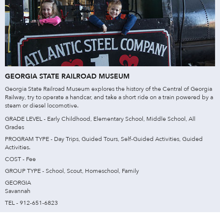
GEORGIA STATE RAILROAD MUSEUM
Georgia State Railroad Museum explores the history of the Central of Georgia
Railway, try to operate a handcar, and take a short ride on a train powered by a
steam or diesel locomotive.
GRADE LEVEL - Early Childhood, Elementary School, Middle School, All
Grades
PROGRAM TYPE - Day Trips, Guided Tours, Self-Guided Activities, Guided
Activities.
COST - Fee
GROUP TYPE - School, Scout, Homeschool, Family
GEORGIA
Savannah
TEL - 912-651-6823