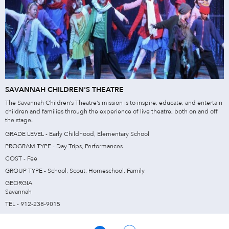
SAVANNAH CHILDREN'S THEATRE
The Savannah Children’s Theatre’s mission is to inspire, educate, and entertain
children and families through the experience of live theatre, both on and off
the stage.
GRADE LEVEL - Early Childhood, Elementary School
PROGRAM TYPE - Day Trips, Performances
COST - Fee
GROUP TYPE - School, Scout, Homeschool, Family
GEORGIA
Savannah
TEL - 912-238-9015