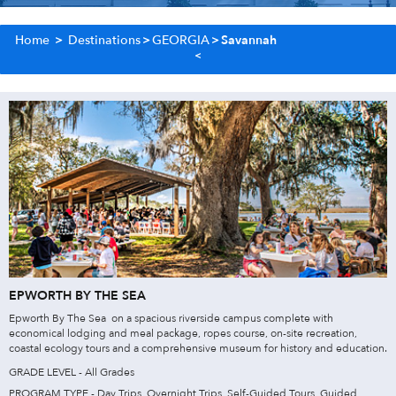
Home
>
Destinations
>
GEORGIA
>
Savannah
EPWORTH BY THE SEA
Epworth By The Sea on a spacious riverside campus complete with
economical lodging and meal package, ropes course, on-site recreation,
coastal ecology tours and a comprehensive museum for history and education.
GRADE LEVEL - All Grades
PROGRAM TYPE - Day Trips, Overnight Trips, Self-Guided Tours, Guided