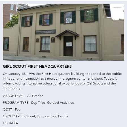
GIRL SCOUT FIRST HEADQUARTERS
On January 15, 1996 the First Headquarters building reopened to the public
in its current incarnation as a museum, program center and shop. Today, it
offers exciting interactive educational experiences for Girl Scouts and the
community.
GRADE LEVEL - All Grades
PROGRAM TYPE - Day Trips, Guided Activities
COST - Fee
GROUP TYPE - Scout, Homeschool, Family
GEORGIA