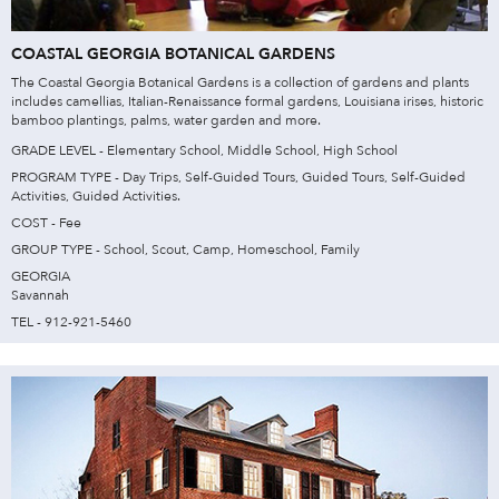
COASTAL GEORGIA BOTANICAL GARDENS
The Coastal Georgia Botanical Gardens is a collection of gardens and plants
includes camellias, Italian-Renaissance formal gardens, Louisiana irises, historic
bamboo plantings, palms, water garden and more.
GRADE LEVEL - Elementary School, Middle School, High School
PROGRAM TYPE - Day Trips, Self-Guided Tours, Guided Tours, Self-Guided
Activities, Guided Activities.
COST - Fee
GROUP TYPE - School, Scout, Camp, Homeschool, Family
GEORGIA
Savannah
TEL - 912-921-5460