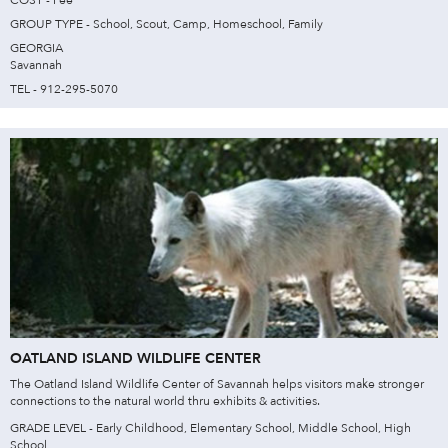
GROUP TYPE - School, Scout, Camp, Homeschool, Family
GEORGIA
Savannah
TEL - 912-295-5070
OATLAND ISLAND WILDLIFE CENTER
The Oatland Island Wildlife Center of Savannah helps visitors make stronger
connections to the natural world thru exhibits & activities.
GRADE LEVEL - Early Childhood, Elementary School, Middle School, High
School