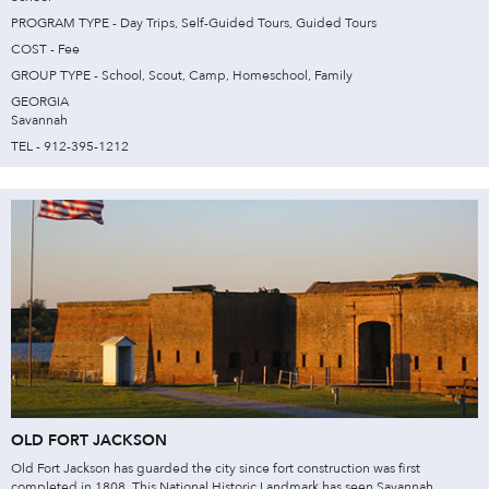
PROGRAM TYPE - Day Trips, Self-Guided Tours, Guided Tours
COST - Fee
GROUP TYPE - School, Scout, Camp, Homeschool, Family
GEORGIA
Savannah
TEL - 912-395-1212
OLD FORT JACKSON
Old Fort Jackson has guarded the city since fort construction was first
completed in 1808. This National Historic Landmark has seen Savannah