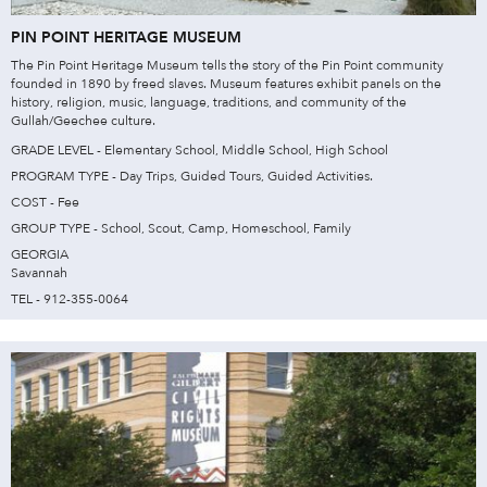
PIN POINT HERITAGE MUSEUM
The Pin Point Heritage Museum tells the story of the Pin Point community
founded in 1890 by freed slaves. Museum features exhibit panels on the
history, religion, music, language, traditions, and community of the
Gullah/Geechee culture.
GRADE LEVEL - Elementary School, Middle School, High School
PROGRAM TYPE - Day Trips, Guided Tours, Guided Activities.
COST - Fee
GROUP TYPE - School, Scout, Camp, Homeschool, Family
GEORGIA
Savannah
TEL - 912-355-0064