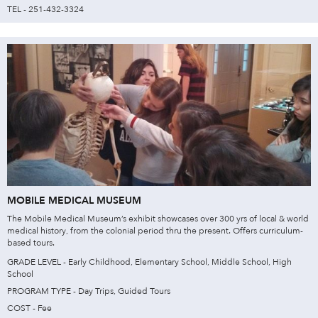
TEL - 251-432-3324
MOBILE MEDICAL MUSEUM
The Mobile Medical Museum’s exhibit showcases over 300 yrs of local & world
medical history, from the colonial period thru the present. Offers curriculum-
based tours.​
GRADE LEVEL - Early Childhood, Elementary School, Middle School, High
School
PROGRAM TYPE - Day Trips, Guided Tours
COST - Fee