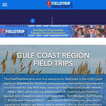
FILTERS
MAP
X
GULF COAST REGION
FIELD TRIPS
The FieldTripDirectory.com is a resource for field trips in the Gulf-Coast
region in Alabama for students, camp groups, homeschool groups and
scout troops for day field trips, overnight field trips and youth retreats.
Major cities and towns on Alabama’s Gulf Coast include Daphne,
Spanish Fort, Dauphin Island, Fairhope, Foley, Fort Morgan, Gulf Shores,
Mobile and Orange Beach. Learn about their museums, zoos and
aquariums, botanic gardens, nature centers, historic sites, amusement