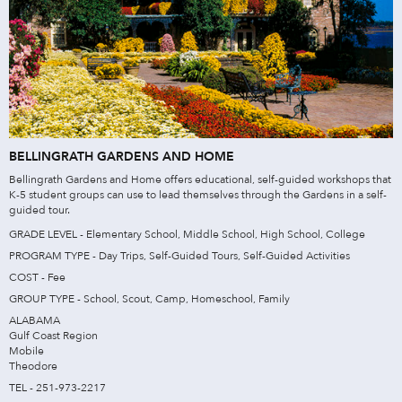
BELLINGRATH GARDENS AND HOME
Bellingrath Gardens and Home offers educational, self-guided workshops that
K-5 student groups can use to lead themselves through the Gardens in a self-
guided tour.
GRADE LEVEL - Elementary School, Middle School, High School, College
PROGRAM TYPE - Day Trips, Self-Guided Tours, Self-Guided Activities
COST - Fee
GROUP TYPE - School, Scout, Camp, Homeschool, Family
ALABAMA
Gulf Coast Region
Mobile
Theodore
TEL - 251-973-2217