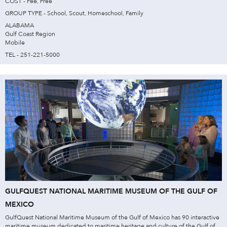
COST - Fee, Free
GROUP TYPE - School, Scout, Homeschool, Family
ALABAMA
Gulf Coast Region
Mobile
TEL - 251-221-5000
GULFQUEST NATIONAL MARITIME MUSEUM OF THE GULF OF
MEXICO
GulfQuest National Maritime Museum of the Gulf of Mexico has 90 interactive
maritime museum dedicated to maritime heritage and culture of the Gulf of