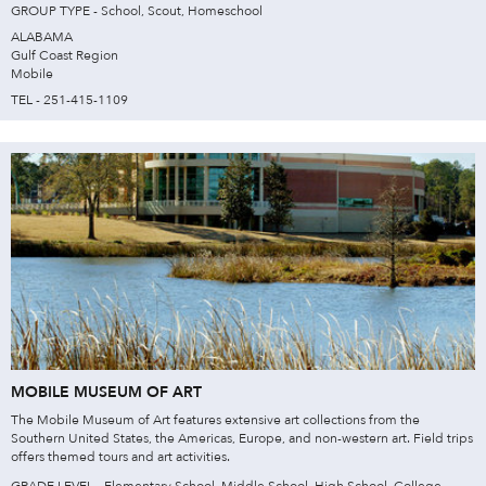
GROUP TYPE - School, Scout, Homeschool
ALABAMA
Gulf Coast Region
Mobile
TEL - 251-415-1109
MOBILE MUSEUM OF ART
The Mobile Museum of Art features extensive art collections from the
Southern United States, the Americas, Europe, and non-western art. Field trips
offers themed tours and art activities.