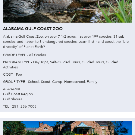
ALABAMA GULF COAST ZOO
Alabama Gulf Coast Zoo, on over 7 1/2 acres, has over 199 species, 31 sub-
species, and haven to 8 endangered species. Learn first-hand about the “bio-
diversity” of Planet Earth?
GRADE LEVEL - All Grades
PROGRAM TYPE - Day Trips, Self-Guided Tours, Guided Tours, Guided
Activities
COST - Fee
GROUP TYPE - School, Scout, Camp, Homeschool, Family
ALABAMA
Gulf Coast Region
Gulf Shores
TEL - 251- 256-7008