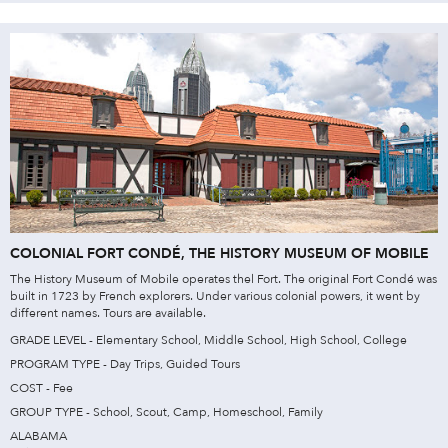
COLONIAL FORT CONDÉ, THE HISTORY MUSEUM OF MOBILE
The History Museum of Mobile operates thel Fort. The original Fort Condé was
built in 1723 by French explorers. Under various colonial powers, it went by
different names. Tours are available.
GRADE LEVEL - Elementary School, Middle School, High School, College
PROGRAM TYPE - Day Trips, Guided Tours
COST - Fee
GROUP TYPE - School, Scout, Camp, Homeschool, Family
ALABAMA