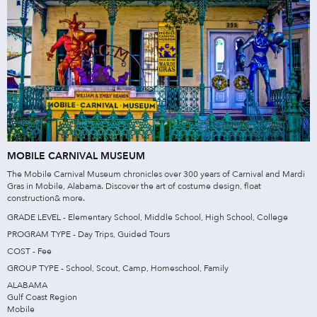
MOBILE CARNIVAL MUSEUM
The Mobile Carnival Museum chronicles over 300 years of Carnival and Mardi
Gras in Mobile, Alabama. Discover the art of costume design, float
construction& more.
GRADE LEVEL - Elementary School, Middle School, High School, College
PROGRAM TYPE - Day Trips, Guided Tours
COST - Fee
GROUP TYPE - School, Scout, Camp, Homeschool, Family
ALABAMA
Gulf Coast Region
Mobile