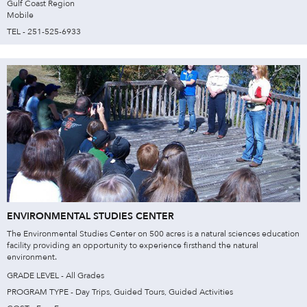
Gulf Coast Region
Mobile
TEL - 251-525-6933
ENVIRONMENTAL STUDIES CENTER
The Environmental Studies Center on 500 acres is a natural sciences education
facility providing an opportunity to experience firsthand the natural
environment.
GRADE LEVEL - All Grades
PROGRAM TYPE - Day Trips, Guided Tours, Guided Activities