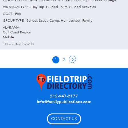
GRADE LEVEL - Elementary School, Middle School, High School, College
PROGRAM TYPE - Day Trip, Guided Tours, Guided Activities
COST - Fee
GROUP TYPE - School, Scout, Camp, Homeschool, Family
ALABAMA
Gulf Coast Region
Mobile
TEL - 251-208-5200
1
2
212-947-2177
info@familypublications.com
CONTACT US