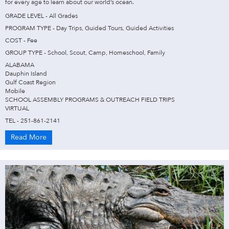
for every age to learn about our world’s ocean.
GRADE LEVEL - All Grades
PROGRAM TYPE - Day Trips, Guided Tours, Guided Activities
COST - Fee
GROUP TYPE - School, Scout, Camp, Homeschool, Family
ALABAMA
Dauphin Island
Gulf Coast Region
Mobile
SCHOOL ASSEMBLY PROGRAMS & OUTREACH FIELD TRIPS
VIRTUAL
TEL - 251-861-2141
Read More