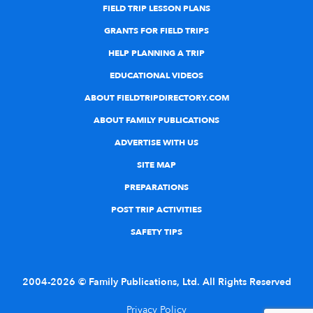
FIELD TRIP LESSON PLANS
GRANTS FOR FIELD TRIPS
HELP PLANNING A TRIP
EDUCATIONAL VIDEOS
ABOUT FIELDTRIPDIRECTORY.COM
ABOUT FAMILY PUBLICATIONS
ADVERTISE WITH US
SITE MAP
PREPARATIONS
POST TRIP ACTIVITIES
SAFETY TIPS
2004-2026 © Family Publications, Ltd. All Rights Reserved
Privacy Policy