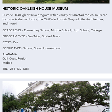
HISTORIC OAKLEIGH HOUSE MUSEUM
Historic Oakleigh offers a program with a variety of selected topics. Tours can
focus on Alabama History, the Civil War, Historic Ways of Life, Architecture,
and more!
GRADE LEVEL - Elementary School, Middle School, High School, College
PROGRAM TYPE - Day Trips, Guided Tours
COST - Fee
GROUP TYPE - School, Scout, Homeschool
ALABAMA
Gulf Coast Region
Mobile
TEL - 251-432-1281