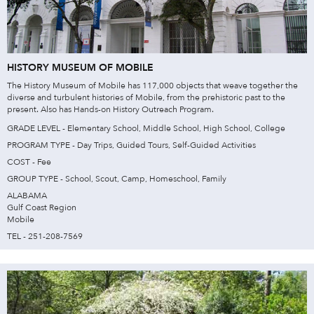
HISTORY MUSEUM OF MOBILE
The History Museum of Mobile has 117,000 objects that weave together the
diverse and turbulent histories of Mobile, from the prehistoric past to the
present. Also has Hands-on History Outreach Program.
GRADE LEVEL - Elementary School, Middle School, High School, College
PROGRAM TYPE - Day Trips, Guided Tours, Self-Guided Activities
COST - Fee
GROUP TYPE - School, Scout, Camp, Homeschool, Family
ALABAMA
Gulf Coast Region
Mobile
TEL - 251-208-7569