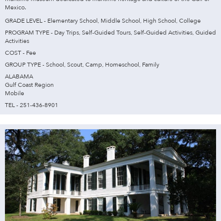
Mexico.
GRADE LEVEL - Elementary School, Middle School, High School, College
PROGRAM TYPE - Day Trips, Self-Guided Tours, Self-Guided Activities, Guided
Activities
COST - Fee
GROUP TYPE - School, Scout, Camp, Homeschool, Family
ALABAMA
Gulf Coast Region
Mobile
TEL - 251-436-8901