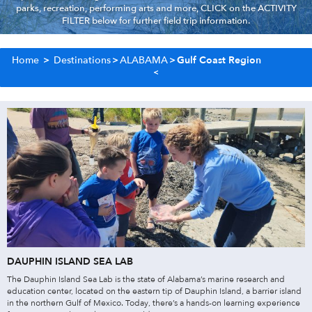
parks, recreation, performing arts and more, CLICK on the ACTIVITY
FILTER below for further field trip information.
Home
>
Destinations
>
ALABAMA
>
Gulf Coast Region
DAUPHIN ISLAND SEA LAB
The Dauphin Island Sea Lab is the state of Alabama’s marine research and
education center, located on the eastern tip of Dauphin Island, a barrier island
in the northern Gulf of Mexico. Today, there’s a hands-on learning experience