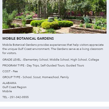
MOBILE BOTANICAL GARDENS
Mobile Botanical Gardens provides experiences that help visitors appreciate
the unique Gulf Coast environment. The Gardens serve as a living classroom
for visitors.
GRADE LEVEL - Elementary School, Middle School, High School, College
PROGRAM TYPE - Day Trips, Self-Guided Tours, Guided Tours
COST - Fee
GROUP TYPE - School, Scout, Homeschool, Family
ALABAMA
Gulf Coast Region
Mobile
TEL - 251-342-0555