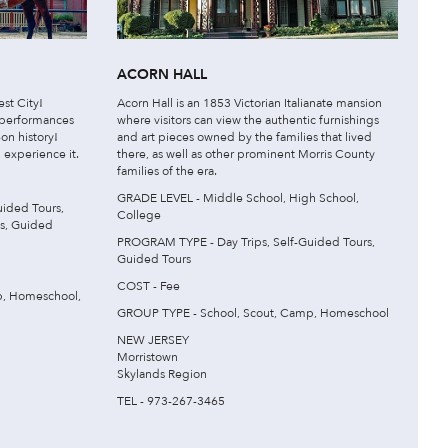
ACORN HALL
st City!
Acorn Hall is an 1853 Victorian Italianate mansion
 performances
where visitors can view the authentic furnishings
on history!
and art pieces owned by the families that lived
, experience it.
there, as well as other prominent Morris County
families of the era.
GRADE LEVEL - Middle School, High School,
ided Tours,
College
es, Guided
PROGRAM TYPE - Day Trips, Self-Guided Tours,
Guided Tours
COST - Fee
p, Homeschool,
GROUP TYPE - School, Scout, Camp, Homeschool
NEW JERSEY
Morristown
Skylands Region
TEL - 973-267-3465