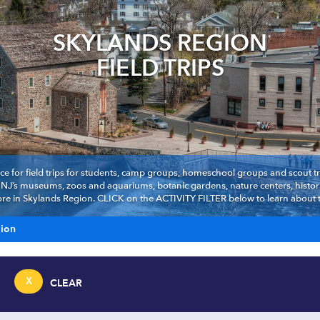
SKYLANDS REGION
FIELD TRIPS
ce for field trips for students, camp groups, homeschool groups and scout troo
t NJ’s museums, zoos and aquariums, botanic gardens, nature centers, histori
e in Skylands Region. CLICK on the ACTIVITY FILTER below to learn about the
gion
X
CLEAR