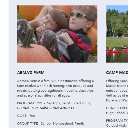
ABMA’S FARM
CAMP MA
Abma’s Farm is a family-run destination offering a
Offering yea
farm market with fresh homegrown produce and
Mason is one o
meats, petting zoo, agritourism events, class trips,
outdoor educa
and seasonal activities for all ages.
460-acres of 
Delaware Wate
PROGRAM TYPE - Day Trips, Self-Guided Tours,
Guided Tours, Self-Guided Activities
GRADE LEVEL -
High School, 
COST - Fee
PROGRAM TYPE 
GROUP TYPE - School, Homeschool, Family
Guided Activit