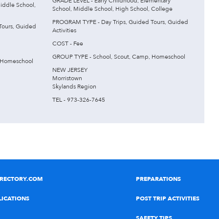
GRADE LEVEL - Early Childhood, Elementary
iddle School,
School, Middle School, High School, College
PROGRAM TYPE - Day Trips, Guided Tours, Guided
Tours, Guided
Activities
COST - Fee
GROUP TYPE - School, Scout, Camp, Homeschool
 Homeschool
NEW JERSEY
Morristown
Skylands Region
TEL - 973-326-7645
IRECTORY.COM
PREPARATIONS
LICATIONS
POST TRIP ACTIVITIES
SAFETY TIPS