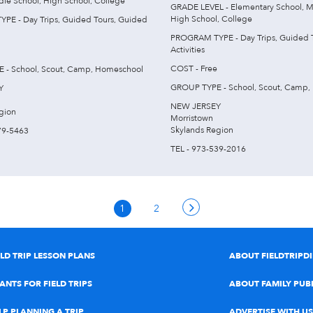
dle School, High School, College
GRADE LEVEL - Elementary School, M
High School, College
E - Day Trips, Guided Tours, Guided
PROGRAM TYPE - Day Trips, Guided 
Activities
COST - Free
 - School, Scout, Camp, Homeschool
GROUP TYPE - School, Scout, Camp,
Y
NEW JERSEY
gion
Morristown
Skylands Region
79-5463
TEL - 973-539-2016
1
2
ELD TRIP LESSON PLANS
ABOUT FIELDTRIPD
ANTS FOR FIELD TRIPS
ABOUT FAMILY PUB
LP PLANNING A TRIP
ADVERTISE WITH US