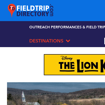
OUTREACH PERFORMANCES & FIELD TRI
DESTINATIONS