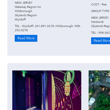
NEW JERSEY
COST - Fee
Gateway Region NJ
Hillsborough
GROUP TYPE -
Skylands Region
NEW JERSEY
Wyckoff
Hardwick
TEL - Wyckoff: 201-891-0278. Hillsborough: 908-
Skylands Reg
292-0278
TEL - 908-36
Read More
Read Mor