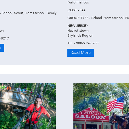
Performances
COST - Fee
 School, Scout, Homeschool, Family
GROUP TYPE - School, Homeschool, Fa
NEW JERSEY
ion
Hackettstown
Skylands Region
2-8217
TEL - 908-979-0900
e
Read More