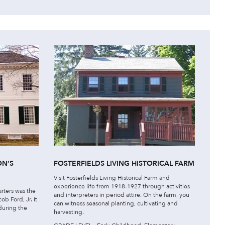
ON’S
FOSTERFIELDS LIVING HISTORICAL FARM
Visit Fosterfields Living Historical Farm and
experience life from 1918-1927 through activities
rters was the
and interpreters in period attire. On the farm, you
b Ford, Jr. It
can witness seasonal planting, cultivating and
uring the
harvesting.