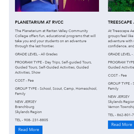
PLANETARIUM AT RVCC
TREESCAPE 
The Planetarium at Raritan Valley Community
At Treescape Ae
College offers fun, educational programs that will
groups feel like
take you and your students on an adventure
adventure with u
through the last frontier.
confidence, and
GRADE LEVEL - All Grades
GRADE LEVEL - 
PROGRAM TYPE - Day Trips, Self-guided Tours,
PROGRAM TYPE - 
Guided Tours, Self-Guided Activities, Guided
Guided Activiti
Activities, Show
COST - Fee
COST - Fee
GROUP TYPE - S
GROUP TYPE - School, Scout, Camp, Homeschool,
Family
Family
NEW JERSEY
NEW JERSEY
Skylands Regio
Branchburg
Vernon Townshi
Skylands Region
TEL - 862-801-
TEL - 908- 231-8805
Read More
Read More