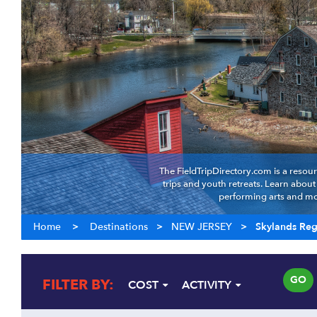
The FieldTripDirectory.com is a resour
trips and youth retreats. Learn abou
performing arts and mor
Home
>
Destinations
>
NEW JERSEY
>
Skylands Re
GO
FILTER BY:
COST
ACTIVITY