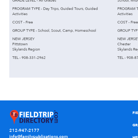
GRADE LEVEL - All Grades
School, Mid
PROGRAM TYPE - Day Trips, Guided Tours, Guided
PROGRAM TYP
Activities
Activities
COST - Free
COST - Free
GROUP TYPE - School, Scout, Camp, Homeschool
GROUP TYPE
NEW JERSEY
NEW JERSE
Pittstown
Chester
Skylands Region
Skylands Re
TEL - 908-331-2962
TEL - 908-8
FI
GR
212-947-2177
info@familypublications.com
HE