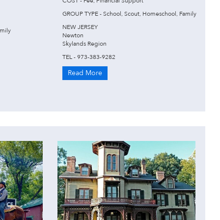
COST - Fee, Financial Support
GROUP TYPE - School, Scout, Homeschool, Family
NEW JERSEY
mily
Newton
Skylands Region
TEL - 973-383-9282
Read More