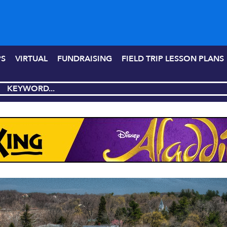
PS
VIRTUAL
FUNDRAISING
FIELD TRIP LESSON PLANS