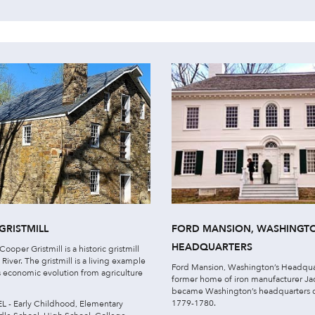
GRISTMILL
FORD MANSION, WASHINGT
HEADQUARTERS
ooper Gristmill is a historic gristmill
 River. The gristmill is a living example
Ford Mansion, Washington’s Headqua
’s economic evolution from agriculture
former home of iron manufacturer Jaco
became Washington’s headquarters d
1779-1780.
 - Early Childhood, Elementary