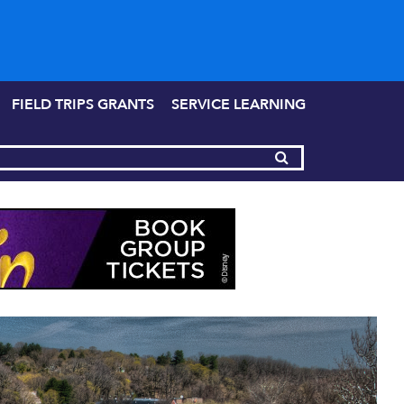
FIELD TRIPS GRANTS
SERVICE LEARNING