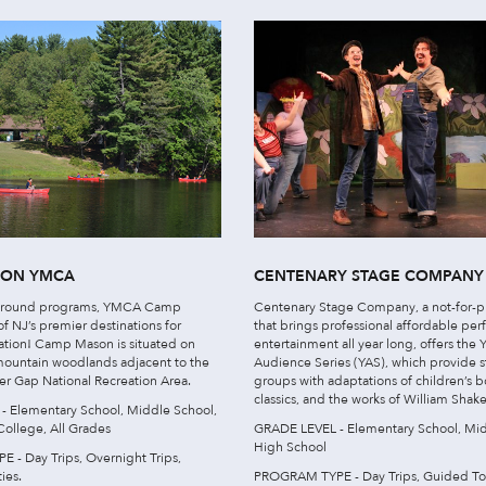
SON YMCA
CENTENARY STAGE COMPANY
r-round programs, YMCA Camp
Centenary Stage Company, a not-for-pr
f NJ’s premier destinations for
that brings professional affordable pe
tion! Camp Mason is situated on
entertainment all year long, offers the
mountain woodlands adjacent to the
Audience Series (YAS), which provide 
r Gap National Recreation Area.
groups with adaptations of children’s b
classics, and the works of William Shak
 Elementary School, Middle School,
College, All Grades
GRADE LEVEL - Elementary School, Mid
High School
- Day Trips, Overnight Trips,
ies.
PROGRAM TYPE - Day Trips, Guided To