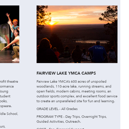
FAIRVIEW LAKE YMCA CAMPS
ofit theatre
Fairview Lake YMCA’s 600 acres of unspoiled
rformance
woodlands, 110-acre lake, running streams, and
 Young
open fields, modern cabins, meeting rooms, an
student
outdoor sports complex, and excellent food service
ooks,
to create an unparalleled site for fun and learning.
espeare.
GRADE LEVEL - All Grades
dle School,
PROGRAM TYPE - Day Trips, Overnight Trips,
Guided Activities, Outreach.
urs,