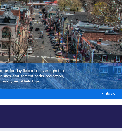
ps for day field trips, overnight field
c sites, amusement parks, recreation,
se types of field trips.
< Back