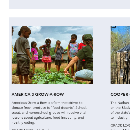
AMERICA'S GROW-A-ROW
COOPER 
America’s Grow-a-Row is a farm that strives to
The Nathan C
donate fresh produce to “food deserts”. School,
on the Black
scout, and homeschool groups will receive vital
of the state
lessons about agriculture, food insecurity, and
to industry.
healthy eating.
GRADE LEVEL