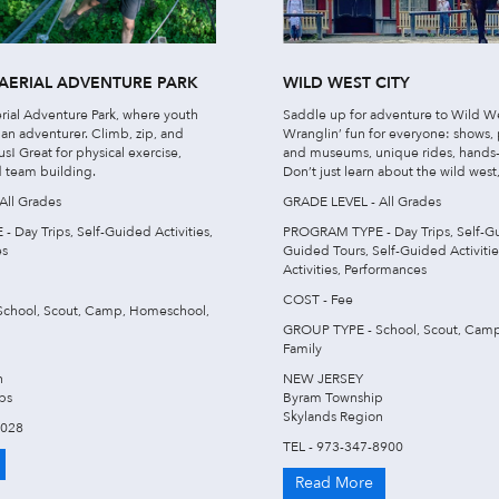
AERIAL ADVENTURE PARK
WILD WEST CITY
rial Adventure Park, where youth
Saddle up for adventure to Wild We
 an adventurer. Climb, zip, and
Wranglin’ fun for everyone: shows,
s! Great for physical exercise,
and museums, unique rides, hands-
 team building.
Don’t just learn about the wild west
All Grades
GRADE LEVEL - All Grades
Day Trips, Self-Guided Activities,
PROGRAM TYPE - Day Trips, Self-Gu
es
Guided Tours, Self-Guided Activiti
Activities, Performances
COST - Fee
chool, Scout, Camp, Homeschool,
GROUP TYPE - School, Scout, Cam
Family
n
NEW JERSEY
ps
Byram Township
Skylands Region
7028
TEL - 973-347-8900
Read More