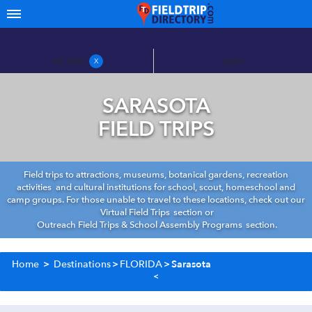
FILTERS
MAP
X
SARASOTA
FIELD TRIPS
Field trips to attractions, museums, botanical gardens, recreation
activities and cultural institutions for school, scout, homeschool and
camp groups. For those unable to travel to these locations, check out our
Virtual Field Trips
section or
Outreach Field Trips & School Assembly Programs
section.
Home
>
Destinations
>
FLORIDA
>
Sarasota