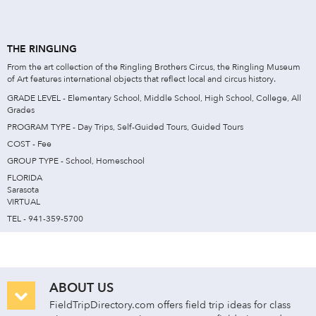
THE RINGLING
From the art collection of the Ringling Brothers Circus, the Ringling Museum
of Art features international objects that reflect local and circus history.
GRADE LEVEL - Elementary School, Middle School, High School, College, All
Grades
PROGRAM TYPE - Day Trips, Self-Guided Tours, Guided Tours
COST - Fee
GROUP TYPE - School, Homeschool
FLORIDA
Sarasota
VIRTUAL
TEL - 941-359-5700
ABOUT US
FieldTripDirectory.com offers field trip ideas for class