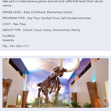
take part in make-believe games and arts and crafts that teach them about
nature.
GRADE LEVEL - Early Childhood, Elementary School
PROGRAM TYPE - Day Trips, Guided Tours, Self-Guided Activities
COST - Fee, Free
GROUP TYPE - School, Scout, Camp, Homeschool, Family
FLORIDA
Sarasota
TEL - 941-330-1711