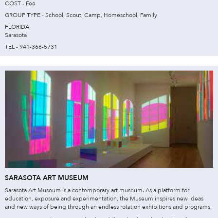
COST - Fee
GROUP TYPE - School, Scout, Camp, Homeschool, Family
FLORIDA
Sarasota
TEL - 941-366-5731
SARASOTA ART MUSEUM
Sarasota Art Museum is a contemporary art museum. As a platform for
education, exposure and experimentation, the Museum inspires new ideas
and new ways of being through an endless rotation exhibitions and programs.