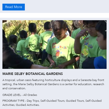
Read More
MARIE SELBY BOTANICAL GARDENS
A tropical, urban oasis featuring horticulture displays and a Sarasota bay front
setting, the Marie Selby Botanical Gardens is a center for education, research
and conservation.
GRADE LEVEL - All Grades
PROGRAM TYPE - Day Trips, Self-Guided Tours, Guided Tours, Self-Guided
Activities, Guided Activities.