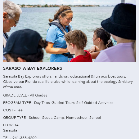
SARASOTA BAY EXPLORERS
Sarasota Bay Explorers offers hands-on, educational & fun eco boat tours.
Observe our Florida sea life cruise while learning about the ecology & history
of the area.
GRADE LEVEL - All Grades
PROGRAM TYPE - Day Trips, Guided Tours, Self-Guided Activities
COST - Fee
GROUP TYPE - School, Scout, Camp, Homeschool, School
FLORIDA
Sarasota
TEL - 941-388-4200