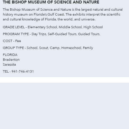
THE BISHOP MUSEUM OF SCIENCE AND NATURE
The Bishop Museum of Science and Nature is the largest natural and cultural
history museum on Florida’s Gulf Coast. The exhibits interpret the scientific
and cultural knowledge of Florida, the world, and universe.
GRADE LEVEL - Elementary School, Middle School, High School
PROGRAM TYPE - Day Trips, Self-Guided Tours, Guided Tours,
COST - Fee
GROUP TYPE - School, Scout, Camp, Homeschool, Family
FLORIDA
Bradenton
Sarasota
TEL - 941-746-4131