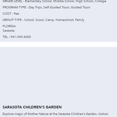
GRADE LEVEL - Elementary School, Middle School, High School, College
PROGRAM TYPE - Day Trips, Self-Guided Tours, Guided Tours
COST - Fee
GROUP TYPE - School, Scout, Camp, Homeschool, Family
FLORIDA
Sarasota
TEL - 941-309-4300
SARASOTA CHILDREN'S GARDEN
Explore magic of Mother Nature at the Sarasota Children’s Garden. Visitors