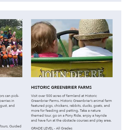
HISTORIC GREENBRIER FARMS
ors can pick-
Visit over 500 acres of farmland at Historic
berries in
Greenbrier Farms. Historic Greenbrier’s animal farm
gust, and
featured pigs, chickens, rabbits, ducks, goats, and
more for feeding and petting. Take a nature
themed tour, go on a Pony Ride, enjoy a hayride
and have fun at the obstacle courses and play area.
Tours, Guided
GRADE LEVEL - All Grades