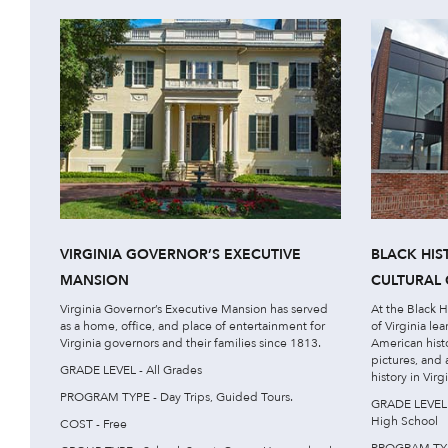
VIRGINIA GOVERNOR’S EXECUTIVE
BLACK HI
MANSION
CULTURAL 
Virginia Governor’s Executive Mansion has served
At the Black 
as a home, office, and place of entertainment for
of Virginia le
Virginia governors and their families since 1813.
American hist
pictures, and
GRADE LEVEL - All Grades
history in Virgi
PROGRAM TYPE - Day Trips, Guided Tours.
GRADE LEVEL -
High School
COST - Free