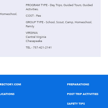
PROGRAM TYPE - Day Trips, Guided Tours, Guided
Activities.
 Homeschool,
COST - Fee
GROUP TYPE - School, Scout, Camp, Homeschool,
Family
VIRGINIA
Central Virginia
Chesapeake
TEL - 757-421-2141
IRECTORY.COM
PREPARATIONS
LICATIONS
POST TRIP ACTIVITIES
SAFETY TIPS