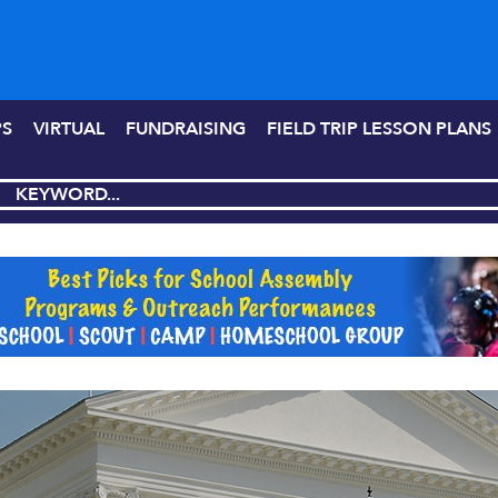
PS
VIRTUAL
FUNDRAISING
FIELD TRIP LESSON PLANS