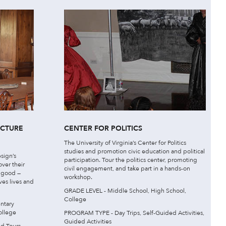
ECTURE
CENTER FOR POLITICS
The University of Virginia’s Center for Politics
studies and promotion civic education and political
sign’s
participation. Tour the politics center, promoting
over their
civil engagement, and take part in a hands-on
c good —
workshop.
ves lives and
GRADE LEVEL - Middle School, High School,
College
ntary
ollege
PROGRAM TYPE - Day Trips, Self-Guided Activities,
Guided Activities