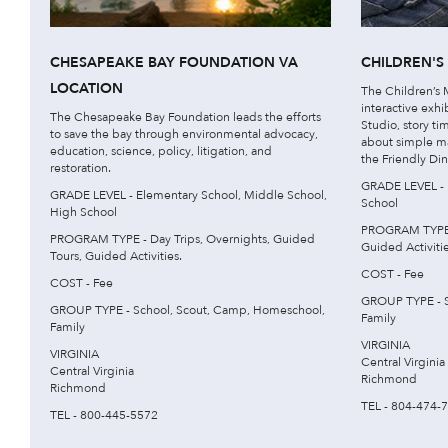
CHESAPEAKE BAY FOUNDATION VA
CHILDREN'
LOCATION
The Children’s
interactive exhi
The Chesapeake Bay Foundation leads the efforts
Studio, story ti
to save the bay through environmental advocacy,
about simple m
education, science, policy, litigation, and
the Friendly Din
restoration.
GRADE LEVEL - 
GRADE LEVEL - Elementary School, Middle School,
School
High School
PROGRAM TYPE -
PROGRAM TYPE - Day Trips, Overnights, Guided
Guided Activitie
Tours, Guided Activities.
COST - Fee
COST - Fee
GROUP TYPE - S
GROUP TYPE - School, Scout, Camp, Homeschool,
Family
Family
VIRGINIA
VIRGINIA
Central Virginia
Central Virginia
Richmond
Richmond
TEL - 804-474-
TEL - 800-445-5572