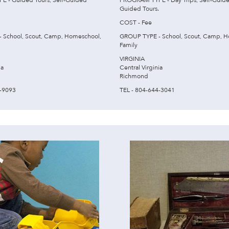
 - Guided Tours, Self-Guided
PROGRAM TYPE - Day Trips, Self-Guide
Guided Tours.
COST - Fee
 School, Scout, Camp, Homeschool,
GROUP TYPE - School, Scout, Camp, H
Family
VIRGINIA
ia
Central Virginia
Richmond
0-9093
TEL - 804-644-3041