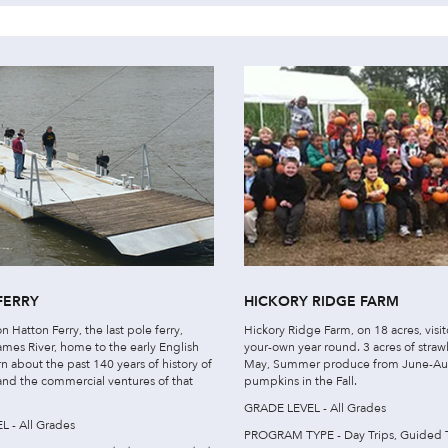
FERRY
HICKORY RIDGE FARM
n Hatton Ferry, the last pole ferry,
Hickory Ridge Farm, on 18 acres, visit
ames River, home to the early English
your-own year round. 3 acres of straw
arn about the past 140 years of history of
May, Summer produce from June-Au
 and the commercial ventures of that
pumpkins in the Fall.
GRADE LEVEL - All Grades
 - All Grades
PROGRAM TYPE - Day Trips, Guided 