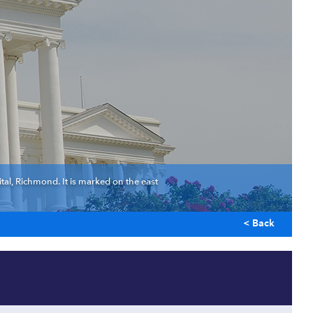
ital, Richmond. It is marked on the east
< Back