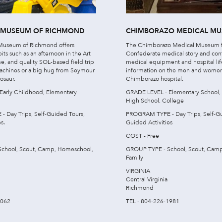
S MUSEUM OF RICHMOND
CHIMBORAZO MEDICAL M
 Museum of Richmond offers
The Chimborazo Medical Museum f
bits such as an afternoon in the Art
Confederate medical story and cont
me, and quality SOL-based field trip
medical equipment and hospital lif
achines or a big hug from Seymour
information on the men and women
osaur.
Chimborazo hospital.
Early Childhood, Elementary
GRADE LEVEL - Elementary School,
High School, College
 Day Trips, Self-Guided Tours,
PROGRAM TYPE - Day Trips, Self-Gu
s.
Guided Activities
COST - Free
chool, Scout, Camp, Homeschool,
GROUP TYPE - School, Scout, Cam
Family
VIRGINIA
Central Virginia
Richmond
7062
TEL - 804-226-1981