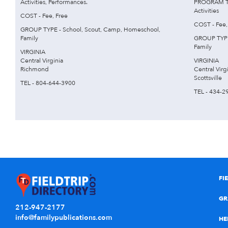
Activities, Performances.
PROGRAM TYP
Activities
COST - Fee, Free
COST - Fee,
GROUP TYPE - School, Scout, Camp, Homeschool,
Family
GROUP TYPE
Family
VIRGINIA
Central Virginia
VIRGINIA
Richmond
Central Virg
Scottsville
TEL - 804-644-3900
TEL - 434-2
FI
GR
212-947-2177
info@familypublications.com
HE