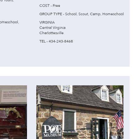
d Tours,
COST - Free
GROUP TYPE - School, Scout, Camp, Homeschool
omeschool,
VIRGINIA
Central Virginia
Charlottesville
TEL - 434-243-8468