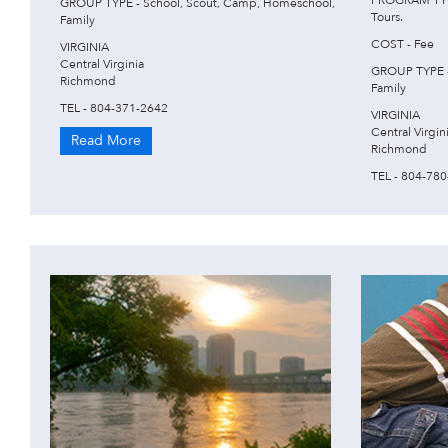
PROGRAM TYPE
GROUP TYPE - School, Scout, Camp, Homeschool,
Tours.
Family
COST - Fee
VIRGINIA
Central Virginia
GROUP TYPE -
Richmond
Family
TEL - 804-371-2642
VIRGINIA
Central Virgin
Read More
Richmond
TEL - 804-78