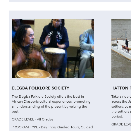
ELEGBA FOLKLORE SOCIETY
HATTON 
The Elegba Folklore Society offers the best in
Take a ride o
African Diasporic cultural experiences, promoting
across the J
an understanding of the present by valuing the
settlers. Le
past.
the settlers
period.
GRADE LEVEL - All Grades
GRADE LEVEL
PROGRAM TYPE - Day Trips, Guided Tours, Guided