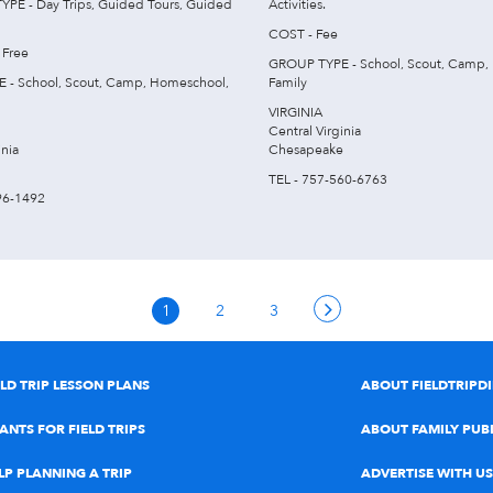
E - Day Trips, Guided Tours, Guided
Activities.
COST - Fee
 Free
GROUP TYPE - School, Scout, Camp,
 - School, Scout, Camp, Homeschool,
Family
VIRGINIA
Central Virginia
inia
Chesapeake
TEL - 757-560-6763
96-1492
1
2
3
ELD TRIP LESSON PLANS
ABOUT FIELDTRIPD
ANTS FOR FIELD TRIPS
ABOUT FAMILY PUB
LP PLANNING A TRIP
ADVERTISE WITH US