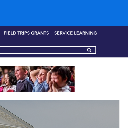
FIELD TRIPS GRANTS
SERVICE LEARNING