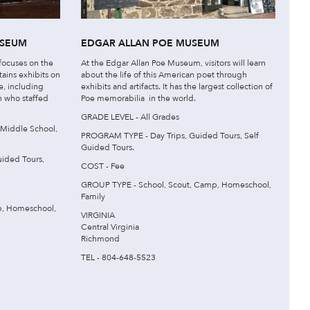
USEUM
EDGAR ALLAN POE MUSEUM
ocuses on the
At the Edgar Allan Poe Museum, visitors will learn
ains exhibits on
about the life of this American poet through
e, including
exhibits and artifacts. It has the largest collection of
 who staffed
Poe memorabilia in the world.
GRADE LEVEL - All Grades
 Middle School,
PROGRAM TYPE - Day Trips, Guided Tours, Self
Guided Tours.
ided Tours,
COST - Fee
GROUP TYPE - School, Scout, Camp, Homeschool,
Family
p, Homeschool,
VIRGINIA
Central Virginia
Richmond
TEL - 804-648-5523