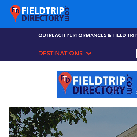
OUTREACH PERFORMANCES & FIELD TRI
DESTINATIONS