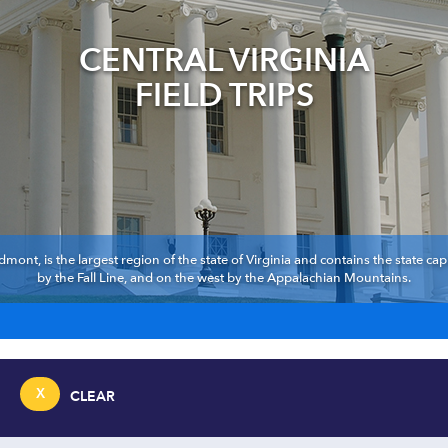
CENTRAL VIRGINIA
FIELD TRIPS
dmont, is the largest region of the state of Virginia and contains the state cap
by the Fall Line, and on the west by the Appalachian Mountains.
X
CLEAR