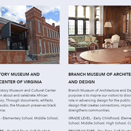
STORY MUSEUM AND
BRANCH MUSEUM OF ARCHIT
CENTER OF VIRGINIA
AND DESIGN
History Museum and Cultural Center
Branch Museum of Architecture and De
arn about and celebrate African
purpose is to inspire our visitors to disc
ory. Through documents, artifacts,
role in advancing design for the publi
 audio, the Museum preserves black
design that creates connections, impro
nia.
strengthens communities.
 Elementary School, Middle School,
GRADE LEVEL - Early Childhood, Eleme
School, Middle School, High School, C