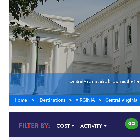
Central Virginia, also known as the Pie
Home
>
Destinations
>
VIRGINIA
>
Central Virginia
GO
FILTER BY:
COST
ACTIVITY