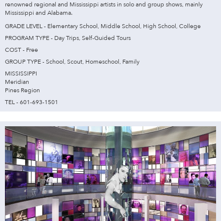
renowned regional and Mississippi artists in solo and group shows, mainly
Mississippi and Alabama.
GRADE LEVEL - Elementary School, Middle School, High School, College
PROGRAM TYPE - Day Trips, Self-Guided Tours
COST - Free
GROUP TYPE - School, Scout, Homeschool, Family
MISSISSIPPI
Meridian
Pines Region
TEL - 601-693-1501