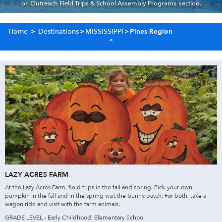
or
Outreach Field Trips & School Assembly Programs
section.
Home
>
Destinations
>
MISSISSIPPI
>
Pines Region
LAZY ACRES FARM
At the Lazy Acres Farm, field trips in the fall and spring. Pick-your-own
pumpkin in the fall and in the spring visit the bunny patch. For both, take a
wagon ride and visit with the farm animals.
GRADE LEVEL - Early Childhood, Elementary School