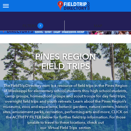
FILTERS
MAP
X
PINES REGION
FIELD TRIPS
The FieldTripDirectory.com is a resource of field trips in the Pines Region
of Mississippi for elementary school students thru high school students,
camp groups, homeschool groups and scout troops for day field trips,
overnight field trips and youth retreats. Learn about the Pines Region’s
museums, zoos and aquariums, botanic gardens, nature centers, historic
sites, amusement parks, recreation, performing arts and more, CLICK on
the ACTIVITY FILTER below for further field trip information. For those
unable to travel to these locations, check out
our
Virtual Field Trips
section