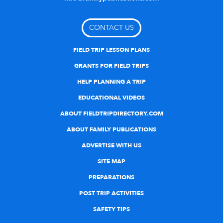
CONTACT US
FIELD TRIP LESSON PLANS
GRANTS FOR FIELD TRIPS
HELP PLANNING A TRIP
EDUCATIONAL VIDEOS
ABOUT FIELDTRIPDIRECTORY.COM
ABOUT FAMILY PUBLICATIONS
ADVERTISE WITH US
SITE MAP
PREPARATIONS
POST TRIP ACTIVITIES
SAFETY TIPS