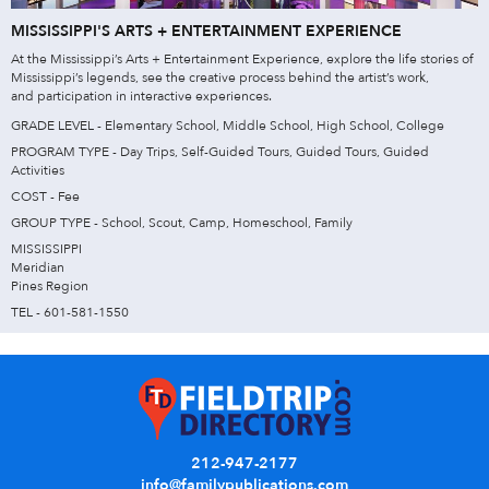
MISSISSIPPI'S ARTS + ENTERTAINMENT EXPERIENCE
At the Mississippi’s Arts + Entertainment Experience, explore the life stories of
Mississippi’s legends, see the creative process behind the artist’s work,
and participation in interactive experiences.
GRADE LEVEL - Elementary School, Middle School, High School, College
PROGRAM TYPE - Day Trips, Self-Guided Tours, Guided Tours, Guided
Activities
COST - Fee
GROUP TYPE - School, Scout, Camp, Homeschool, Family
MISSISSIPPI
Meridian
Pines Region
TEL - 601-581-1550
212-947-2177
info@familypublications.com