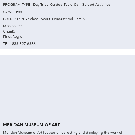
PROGRAM TYPE - Day Trips, Guided Tours, Self-Guided Activities
COST - Fee
GROUP TYPE - School, Scout, Homeschool, Family
MISSISSIPPI
Chunky
Pines Region
TEL - 833-327-6386
MERIDAN MUSEUM OF ART
Meridan Museum of Art focuses on collecting and displaying the work of