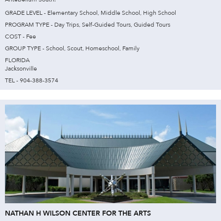
GRADE LEVEL - Elementary School, Middle School, High School
PROGRAM TYPE - Day Trips, Self-Guided Tours, Guided Tours
COST - Fee
GROUP TYPE - School, Scout, Homeschool, Family
FLORIDA
Jacksonville
TEL - 904-388-3574
NATHAN H WILSON CENTER FOR THE ARTS