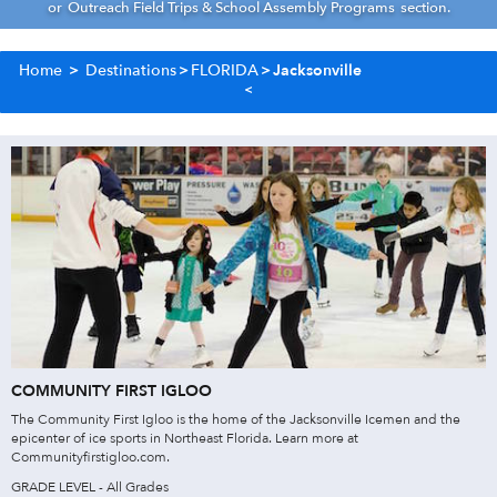
or
Outreach Field Trips & School Assembly Programs
section.
Home
>
Destinations
>
FLORIDA
>
Jacksonville
COMMUNITY FIRST IGLOO
The Community First Igloo is the home of the Jacksonville Icemen and the
epicenter of ice sports in Northeast Florida. Learn more at
Communityfirstigloo.com.
GRADE LEVEL - All Grades