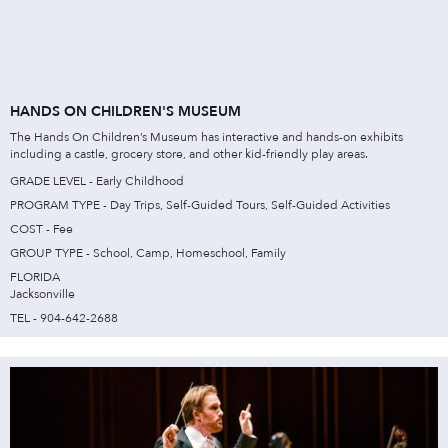
HANDS ON CHILDREN'S MUSEUM
The Hands On Children’s Museum has interactive and hands-on exhibits
including a castle, grocery store, and other kid-friendly play areas.
GRADE LEVEL - Early Childhood
PROGRAM TYPE - Day Trips, Self-Guided Tours, Self-Guided Activities
COST - Fee
GROUP TYPE - School, Camp, Homeschool, Family
FLORIDA
Jacksonville
TEL - 904-642-2688