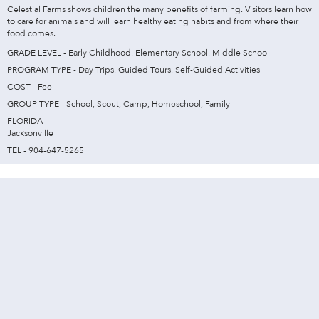
Celestial Farms shows children the many benefits of farming. Visitors learn how
to care for animals and will learn healthy eating habits and from where their
food comes.
GRADE LEVEL - Early Childhood, Elementary School, Middle School
PROGRAM TYPE - Day Trips, Guided Tours, Self-Guided Activities
COST - Fee
GROUP TYPE - School, Scout, Camp, Homeschool, Family
FLORIDA
Jacksonville
TEL - 904-647-5265