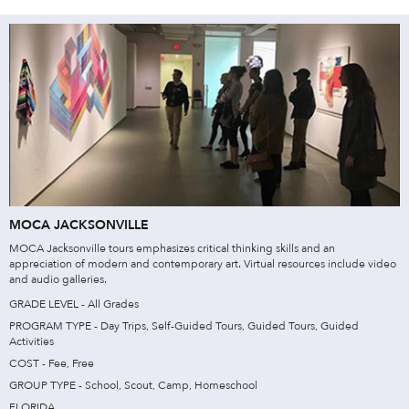
MOCA JACKSONVILLE
MOCA Jacksonville tours emphasizes critical thinking skills and an
appreciation of modern and contemporary art. Virtual resources include video
and audio galleries.
GRADE LEVEL - All Grades
PROGRAM TYPE - Day Trips, Self-Guided Tours, Guided Tours, Guided
Activities
COST - Fee, Free
GROUP TYPE - School, Scout, Camp, Homeschool
FLORIDA