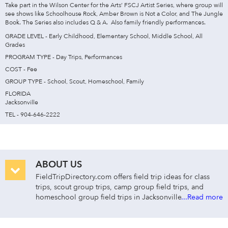
Take part in the Wilson Center for the Arts’ FSCJ Artist Series, where group will
see shows like Schoolhouse Rock, Amber Brown is Not a Color, and The Jungle
Book. The Series also includes Q & A. Also family friendly performances.
GRADE LEVEL - Early Childhood, Elementary School, Middle School, All
Grades
PROGRAM TYPE - Day Trips, Performances
COST - Fee
GROUP TYPE - School, Scout, Homeschool, Family
FLORIDA
Jacksonville
TEL - 904-646-2222
ABOUT US
FieldTripDirectory.com offers field trip ideas for class
trips, scout group trips, camp group field trips, and
homeschool group field trips in Jacksonville—for early
...Read more
childhood through college. Search for class trips in
Jacksonville by group type, cost, activity/curriculum
type, grade level, distance, and venue name or keyword.