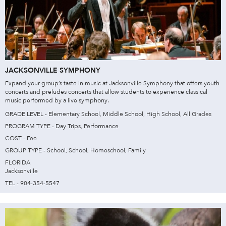
JACKSONVILLE SYMPHONY
Expand your group’s taste in music at Jacksonville Symphony that offers youth
concerts and preludes concerts that allow students to experience classical
music performed by a live symphony.
GRADE LEVEL - Elementary School, Middle School, High School, All Grades
PROGRAM TYPE - Day Trips, Performance
COST - Fee
GROUP TYPE - School, School, Homeschool, Family
FLORIDA
Jacksonville
TEL - 904-354-5547