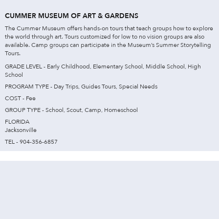
CUMMER MUSEUM OF ART & GARDENS
The Cummer Museum offers hands-on tours that teach groups how to explore
the world through art. Tours customized for low to no vision groups are also
available. Camp groups can participate in the Museum’s Summer Storytelling
Tours.
GRADE LEVEL - Early Childhood, Elementary School, Middle School, High
School
PROGRAM TYPE - Day Trips, Guides Tours, Special Needs
COST - Fee
GROUP TYPE - School, Scout, Camp, Homeschool
FLORIDA
Jacksonville
TEL - 904-356-6857