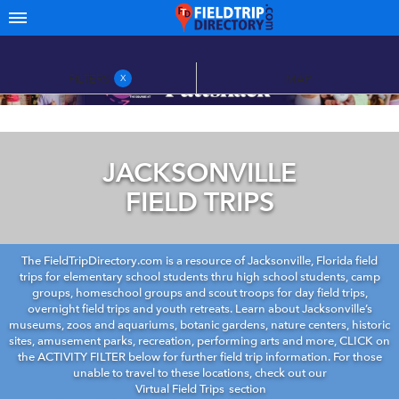
FILTERS
MAP
X
JACKSONVILLE
FIELD TRIPS
The FieldTripDirectory.com is a resource of Jacksonville, Florida field
trips for elementary school students thru high school students, camp
groups, homeschool groups and scout troops for day field trips,
overnight field trips and youth retreats. Learn about Jacksonville’s
museums, zoos and aquariums, botanic gardens, nature centers, historic
sites, amusement parks, recreation, performing arts and more, CLICK on
the ACTIVITY FILTER below for further field trip information. For those
unable to travel to these locations, check out our
Virtual Field Trips
section