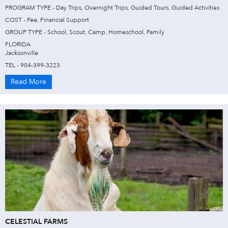
PROGRAM TYPE - Day Trips, Overnight Trips, Guided Tours, Guided Activities
COST - Fee, Financial Support
GROUP TYPE - School, Scout, Camp, Homeschool, Family
FLORIDA
Jacksonville
TEL - 904-399-3223
Read More
CELESTIAL FARMS