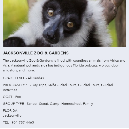
JACKSONVILLE ZOO & GARDENS
The Jacksonville Zoo & Gardens is filled with countless animals from Africa and
Asia. A natural wetlands area has indigenous Florida bobcats, wolves, deer,
alligators, and more.
GRADE LEVEL - All Grades
PROGRAM TYPE - Day Trips, Self-Guided Tours, Guided Tours, Guided
Activities
COST - Fee
GROUP TYPE - School, Scout, Camp, Homeschool, Family
FLORIDA
Jacksonville
TEL - 904-757-4463