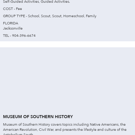
Self-Guided Activities, Guided Activities.
COST - Fee
GROUP TYPE - School, Scout, Scout, Homeschool, Family
FLORIDA
Jacksonville
TEL - 904-396-6674
MUSEUM OF SOUTHERN HISTORY
Museum of Southern History covers topics including Native Americans, the
American Revolution, Civil War, and presents the lifestyle and culture of the
Antebellum South.