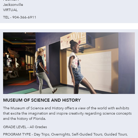
Jacksonville
VIRTUAL
TEL - 904-366-6911
MUSEUM OF SCIENCE AND HISTORY
The Museum of Science and History offers a view of the world with exhibits
that excite the imagination and inspire creativity regarding science concepts
and the history of Florida.
GRADE LEVEL - All Grades
PROGRAM TYPE - Day Trips, Overnights, Self-Guided Tours, Guided Tours,