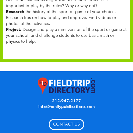
important to play by the rules? Why or why not?
Research
the history of the sport or game of your choice.
Research tips on how to play and improve. Find videos or
photos of the activities.
Project:
Design and play a mini version of the sport or game at
your school, and challenge students to use basic math or
physics to help.
212-947-2177
info@familypublications.com
CONTACT US