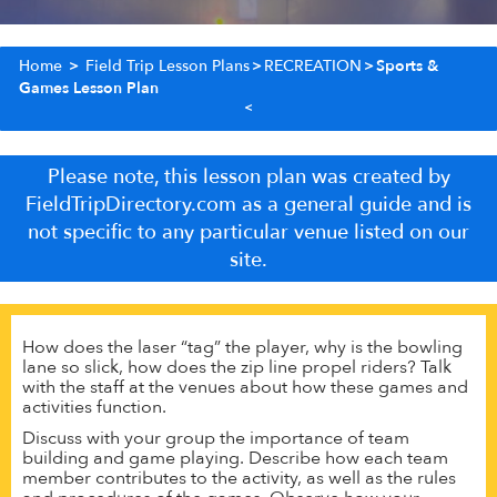
Home
>
Field Trip Lesson Plans
>
RECREATION
>
Sports &
Games Lesson Plan
Please note, this lesson plan was created by
FieldTripDirectory.com as a general guide and is
not specific to any particular venue listed on our
site.
How does the laser “tag” the player, why is the bowling
lane so slick, how does the zip line propel riders? Talk
with the staff at the venues about how these games and
activities function.
Discuss with your group the importance of team
building and game playing. Describe how each team
member contributes to the activity, as well as the rules