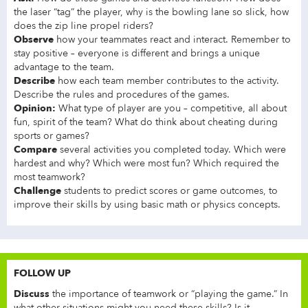
the laser “tag” the player, why is the bowling lane so slick, how
does the zip line propel riders?
Observe
how your teammates react and interact. Remember to
stay positive – everyone is different and brings a unique
advantage to the team.
Describe
how each team member contributes to the activity.
Describe the rules and procedures of the games.
Opinion:
What type of player are you – competitive, all about
fun, spirit of the team? What do think about cheating during
sports or games?
Compare
several activities you completed today. Which were
hardest and why? Which were most fun? Which required the
most teamwork?
Challenge
students to predict scores or game outcomes, to
improve their skills by using basic math or physics concepts.
FOLLOW UP
Discuss
the importance of teamwork or “playing the game.” In
what other situations might you need these skills? Is it