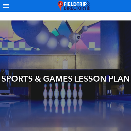
SPORTS & GAMES LESSON PLAN