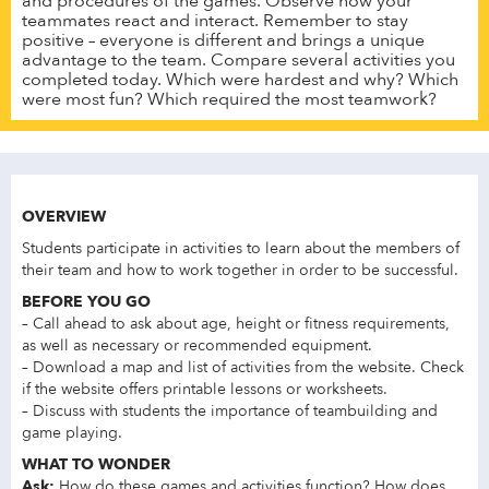
and procedures of the games. Observe how your
teammates react and interact. Remember to stay
positive – everyone is different and brings a unique
advantage to the team. Compare several activities you
completed today. Which were hardest and why? Which
were most fun? Which required the most teamwork?
OVERVIEW
Students participate in activities to learn about the members of
their team and how to work together in order to be successful.
BEFORE YOU GO
– Call ahead to ask about age, height or fitness requirements,
as well as necessary or recommended equipment.
– Download a map and list of activities from the website. Check
if the website offers printable lessons or worksheets.
– Discuss with students the importance of teambuilding and
game playing.
WHAT TO WONDER
Ask:
How do these games and activities function? How does