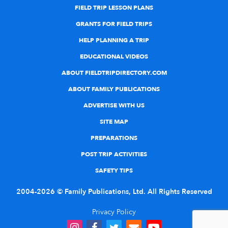
FIELD TRIP LESSON PLANS
GRANTS FOR FIELD TRIPS
HELP PLANNING A TRIP
EDUCATIONAL VIDEOS
ABOUT FIELDTRIPDIRECTORY.COM
ABOUT FAMILY PUBLICATIONS
ADVERTISE WITH US
SITE MAP
PREPARATIONS
POST TRIP ACTIVITIES
SAFETY TIPS
2004-2026 © Family Publications, Ltd. All Rights Reserved
Privacy Policy