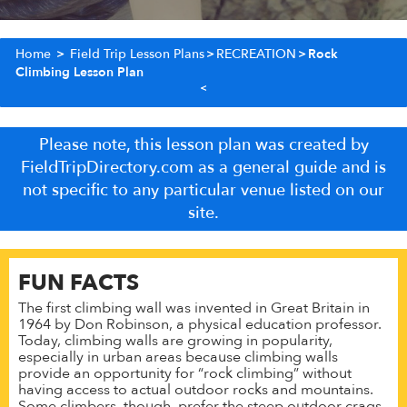
Home
>
Field Trip Lesson Plans
>
RECREATION
>
Rock
Climbing Lesson Plan
Please note, this lesson plan was created by
FieldTripDirectory.com as a general guide and is
not specific to any particular venue listed on our
site.
FUN FACTS
The first climbing wall was invented in Great Britain in
1964 by Don Robinson, a physical education professor.
Today, climbing walls are growing in popularity,
especially in urban areas because climbing walls
provide an opportunity for “rock climbing” without
having access to actual outdoor rocks and mountains.
Some climbers, though, prefer the steep outdoor crags