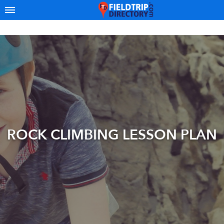
ROCK CLIMBING LESSON PLAN