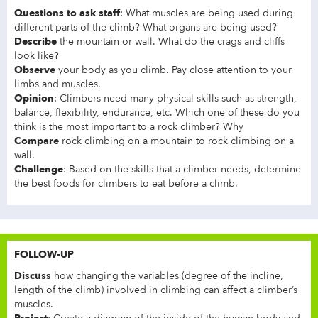
Questions to ask staff
: What muscles are being used during
different parts of the climb? What organs are being used?
Describe
the mountain or wall. What do the crags and cliffs
look like?
Observe
your body as you climb. Pay close attention to your
limbs and muscles.
Opinion
: Climbers need many physical skills such as strength,
balance, flexibility, endurance, etc. Which one of these do you
think is the most important to a rock climber? Why
Compare
rock climbing on a mountain to rock climbing on a
wall.
Challenge
: Based on the skills that a climber needs, determine
the best foods for climbers to eat before a climb.
FOLLOW-UP
Discuss
how changing the variables (degree of the incline,
length of the climb) involved in climbing can affect a climber’s
muscles.