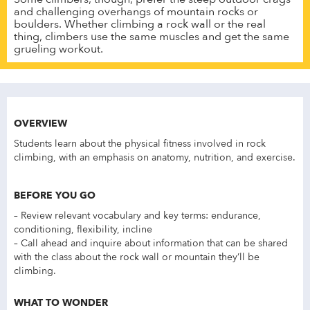
and challenging overhangs of mountain rocks or
boulders. Whether climbing a rock wall or the real
thing, climbers use the same muscles and get the same
grueling workout.
OVERVIEW
Students learn about the physical fitness involved in rock
climbing, with an emphasis on anatomy, nutrition, and exercise.
BEFORE YOU GO
– Review relevant vocabulary and key terms: endurance,
conditioning, flexibility, incline
– Call ahead and inquire about information that can be shared
with the class about the rock wall or mountain they’ll be
climbing.
WHAT TO WONDER