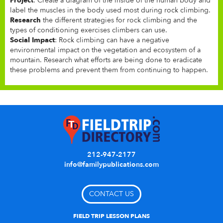
Project
: Create a diagram of the inside of the human body and
label the muscles in the body used most during rock climbing.
Research
the different strategies for rock climbing and the
types of conditioning exercises climbers can use.
Social Impact
: Rock climbing can have a negative
environmental impact on the vegetation and ecosystem of a
mountain. Research what efforts are being done to eradicate
these problems and prevent them from continuing to happen.
212-947-2177
info@familypublications.com
CONTACT US
FIELD TRIP LESSON PLANS