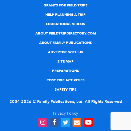
GRANTS FOR FIELD TRIPS
HELP PLANNING A TRIP
EDUCATIONAL VIDEOS
ABOUT FIELDTRIPDIRECTORY.COM
ABOUT FAMILY PUBLICATIONS
ADVERTISE WITH US
SITE MAP
PREPARATIONS
POST TRIP ACTIVITIES
SAFETY TIPS
2004-2026 © Family Publications, Ltd. All Rights Reserved
Privacy Policy