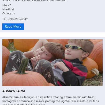
MAINE
Newfield
Orrington
TEL - 207-205-4849
Read More
ABMA’S FARM
Abma’s Farm is a family-run destination offering a farm market with fresh
homegrown produce and meats, petting zoo, agritourism events, class trips,
and seasonal activities for all ages.