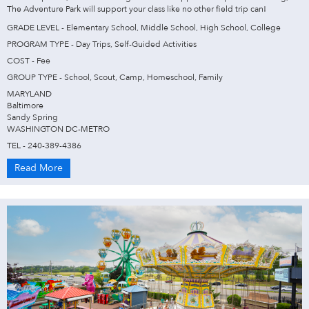
The Adventure Park will support your class like no other field trip can!
GRADE LEVEL - Elementary School, Middle School, High School, College
PROGRAM TYPE - Day Trips, Self-Guided Activities
COST - Fee
GROUP TYPE - School, Scout, Camp, Homeschool, Family
MARYLAND
Baltimore
Sandy Spring
WASHINGTON DC-METRO
TEL - 240-389-4386
Read More