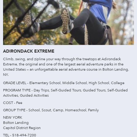
ADIRONDACK EXTREME
Climb, swing, and zipline your way through the treetops at Adirondack
Extreme, the original and one of the largest aerial adventure parks in the
United States — an unforgettable aerial adventure course in Bolton Landing,
NY.
GRADE LEVEL - Elementary School, Middle School, High School, College
PROGRAM TYPE - Day Trips, Self-Guided Tours, Guided Tours, Self-Guided
Activities, Guided Activities
COST - Fee
GROUP TYPE - School, Scout, Camp, Homeschool, Family
NEW YORK
Bolton Landing
Capitol District Region
TEL - 518-494-7200