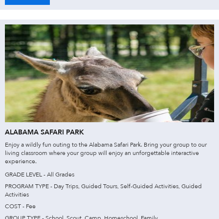
ALABAMA SAFARI PARK
Enjoy a wildly fun outing to the Alabama Safari Park. Bring your group to our
living classroom where your group will enjoy an unforgettable interactive
experience.
GRADE LEVEL - All Grades
PROGRAM TYPE - Day Trips, Guided Tours, Self-Guided Activities, Guided
Activities
COST - Fee
GROUP TYPE - School, Scout, Camp, Homeschool, Family