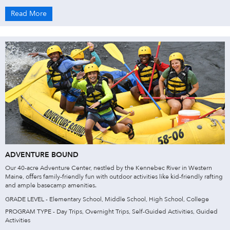
Read More
ADVENTURE BOUND
Our 40-acre Adventure Center, nestled by the Kennebec River in Western
Maine, oﬀers family-friendly fun with outdoor activities like kid-friendly rafting
and ample basecamp amenities.
GRADE LEVEL - Elementary School, Middle School, High School, College
PROGRAM TYPE - Day Trips, Overnight Trips, Self-Guided Activities, Guided
Activities