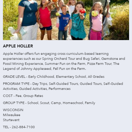
APPLE HOLLER
Apple Holler offers fun engaging cross curriculum-based learning
experiences such as our Spring Orchard Tour and Bug Safari, Gemstone and
Fossil Mining Experience, Summer Fun on the Farm, Pizza Farm Tour, The
Legend of Johnny Appleseed, Fall Fun on the Farm.
GRADE LEVEL - Early Childhood, Elementary School, All Grades
PROGRAM TYPE - Day Trips, Self-Guided Tours, Guided Tours, Self-Guided
Activities, Guided Activities, Performances
COST - Fee, Group Rates
GROUP TYPE - School, Scout, Camp, Homeschool, Family
WISCONSIN
Milwaukee
Sturtevant
TEL - 262-884-7100