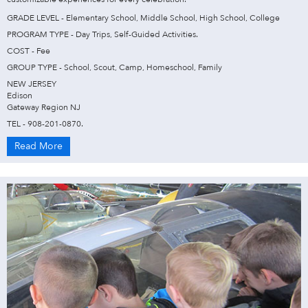
GRADE LEVEL - Elementary School, Middle School, High School, College
PROGRAM TYPE - Day Trips, Self-Guided Activities.
COST - Fee
GROUP TYPE - School, Scout, Camp, Homeschool, Family
NEW JERSEY
Edison
Gateway Region NJ
TEL - 908-201-0870.
Read More