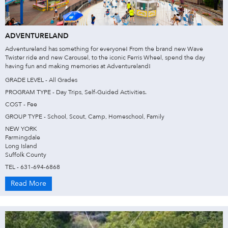
ADVENTURELAND
Adventureland has something for everyone! From the brand new Wave
Twister ride and new Carousel, to the iconic Ferris Wheel, spend the day
having fun and making memories at Adventureland!
GRADE LEVEL - All Grades
PROGRAM TYPE - Day Trips, Self-Guided Activities.
COST - Fee
GROUP TYPE - School, Scout, Camp, Homeschool, Family
NEW YORK
Farmingdale
Long Island
Suffolk County
TEL - 631-694-6868
Read More