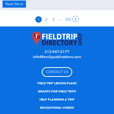
Read More
1
2
3
…
352
212-947-2177
info@familypublications.com
CONTACT US
FIELD TRIP LESSON PLANS
GRANTS FOR FIELD TRIPS
HELP PLANNING A TRIP
EDUCATIONAL VIDEOS