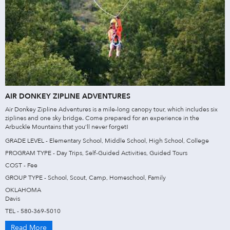
AIR DONKEY ZIPLINE ADVENTURES
Air Donkey Zipline Adventures is a mile-long canopy tour, which includes six
ziplines and one sky bridge. Come prepared for an experience in the
Arbuckle Mountains that you’ll never forget!
GRADE LEVEL - Elementary School, Middle School, High School, College
PROGRAM TYPE - Day Trips, Self-Guided Activities, Guided Tours
COST - Fee
GROUP TYPE - School, Scout, Camp, Homeschool, Family
OKLAHOMA
Davis
TEL - 580-369-5010
Read More