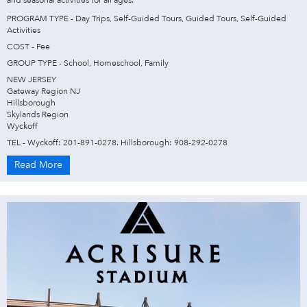
PROGRAM TYPE - Day Trips, Self-Guided Tours, Guided Tours, Self-Guided
Activities
COST - Fee
GROUP TYPE - School, Homeschool, Family
NEW JERSEY
Gateway Region NJ
Hillsborough
Skylands Region
Wyckoff
TEL - Wyckoff: 201-891-0278. Hillsborough: 908-292-0278
Read More