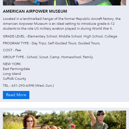
AMERICAN AIRPOWER MUSEUM
Located in a landmarked hangar of the former Republic Aircraft factory, the
American Airpower Museum is an ideal setting to introduce grade 6-12
students to the role US military aviation played in during World War II.
GRADE LEVEL - Elementary School, Middle School, High School, College
PROGRAM TYPE - Day Trips, Self-Guided Tours, Guided Tours.
COST - Fee
GROUP TYPE - School, Scout, Camp, Homeschool, Family
NEW YORK
East Farmingdale
Long Island
Suffolk County
TEL - 631-293-6398 (Wed.-Sun.)
Read More