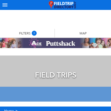
FILTERS
MAP
X
FIELD TRIPS
Home
>