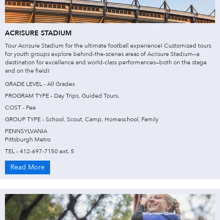
ACRISURE STADIUM
Tour Acrisure Stadium for the ultimate football experience! Customized tours
for youth groups explore behind-the-scenes areas of Acrisure Stadium—a
destination for excellence and world-class performances—both on the stage
and on the field!
GRADE LEVEL - All Grades
PROGRAM TYPE - Day Trips, Guided Tours.
COST - Fee
GROUP TYPE - School, Scout, Camp, Homeschool, Family
PENNSYLVANIA
Pittsburgh Metro
TEL - 412-697-7150 ext. 5
Read More