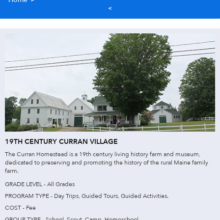
19TH CENTURY CURRAN VILLAGE
The Curran Homestead is a 19th century living history farm and museum,
dedicated to preserving and promoting the history of the rural Maine family
farm.
GRADE LEVEL - All Grades
PROGRAM TYPE - Day Trips, Guided Tours, Guided Activities.
COST - Fee
GROUP TYPE - School, Scout, Camp, Homeschool