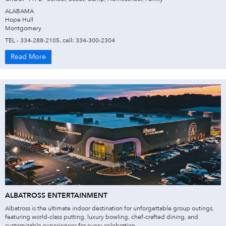
ALABAMA
Hope Hull
Montgomery
TEL - 334-288-2105. cell: 334-300-2304
Read More
ALBATROSS ENTERTAINMENT
Albatross is the ultimate indoor destination for unforgettable group outings,
featuring world-class putting, luxury bowling, chef-crafted dining, and
customizable experiences for every celebration.