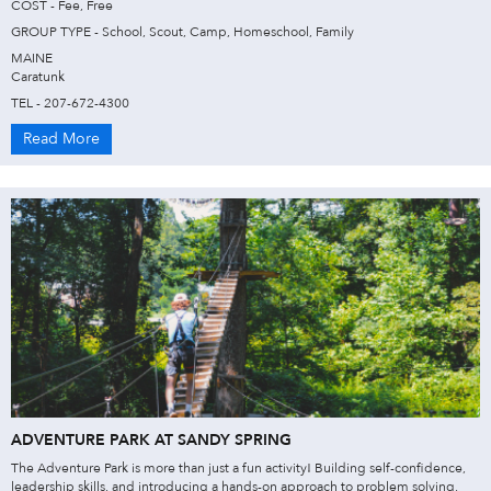
COST - Fee, Free
GROUP TYPE - School, Scout, Camp, Homeschool, Family
MAINE
Caratunk
TEL - 207-672-4300
Read More
ADVENTURE PARK AT SANDY SPRING
The Adventure Park is more than just a fun activity! Building self-confidence,
leadership skills, and introducing a hands-on approach to problem solving,