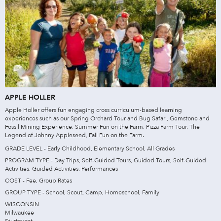
APPLE HOLLER
Apple Holler offers fun engaging cross curriculum-based learning
experiences such as our Spring Orchard Tour and Bug Safari, Gemstone and
Fossil Mining Experience, Summer Fun on the Farm, Pizza Farm Tour, The
Legend of Johnny Appleseed, Fall Fun on the Farm.
GRADE LEVEL - Early Childhood, Elementary School, All Grades
PROGRAM TYPE - Day Trips, Self-Guided Tours, Guided Tours, Self-Guided
Activities, Guided Activities, Performances
COST - Fee, Group Rates
GROUP TYPE - School, Scout, Camp, Homeschool, Family
WISCONSIN
Milwaukee