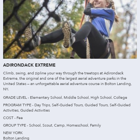
ADIRONDACK EXTREME
Climb, swing, and zipline your way through the treetops at Adirondack
Extreme, the original and one of the largest aerial adventure parks in the
United States — an unforgettable aerial adventure course in Bolton Landing,
NY.
GRADE LEVEL - Elementary School, Middle School, High School, College
PROGRAM TYPE - Day Trips, Self-Guided Tours, Guided Tours, Self-Guided
Activities, Guided Activities
COST - Fee
GROUP TYPE - School, Scout, Camp, Homeschool, Family
NEW YORK
Bolton Landing