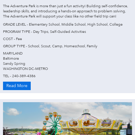
The Adventure Park is more than just a fun activity! Building self-confidence,
leadership skills, and introducing a hands-on approach to problem solving,
The Adventure Park will support your class like no other field trip can!
GRADE LEVEL - Elementary School, Middle School, High School, College
PROGRAM TYPE - Day Trips, Self-Guided Activities
COST - Fee
GROUP TYPE - School, Scout, Camp, Homeschool, Family
MARYLAND
Baltimore
Sandy Spring
WASHINGTON DC-METRO
TEL - 240-389-4386
Read More