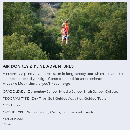
AIR DONKEY ZIPLINE ADVENTURES
Air Donkey Zipline Adventures is a mile-long canopy tour, which includes six
ziplines and one sky bridge. Come prepared for an experience in the
Arbuckle Mountains that you’ll never forget!
GRADE LEVEL - Elementary School, Middle School, High School, College
PROGRAM TYPE - Day Trips, Self-Guided Activities, Guided Tours
COST - Fee
GROUP TYPE - School, Scout, Camp, Homeschool, Family
OKLAHOMA
Davis