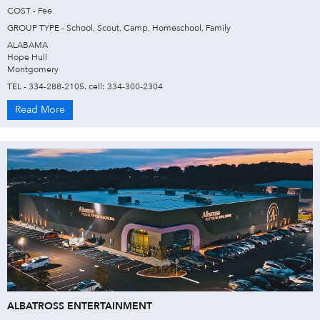
COST - Fee
GROUP TYPE - School, Scout, Camp, Homeschool, Family
ALABAMA
Hope Hull
Montgomery
TEL - 334-288-2105. cell: 334-300-2304
Read More
ALBATROSS ENTERTAINMENT