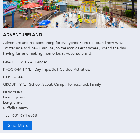
ADVENTURELAND
Adventureland has something for everyone! From the brand new Wave
Twister ride and new Carousel, to the iconic Ferris Wheel, spend the day
having fun and making memories at Adventureland!
GRADE LEVEL - All Grades
PROGRAM TYPE - Day Trips, Self-Guided Activities.
COST - Fee
GROUP TYPE - School, Scout, Camp, Homeschool, Family
NEW YORK
Farmingdale
Long Island
Suffolk County
TEL - 631-694-6868
Read More