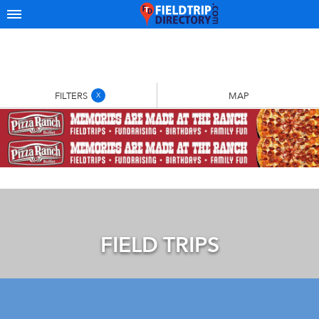
FILTERS
MAP
X
FIELD TRIPS