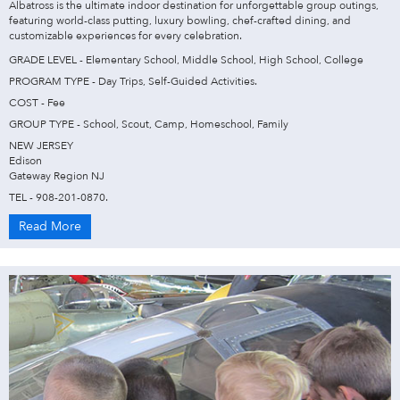
Albatross is the ultimate indoor destination for unforgettable group outings,
featuring world-class putting, luxury bowling, chef-crafted dining, and
customizable experiences for every celebration.
GRADE LEVEL - Elementary School, Middle School, High School, College
PROGRAM TYPE - Day Trips, Self-Guided Activities.
COST - Fee
GROUP TYPE - School, Scout, Camp, Homeschool, Family
NEW JERSEY
Edison
Gateway Region NJ
TEL - 908-201-0870.
Read More