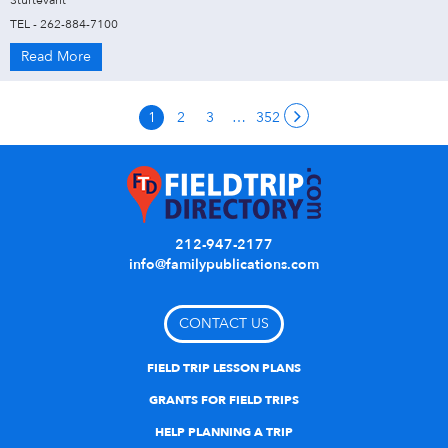
Sturtevant
TEL - 262-884-7100
Read More
1
2
3
…
352
212-947-2177
info@familypublications.com
CONTACT US
FIELD TRIP LESSON PLANS
GRANTS FOR FIELD TRIPS
HELP PLANNING A TRIP