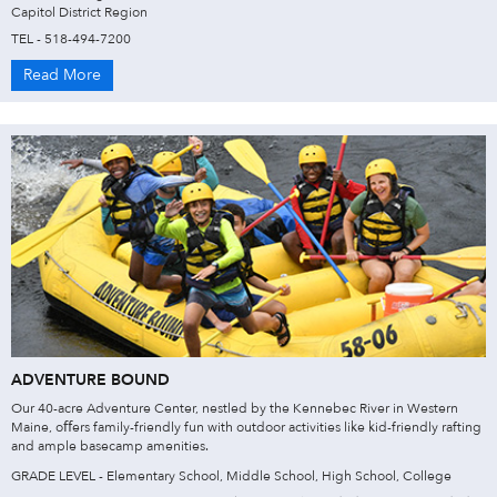
Capitol District Region
TEL - 518-494-7200
Read More
ADVENTURE BOUND
Our 40-acre Adventure Center, nestled by the Kennebec River in Western
Maine, oﬀers family-friendly fun with outdoor activities like kid-friendly rafting
and ample basecamp amenities.
GRADE LEVEL - Elementary School, Middle School, High School, College