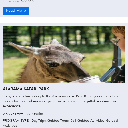
TEL - 580-369-5010
Read More
ALABAMA SAFARI PARK
Enjoy a wildly fun outing to the Alabama Safari Park. Bring your group to our
living classroom where your group will enjoy an unforgettable interactive
experience.
GRADE LEVEL - All Grades
PROGRAM TYPE - Day Trips, Guided Tours, Self-Guided Activities, Guided
Activities