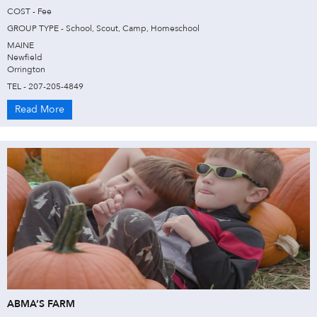
COST - Fee
GROUP TYPE - School, Scout, Camp, Homeschool
MAINE
Newfield
Orrington
TEL - 207-205-4849
Read More
ABMA’S FARM