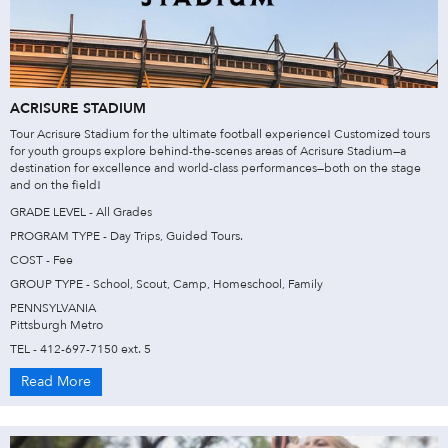
ACRISURE STADIUM
Tour Acrisure Stadium for the ultimate football experience! Customized tours
for youth groups explore behind-the-scenes areas of Acrisure Stadium—a
destination for excellence and world-class performances—both on the stage
and on the field!
GRADE LEVEL - All Grades
PROGRAM TYPE - Day Trips, Guided Tours.
COST - Fee
GROUP TYPE - School, Scout, Camp, Homeschool, Family
PENNSYLVANIA
Pittsburgh Metro
TEL - 412-697-7150 ext. 5
Read More