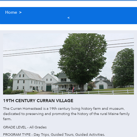
Home
>
19TH CENTURY CURRAN VILLAGE
The Curran Homestead is a 19th century living history farm and museum,
dedicated to preserving and promoting the history of the rural Maine family
farm.
GRADE LEVEL - All Grades
PROGRAM TYPE - Day Trips, Guided Tours, Guided Activities.