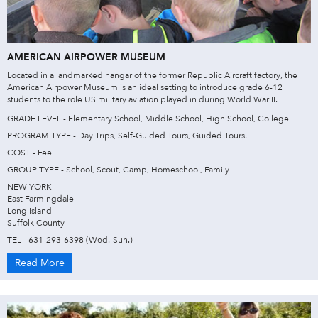
AMERICAN AIRPOWER MUSEUM
Located in a landmarked hangar of the former Republic Aircraft factory, the
American Airpower Museum is an ideal setting to introduce grade 6-12
students to the role US military aviation played in during World War II.
GRADE LEVEL - Elementary School, Middle School, High School, College
PROGRAM TYPE - Day Trips, Self-Guided Tours, Guided Tours.
COST - Fee
GROUP TYPE - School, Scout, Camp, Homeschool, Family
NEW YORK
East Farmingdale
Long Island
Suffolk County
TEL - 631-293-6398 (Wed.-Sun.)
Read More