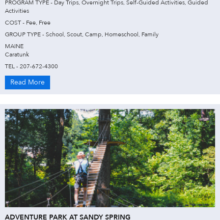
PROGRAM TYPE - Day Trips, Overnight Trips, Self-Guided Activities, Guided
Activities
COST - Fee, Free
GROUP TYPE - School, Scout, Camp, Homeschool, Family
MAINE
Caratunk
TEL - 207-672-4300
Read More
ADVENTURE PARK AT SANDY SPRING