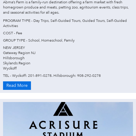
Abma’s Farm is a family-run destination offering a farm market with fresh
homegrown produce and meats, petting zoo, agritourism events, class trips,
and seasonal activities for all ages.
PROGRAM TYPE - Day Trips, Self-Guided Tours, Guided Tours, Self-Guided
Activities
COST - Fee
GROUP TYPE - School, Homeschool, Family
NEW JERSEY
Gateway Region NJ
Hillsborough
Skylands Region
Wyckoff
TEL - Wyckoff: 201-891-0278. Hillsborough: 908-292-0278
Read More