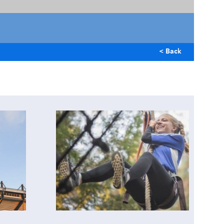
< Back