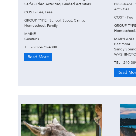
Self-Guided Activities, Guided Activities
PROGRAM TYP
Activities
COST - Fee, Free
COST - Fee
GROUP TYPE - School, Scout, Camp,
Homeschool, Family
GROUP TYPE 
Homeschool,
MAINE
Caratunk
MARYLAND
Baltimore
TEL - 207-672-4300
Sandy Sprin
WASHINGTO
Read More
TEL - 240-38
Read Mo