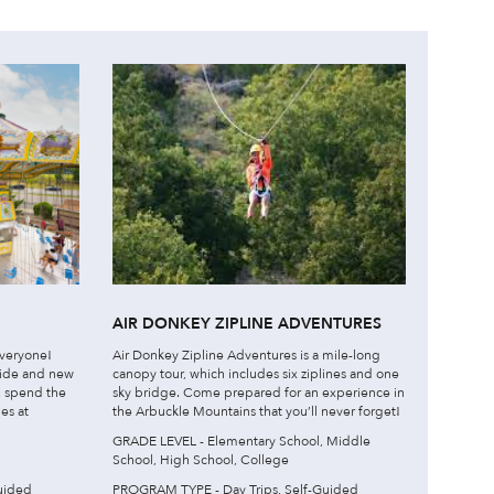
AIR DONKEY ZIPLINE ADVENTURES
veryone!
Air Donkey Zipline Adventures is a mile-long
ride and new
canopy tour, which includes six ziplines and one
l, spend the
sky bridge. Come prepared for an experience in
es at
the Arbuckle Mountains that you’ll never forget!
GRADE LEVEL - Elementary School, Middle
School, High School, College
uided
PROGRAM TYPE - Day Trips, Self-Guided