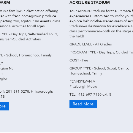
FARM
ACRISURE STADIUM
 is a family-run destination offering
Tour Acrisure Stadium for the ultimate 
ket with fresh homegrown produce
experience! Customized tours for yout
petting zoo, agritourism events, class
explore behind-the-scenes areas of Acr
easonal activities for all ages.
Stadium—a destination for excellence 
class performances—both on the stage
PE - Day Trips, Self-Guided Tours,
the field!
s, Self-Guided Activities
GRADE LEVEL - All Grades
e
PROGRAM TYPE - Day Trips, Guided To
 - School, Homeschool, Family
COST - Fee
EY
egion NJ
GROUP TYPE - School, Scout, Camp,
gh
Homeschool, Family
egion
PENNSYLVANIA
Pittsburgh Metro
off: 201-891-0278. Hillsborough:
TEL - 412-697-7150 ext. 5
278
Read More
ore