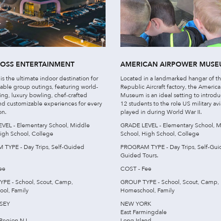
ROSS ENTERTAINMENT
AMERICAN AIRPOWER MUS
 is the ultimate indoor destination for
Located in a landmarked hangar of t
able group outings, featuring world-
Republic Aircraft factory, the Americ
ting, luxury bowling, chef-crafted
Museum is an ideal setting to introd
nd customizable experiences for every
12 students to the role US military avi
on.
played in during World War II.
VEL - Elementary School, Middle
GRADE LEVEL - Elementary School, M
igh School, College
School, High School, College
TYPE - Day Trips, Self-Guided
PROGRAM TYPE - Day Trips, Self-Gui
Guided Tours.
ee
COST - Fee
PE - School, Scout, Camp,
GROUP TYPE - School, Scout, Camp,
ol, Family
Homeschool, Family
SEY
NEW YORK
East Farmingdale
Region NJ
Long Island