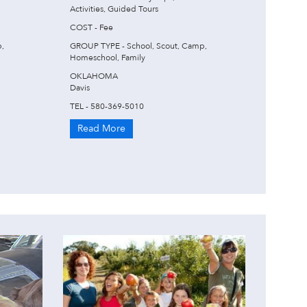
Activities, Guided Tours
COST - Fee
,
GROUP TYPE - School, Scout, Camp,
Homeschool, Family
OKLAHOMA
Davis
TEL - 580-369-5010
Read More