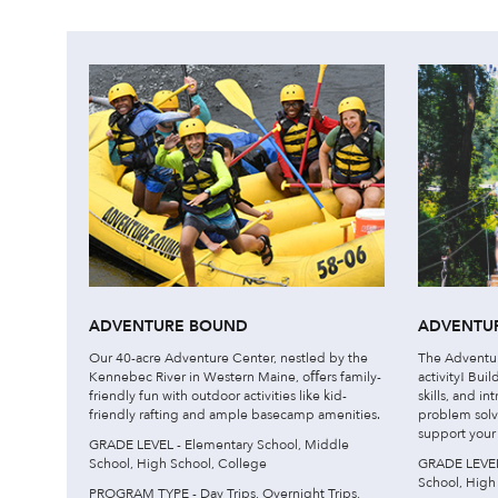
ADVENTURE BOUND
ADVENTUR
Our 40-acre Adventure Center, nestled by the
The Adventure
Kennebec River in Western Maine, oﬀers family-
activity! Bui
friendly fun with outdoor activities like kid-
skills, and i
friendly rafting and ample basecamp amenities.
problem solv
support your c
GRADE LEVEL - Elementary School, Middle
School, High School, College
GRADE LEVEL 
School, High
PROGRAM TYPE - Day Trips, Overnight Trips,