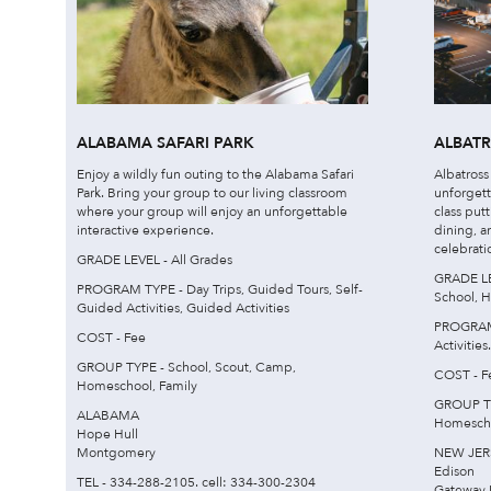
ALABAMA SAFARI PARK
ALBAT
Enjoy a wildly fun outing to the Alabama Safari
Albatross
Park. Bring your group to our living classroom
unforgett
where your group will enjoy an unforgettable
class put
interactive experience.
dining, a
celebrati
GRADE LEVEL - All Grades
GRADE LE
PROGRAM TYPE - Day Trips, Guided Tours, Self-
School, H
Guided Activities, Guided Activities
PROGRAM 
COST - Fee
Activities.
GROUP TYPE - School, Scout, Camp,
COST - F
Homeschool, Family
GROUP TY
ALABAMA
Homescho
Hope Hull
Montgomery
NEW JER
Edison
TEL - 334-288-2105. cell: 334-300-2304
Gateway 