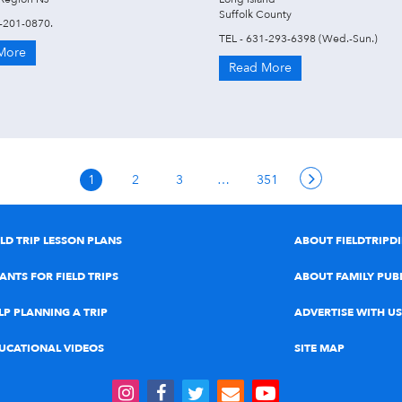
Suffolk County
8-201-0870.
TEL - 631-293-6398 (Wed.-Sun.)
More
Read More
1
2
3
…
351
ELD TRIP LESSON PLANS
ABOUT FIELDTRIPD
ANTS FOR FIELD TRIPS
ABOUT FAMILY PUB
LP PLANNING A TRIP
ADVERTISE WITH US
UCATIONAL VIDEOS
SITE MAP