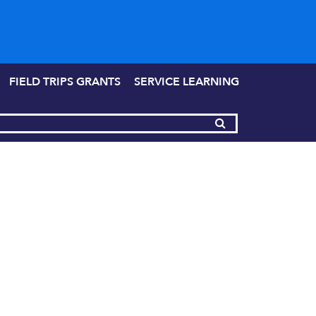
FIELD TRIPS GRANTS
SERVICE LEARNING