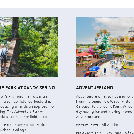
E PARK AT SANDY SPRING
ADVENTURELAND
 Park is more than just a fun
Adventureland has something for e
lding self-confidence, leadership
From the brand new Wave Twister 
ntroducing a hands-on approach to
Carousel, to the iconic Ferris Whee
ing, The Adventure Park will
day having fun and making memori
lass like no other field trip can!
Adventureland!
- Elementary School, Middle
GRADE LEVEL - All Grades
 School, College
PROGRAM TYPE - Day Trips, Self-G