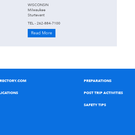
WISCONSIN
Milwaukee
Sturtevant
TEL - 262-884-7100
Read More
IRECTORY.COM
PREPARATIONS
LICATIONS
POST TRIP ACTIVITIES
SAFETY TIPS