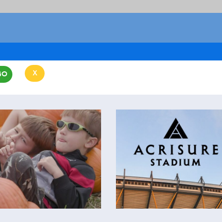
X
GO
CLEAR