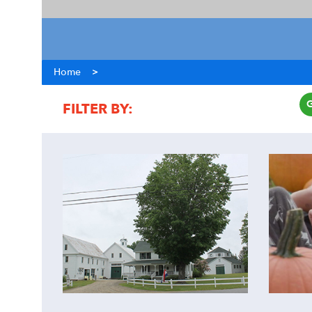
Home
>
FILTER BY:
COST
ACTIVITY