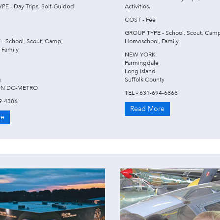
E - Day Trips, Self-Guided
Activities.
COST - Fee
GROUP TYPE - School, Scout, Camp
- School, Scout, Camp,
Homeschool, Family
 Family
NEW YORK
Farmingdale
Long Island
g
Suffolk County
N DC-METRO
TEL - 631-694-6868
9-4386
Read More
re