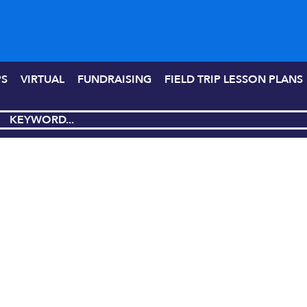
PS
VIRTUAL
FUNDRAISING
FIELD TRIP LESSON PLANS