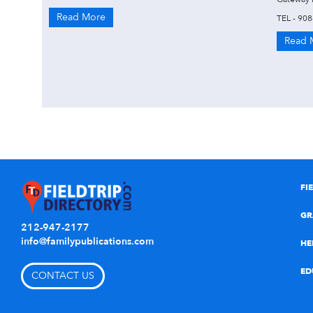
Read More
TEL - 90
Read 
FI
GR
212-947-2177
info@familypublications.com
HE
ED
CONTACT US