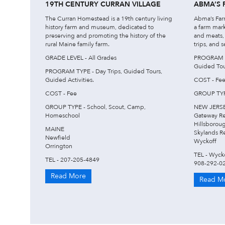
19TH CENTURY CURRAN VILLAGE
ABMA’S 
The Curran Homestead is a 19th century living
Abma’s Farm
history farm and museum, dedicated to
a farm mar
preserving and promoting the history of the
and meats, 
rural Maine family farm.
trips, and s
GRADE LEVEL - All Grades
PROGRAM TY
Guided Tour
PROGRAM TYPE - Day Trips, Guided Tours,
Guided Activities.
COST - Fe
COST - Fee
GROUP TYPE
GROUP TYPE - School, Scout, Camp,
NEW JERS
Homeschool
Gateway R
Hillsborou
MAINE
Skylands R
Newfield
Wyckoff
Orrington
TEL - Wyck
TEL - 207-205-4849
908-292-0
Read More
Read M