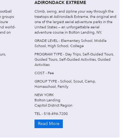
ADIRONDACK EXTREME
football
Climb, swing, and zipline your way through the
h groups
treetops at Adirondack Extreme, the original and
isure
one of the largest aerial adventure parks in the
and world-
United States — an unforgettable aerial
 and on
adventure course in Bolton Landing, NY.
GRADE LEVEL - Elementary School, Middle
School, High School, College
urs.
PROGRAM TYPE - Day Trips, Self-Guided Tours,
Guided Tours, Self-Guided Activities, Guided
Activities
COST - Fee
GROUP TYPE - School, Scout, Camp,
Homeschool, Family
NEW YORK
Bolton Landing
Capitol District Region
TEL - 518-494-7200
Read More