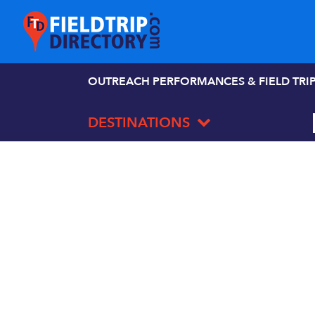
OUTREACH PERFORMANCES & FIELD TRI
DESTINATIONS