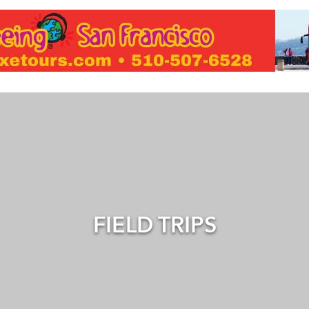
FIELD TRIPS