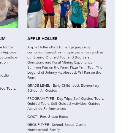
EUM
APPLE HOLLER
he former
Apple Holler offers fun engaging cross
an Airpower
curriculum-based learning experiences such as
uce grade 6-
our Spring Orchard Tour and Bug Safari,
ation
Gemstone and Fossil Mining Experience,
Summer Fun on the Farm, Pizza Farm Tour, The
Legend of Johnny Appleseed, Fall Fun on the
iddle
Farm.
GRADE LEVEL - Early Childhood, Elementary
ded Tours,
School, All Grades
PROGRAM TYPE - Day Trips, Self-Guided Tours,
Guided Tours, Self-Guided Activities, Guided
Activities, Performances
COST - Fee, Group Rates
GROUP TYPE - School, Scout, Camp,
Homeschool, Family