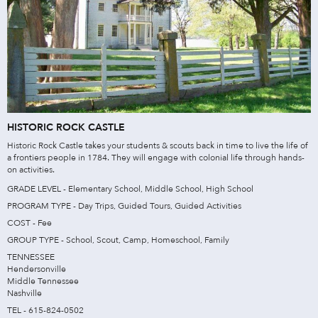
HISTORIC ROCK CASTLE
Historic Rock Castle takes your students & scouts back in time to live the life of
a frontiers people in 1784. They will engage with colonial life through hands-
on activities.
GRADE LEVEL - Elementary School, Middle School, High School
PROGRAM TYPE - Day Trips, Guided Tours, Guided Activities
COST - Fee
GROUP TYPE - School, Scout, Camp, Homeschool, Family
TENNESSEE
Hendersonville
Middle Tennessee
Nashville
TEL - 615-824-0502