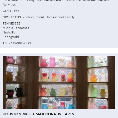
Activities
COST - Fee
GROUP TYPE - School, Scout, Homeschool, Family
TENNESSEE
Middle Tennessee
Nashville
Springfield
TEL - 615-382-7593
HOUSTON MUSEUM-DECORATIVE ARTS