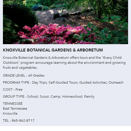
KNOXVILLE BOTANICAL GARDENS & ARBORETUM
Knoxville Botanical Gardens & Arboretum offers tours and the “Every Child
Outdoors” program encourage learning about the environment and growing
fruits and vegetables.
GRADE LEVEL - All Grades
PROGRAM TYPE - Day Trips, Self-Guided Tours, Guided Activities, Outreach
COST - Free
GROUP TYPE - School, Scout, Camp, Homeschool, Family
TENNESSEE
East Tennessee
Knoxville
TEL - 865-862-8717