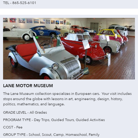
TEL - 865-525-6101
LANE MOTOR MUSEUM
The Lane Museum collection specializes in European cars. Your visit includes
stops around the globe with lessons in art, engineering, design, history,
politics, mathematics, and language.
GRADE LEVEL - All Grades
PROGRAM TYPE - Day Trips, Guided Tours, Guided Activities
COST - Fee
GROUP TYPE - School, Scout, Camp, Homeschool, Family