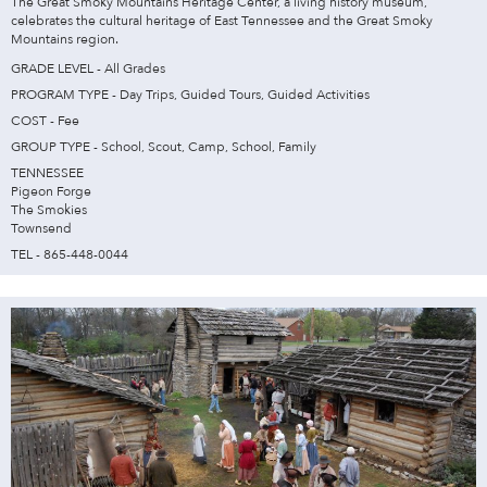
The Great Smoky Mountains Heritage Center, a living history museum,
celebrates the cultural heritage of East Tennessee and the Great Smoky
Mountains region.
GRADE LEVEL - All Grades
PROGRAM TYPE - Day Trips, Guided Tours, Guided Activities
COST - Fee
GROUP TYPE - School, Scout, Camp, School, Family
TENNESSEE
Pigeon Forge
The Smokies
Townsend
TEL - 865-448-0044