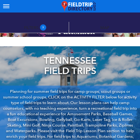
FILTERS
MAP
X
TENNESSEE
FIELD TRIPS
Planning for summer field trips for camp groups, scout groups or
summer school groups, CLICK on the ACTIVITY FILTER below for activity
type of field trips to learn about. Our lesson plans can help camp
counselors, with no teaching experience, turn a recreational field trip into
a fun educational experience for Amusement Parks, Baseball Games,
Boat Excursions, Bowling, Gellyball, Go-Karts, Laser Tag, Ice & Roller
Skating, Mini Golf, Ninja Course, Paintball, Trampoline Parks, Ziplines
and Waterparks. Please visit the
Field Trip Lesson Plan section
to help
enrich your field trips. For field trips to Aquariums, Botanical Gardens,