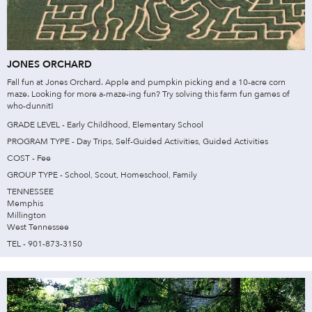
JONES ORCHARD
Fall fun at Jones Orchard. Apple and pumpkin picking and a 10-acre corn
maze. Looking for more a-maze-ing fun? Try solving this farm fun games of
who-dunnit!
GRADE LEVEL - Early Childhood, Elementary School
PROGRAM TYPE - Day Trips, Self-Guided Activities, Guided Activities
COST - Fee
GROUP TYPE - School, Scout, Homeschool, Family
TENNESSEE
Memphis
Millington
West Tennessee
TEL - 901-873-3150