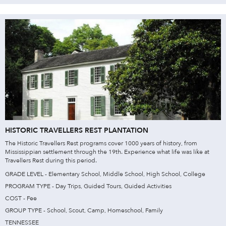
HISTORIC TRAVELLERS REST PLANTATION
The Historic Travellers Rest programs cover 1000 years of history, from
Mississippian settlement through the 19th. Experience what life was like at
Travellers Rest during this period.
GRADE LEVEL - Elementary School, Middle School, High School, College
PROGRAM TYPE - Day Trips, Guided Tours, Guided Activities
COST - Fee
GROUP TYPE - School, Scout, Camp, Homeschool, Family
TENNESSEE