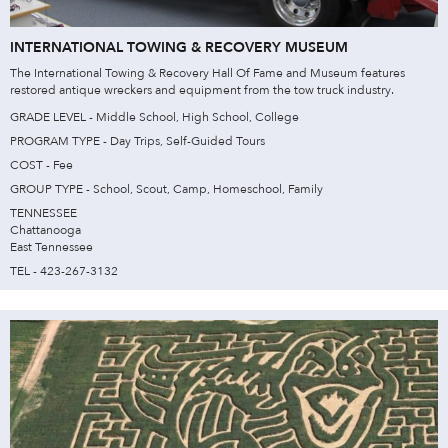
INTERNATIONAL TOWING & RECOVERY MUSEUM
The International Towing & Recovery Hall Of Fame and Museum features
restored antique wreckers and equipment from the tow truck industry.
GRADE LEVEL - Middle School, High School, College
PROGRAM TYPE - Day Trips, Self-Guided Tours
COST - Fee
GROUP TYPE - School, Scout, Camp, Homeschool, Family
TENNESSEE
Chattanooga
East Tennessee
TEL - 423-267-3132