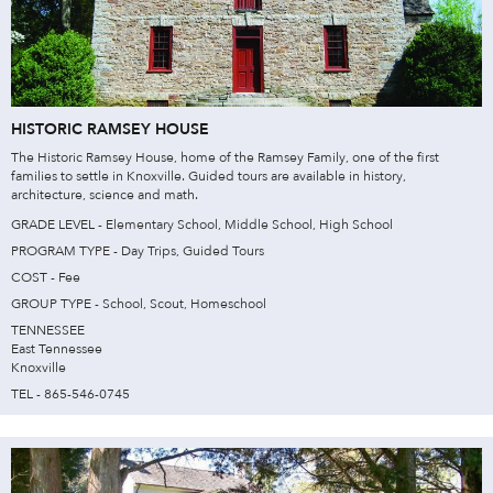
HISTORIC RAMSEY HOUSE
The Historic Ramsey House, home of the Ramsey Family, one of the first
families to settle in Knoxville. Guided tours are available in history,
architecture, science and math.
GRADE LEVEL - Elementary School, Middle School, High School
PROGRAM TYPE - Day Trips, Guided Tours
COST - Fee
GROUP TYPE - School, Scout, Homeschool
TENNESSEE
East Tennessee
Knoxville
TEL - 865-546-0745