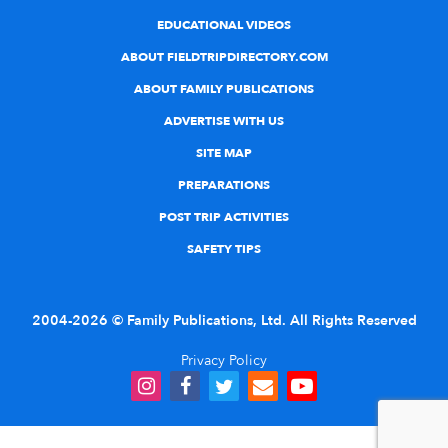
EDUCATIONAL VIDEOS
ABOUT FIELDTRIPDIRECTORY.COM
ABOUT FAMILY PUBLICATIONS
ADVERTISE WITH US
SITE MAP
PREPARATIONS
POST TRIP ACTIVITIES
SAFETY TIPS
2004-2026 © Family Publications, Ltd. All Rights Reserved
Privacy Policy