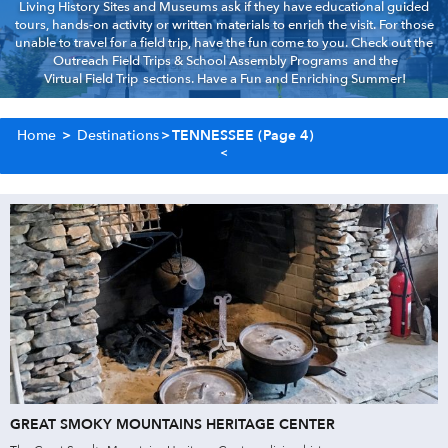
Living History Sites and Museums ask if they have educational guided
tours, hands-on activity or written materials to enrich the visit. For those
unable to travel for a field trip, have the fun come to you. Check out the
Outreach Field Trips & School Assembly Programs
and the
Virtual Field Trip
sections. Have a Fun and Enriching Summer!
Home
>
Destinations
>
TENNESSEE
(Page 4)
GREAT SMOKY MOUNTAINS HERITAGE CENTER