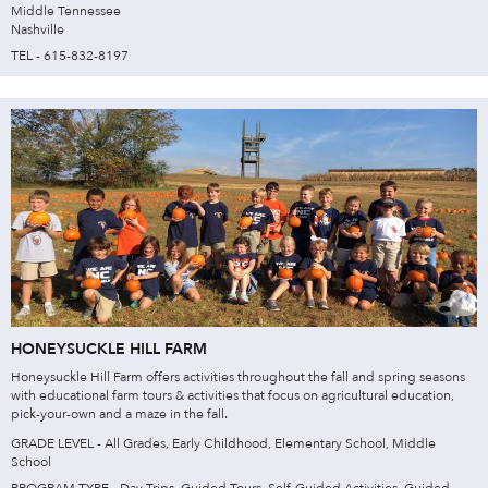
Middle Tennessee
Nashville
TEL - 615-832-8197
HONEYSUCKLE HILL FARM
Honeysuckle Hill Farm offers activities throughout the fall and spring seasons
with educational farm tours & activities that focus on agricultural education,
pick-your-own and a maze in the fall.
GRADE LEVEL - All Grades, Early Childhood, Elementary School, Middle
School
PROGRAM TYPE - Day Trips, Guided Tours, Self-Guided Activities, Guided