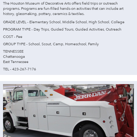
The Houston Museum of Decorative Arts offers field trips or outreach
programs. Programs are fun-filled hands-on activities that can include art
history, glassmaking, pottery, ceramics & textiles.
GRADE LEVEL - Elementary School, Middle School, High School, College
PROGRAM TYPE - Day Trips, Guided Tours, Guided Activities, Outreach
COST - Fee
GROUP TYPE - School, Scout, Camp, Homeschool, Family
TENNESSEE
Chattanooga
East Tennessee
TEL - 423-267-7176