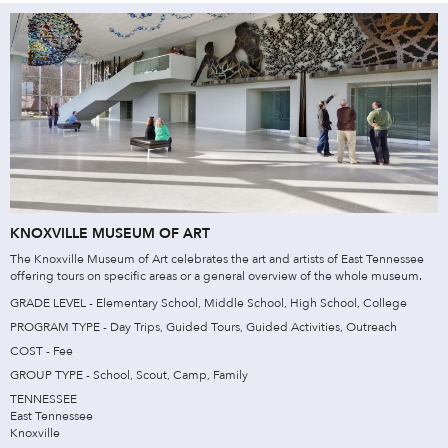
KNOXVILLE MUSEUM OF ART
The Knoxville Museum of Art celebrates the art and artists of East Tennessee
offering tours on specific areas or a general overview of the whole museum.
GRADE LEVEL - Elementary School, Middle School, High School, College
PROGRAM TYPE - Day Trips, Guided Tours, Guided Activities, Outreach
COST - Fee
GROUP TYPE - School, Scout, Camp, Family
TENNESSEE
East Tennessee
Knoxville