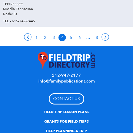
TENNESSEE
Middle Tennessee
Nashville
TEL - 615-742-7445
1
2
3
4
5
6
…
8
212-947-2177
info@familypublications.com
CONTACT US
FIELD TRIP LESSON PLANS
GRANTS FOR FIELD TRIPS
HELP PLANNING A TRIP