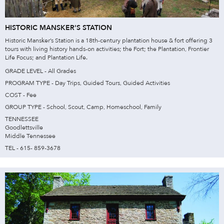
HISTORIC MANSKER'S STATION
Historic Mansker’s Station is a 18th-century plantation house & fort offering 3
tours with living history hands-on activities; the Fort; the Plantation, Frontier
Life Focus; and Plantation Life.
GRADE LEVEL - All Grades
PROGRAM TYPE - Day Trips, Guided Tours, Guided Activities
COST - Fee
GROUP TYPE - School, Scout, Camp, Homeschool, Family
TENNESSEE
Goodlettsville
Middle Tennessee
TEL - 615- 859-3678