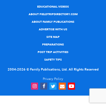
EDUCATIONAL VIDEOS
ABOUT FIELDTRIPDIRECTORY.COM
ABOUT FAMILY PUBLICATIONS
ADVERTISE WITH US
SITE MAP
PREPARATIONS
POST TRIP ACTIVITIES
SAFETY TIPS
2004-2026 © Family Publications, Ltd. All Rights Reserved
Privacy Policy