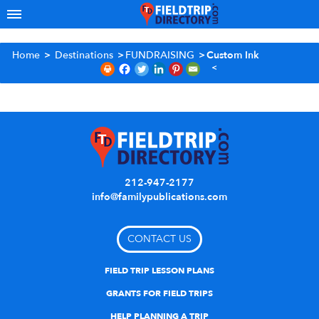
Home
>
Destinations
>
FUNDRAISING
>
Custom Ink
212-947-2177
info@familypublications.com
CONTACT US
FIELD TRIP LESSON PLANS
GRANTS FOR FIELD TRIPS
HELP PLANNING A TRIP