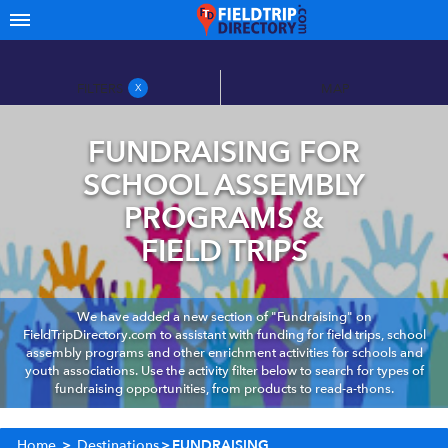
FILTERS
MAP
X
FUNDRAISING FOR
SCHOOL ASSEMBLY
PROGRAMS &
FIELD TRIPS
We have added a new section of "Fundraising" on
FieldTripDirectory.com to assistant with funding for field trips, school
assembly programs and other enrichment activities for schools and
youth associations. Use the activity filter below to search for types of
fundraising opportunities, from products to read-a-thons.
Home
>
Destinations
>
FUNDRAISING