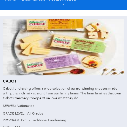
CABOT
Cabot fundraising offers a wide selection of award-winning cheeses made
with pure, rich milk straight from our family farms. The farm families that own
Cabot Creamery Co-operative love what they do.
SERVES: Nationwide
GRADE LEVEL - All Grades
PROGRAM TYPE - Traditional Fundraising