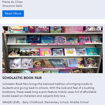
Prairie du Chien
Wisconsin Dells
Read More
SCHOLASTIC BOOK FAIR
Scholastic Book Fairs brings the beloved tradition of bringing books to
students and giving back to schools. With the look and feel of a bustling
bookstore, these week-long events feature mobile cases full of affordable
books based on characters and subjects kids love .
GRADE LEVEL - Early Childhood, Elementary School, Middle School