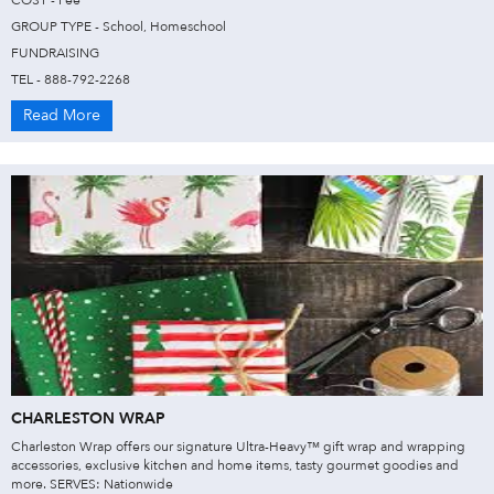
COST - Fee
GROUP TYPE - School, Homeschool
FUNDRAISING
TEL - 888-792-2268
Read More
CHARLESTON WRAP
Charleston Wrap offers our signature Ultra-Heavy™ gift wrap and wrapping
accessories, exclusive kitchen and home items, tasty gourmet goodies and
more. SERVES: Nationwide