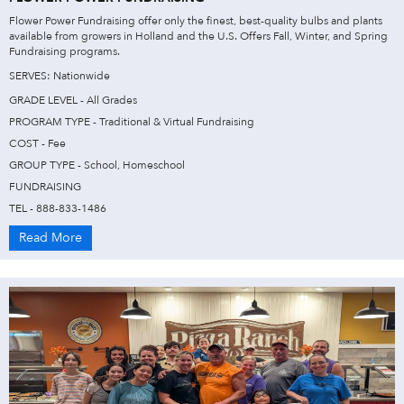
Flower Power Fundraising offer only the finest, best-quality bulbs and plants
available from growers in Holland and the U.S. Offers Fall, Winter, and Spring
Fundraising programs.
SERVES: Nationwide
GRADE LEVEL - All Grades
PROGRAM TYPE - Traditional & Virtual Fundraising
COST - Fee
GROUP TYPE - School, Homeschool
FUNDRAISING
TEL - 888-833-1486
Read More