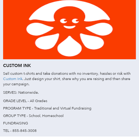
CUSTOM INK
Sell custom t-shirts and take donations with no inventory, hassles or risk with
Custom Ink
. Just design your shirt, share why you are raising and then share
your campaign.
SERVES: Nationwide.
GRADE LEVEL - All Grades
PROGRAM TYPE - Traditional and Virtual Fundraising
GROUP TYPE - School, Homeschool
FUNDRAISING
TEL - 855-845-3008