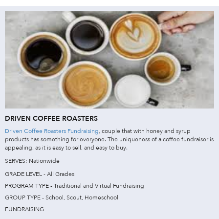
DRIVEN COFFEE ROASTERS
Driven Coffee Roasters Fundraising
, couple that with honey and syrup
products has something for everyone. The uniqueness of a coffee fundraiser is
appealing, as it is easy to sell, and easy to buy.
SERVES: Nationwide
GRADE LEVEL - All Grades
PROGRAM TYPE - Traditional and Virtual Fundraising
GROUP TYPE - School, Scout, Homeschool
FUNDRAISING