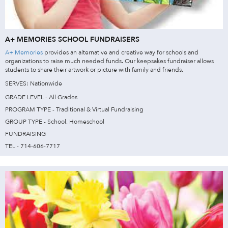
A+ MEMORIES SCHOOL FUNDRAISERS
A+ Memories
provides an alternative and creative way for schools and
organizations to raise much needed funds. Our keepsakes fundraiser allows
students to share their artwork or picture with family and friends.
SERVES: Nationwide
GRADE LEVEL - All Grades
PROGRAM TYPE - Traditional & Virtual Fundraising
GROUP TYPE - School, Homeschool
FUNDRAISING
TEL - 714-606-7717