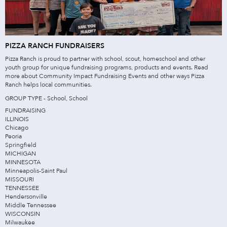
PIZZA RANCH FUNDRAISERS
Pizza Ranch is proud to partner with school, scout, homeschool and other
youth group for unique fundraising programs, products and events. Read
more about Community Impact Fundraising Events and other ways Pizza
Ranch helps local communities.
GROUP TYPE - School, School
FUNDRAISING
ILLINOIS
Chicago
Peoria
Springfield
MICHIGAN
MINNESOTA
Minneapolis-Saint Paul
MISSOURI
TENNESSEE
Hendersonville
Middle Tennessee
WISCONSIN
Milwaukee