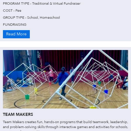
PROGRAM TYPE - Traditional & Virtual Fundraiser
COST - Fee
GROUP TYPE - School, Homeschool
FUNDRAISING
Read More
TEAM MAKERS
Team Makers creates fun, hands-on programs that build teamwork, leadership,
and problem-solving skills through interactive games and activities for schools,