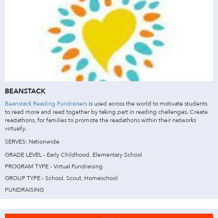
BEANSTACK
Beanstack Reading Fundraisers
is used across the world to motivate students
to read more and read together by taking part in reading challenges. Create
readathons, for families to promote the readathons within their networks
virtually.
SERVES: Nationwide
GRADE LEVEL - Early Childhood, Elementary School
PROGRAM TYPE - Virtual Fundraising
GROUP TYPE - School, Scout, Homeschool
FUNDRAISING