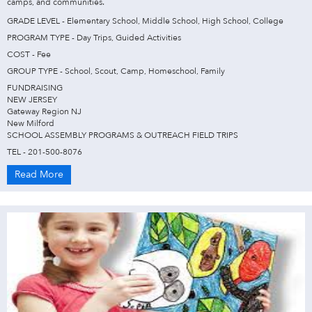
camps, and communities.
GRADE LEVEL - Elementary School, Middle School, High School, College
PROGRAM TYPE - Day Trips, Guided Activities
COST - Fee
GROUP TYPE - School, Scout, Camp, Homeschool, Family
FUNDRAISING
NEW JERSEY
Gateway Region NJ
New Milford
SCHOOL ASSEMBLY PROGRAMS & OUTREACH FIELD TRIPS
TEL - 201-500-8076
Read More