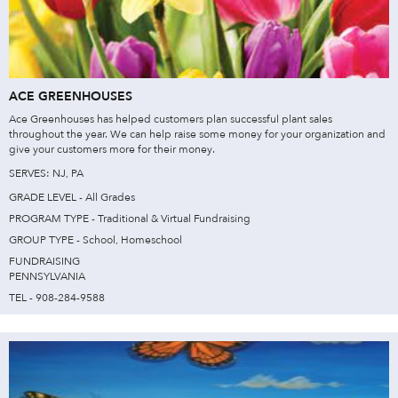
ACE GREENHOUSES
Ace Greenhouses has helped customers plan successful plant sales
throughout the year. We can help raise some money for your organization and
give your customers more for their money.
SERVES: NJ, PA
GRADE LEVEL - All Grades
PROGRAM TYPE - Traditional & Virtual Fundraising
GROUP TYPE - School, Homeschool
FUNDRAISING
PENNSYLVANIA
TEL - 908-284-9588