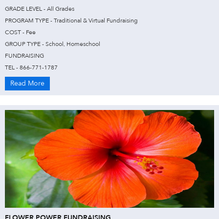
GRADE LEVEL - All Grades
PROGRAM TYPE - Traditional & Virtual Fundraising
COST - Fee
GROUP TYPE - School, Homeschool
FUNDRAISING
TEL - 866-771-1787
Read More
FLOWER POWER FUNDRAISING