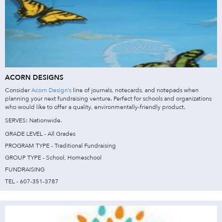
ACORN DESIGNS
Consider
Acorn Design’s
line of journals, notecards, and notepads when
planning your next fundraising venture. Perfect for schools and organizations
who would like to offer a quality, environmentally-friendly product.
SERVES: Nationwide.
GRADE LEVEL - All Grades
PROGRAM TYPE - Traditional Fundraising
GROUP TYPE - School, Homeschool
FUNDRAISING
TEL - 607-351-3787