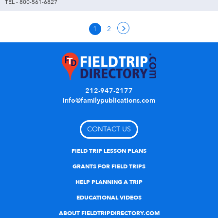
TEL - 800-561-6827
1
2
212-947-2177
info@familypublications.com
CONTACT US
FIELD TRIP LESSON PLANS
GRANTS FOR FIELD TRIPS
HELP PLANNING A TRIP
EDUCATIONAL VIDEOS
ABOUT FIELDTRIPDIRECTORY.COM