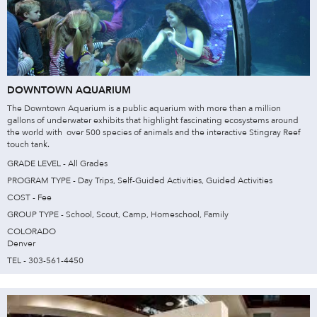
DOWNTOWN AQUARIUM
The Downtown Aquarium is a public aquarium with more than a million
gallons of underwater exhibits that highlight fascinating ecosystems around
the world with over 500 species of animals and the interactive Stingray Reef
touch tank.
GRADE LEVEL - All Grades
PROGRAM TYPE - Day Trips, Self-Guided Activities, Guided Activities
COST - Fee
GROUP TYPE - School, Scout, Camp, Homeschool, Family
COLORADO
Denver
TEL - 303-561-4450