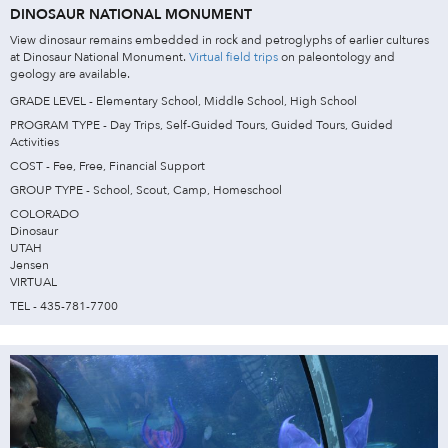
DINOSAUR NATIONAL MONUMENT
View dinosaur remains embedded in rock and petroglyphs of earlier cultures
at Dinosaur National Monument.
Virtual field trips
on paleontology and
geology are available.
GRADE LEVEL - Elementary School, Middle School, High School
PROGRAM TYPE - Day Trips, Self-Guided Tours, Guided Tours, Guided
Activities
COST - Fee, Free, Financial Support
GROUP TYPE - School, Scout, Camp, Homeschool
COLORADO
Dinosaur
UTAH
Jensen
VIRTUAL
TEL - 435-781-7700