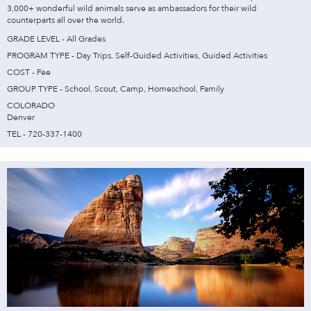
3,000+ wonderful wild animals serve as ambassadors for their wild
counterparts all over the world.
GRADE LEVEL - All Grades
PROGRAM TYPE - Day Trips, Self-Guided Activities, Guided Activities
COST - Fee
GROUP TYPE - School, Scout, Camp, Homeschool, Family
COLORADO
Denver
TEL - 720-337-1400