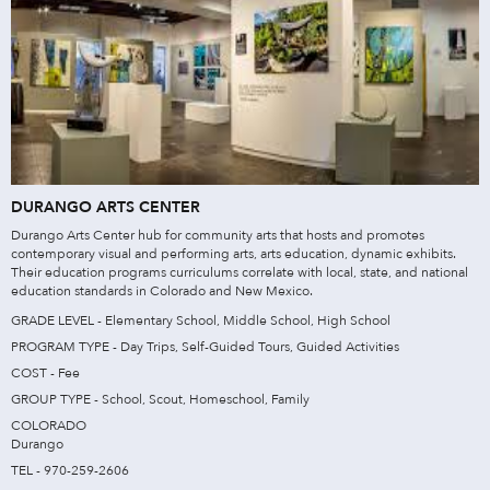
DURANGO ARTS CENTER
Durango Arts Center hub for community arts that hosts and promotes
contemporary visual and performing arts, arts education, dynamic exhibits.
Their education programs curriculums correlate with local, state, and national
education standards in Colorado and New Mexico.
GRADE LEVEL - Elementary School, Middle School, High School
PROGRAM TYPE - Day Trips, Self-Guided Tours, Guided Activities
COST - Fee
GROUP TYPE - School, Scout, Homeschool, Family
COLORADO
Durango
TEL - 970-259-2606