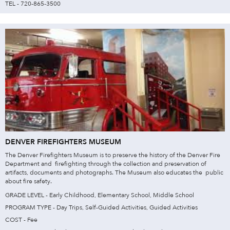
TEL - 720-865-3500
DENVER FIREFIGHTERS MUSEUM
The Denver Firefighters Museum is to preserve the history of the Denver Fire
Department and firefighting through the collection and preservation of
artifacts, documents and photographs. The Museum also educates the public
about fire safety.
GRADE LEVEL - Early Childhood, Elementary School, Middle School
PROGRAM TYPE - Day Trips, Self-Guided Activities, Guided Activities
COST - Fee