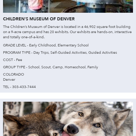
CHILDREN'S MUSEUM OF DENVER
The Children’s Museum of Denver is located in a 46,902 square foot building
on a 9-acre campus and has 20 exhibits. Our exhibits are hands-on, interactive
and totally one-of-a-kind.
GRADE LEVEL - Early Childhood, Elementary School
PROGRAM TYPE - Day Trips, Self-Guided Activities, Guided Activities
COST - Fee
GROUP TYPE - School, Scout, Camp, Homeschool, Family
COLORADO
Denver
TEL - 303-433-7444