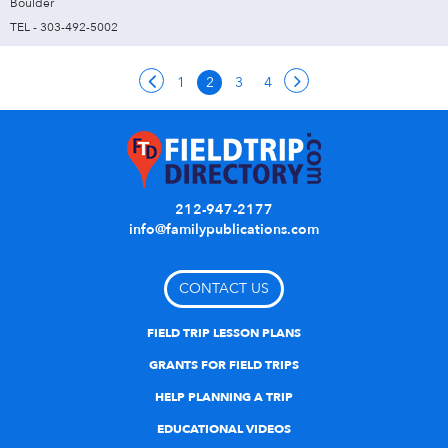
Boulder
TEL - 303-492-5002
1
2
3
4
212-947-2177
info@familypublications.com
CONTACT US
FIELD TRIP LESSON PLANS
GRANTS FOR FIELD TRIPS
HELP PLANNING A TRIP
EDUCATIONAL VIDEOS