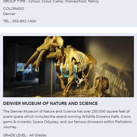
GROUP TYPE - School, Scout, Camp, Homeschool, Family
COLORADO
Denver
TEL - 303-892-1436
DENVER MUSEUM OF NATURE AND SCIENCE
The Denver Museum of Nature and Science has over 250,000 square feet of
event space which includes the award-winning Wildlife Diorama Halls, Coors
gems & minerals, Space Odyssey, and our famous dinosaurs within Prehistoric
Journey.
GRADE LEVEL - All Grades