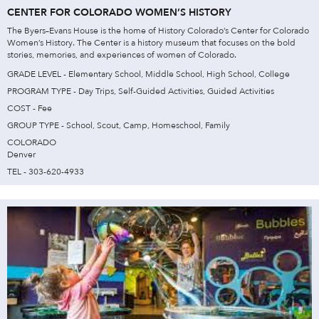
CENTER FOR COLORADO WOMEN’S HISTORY
The Byers–Evans House is the home of History Colorado’s Center for Colorado
Women’s History. The Center is a history museum that focuses on the bold
stories, memories, and experiences of women of Colorado.
GRADE LEVEL - Elementary School, Middle School, High School, College
PROGRAM TYPE - Day Trips, Self-Guided Activities, Guided Activities
COST - Fee
GROUP TYPE - School, Scout, Camp, Homeschool, Family
COLORADO
Denver
TEL - 303-620-4933