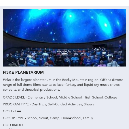
FISKE PLANETARIUM
Fiske is the largest planetarium in the Rocky Mountain region. Offer a diverse
range of full dome films, star talks, laser fantasy and liquid sky music shows,
concerts, and theatrical productions.
GRADE LEVEL - Elementary School, Middle School, High School, College
PROGRAM TYPE - Day Trips, Self-Guided Activities, Shows
COST - Fee
GROUP TYPE - School, Scout, Camp, Homeschool, Family
COLORADO