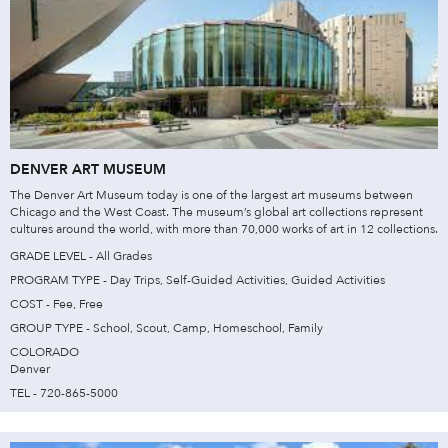
DENVER ART MUSEUM
The Denver Art Museum today is one of the largest art museums between
Chicago and the West Coast. The museum’s global art collections represent
cultures around the world, with more than 70,000 works of art in 12 collections.
GRADE LEVEL - All Grades
PROGRAM TYPE - Day Trips, Self-Guided Activities, Guided Activities
COST - Fee, Free
GROUP TYPE - School, Scout, Camp, Homeschool, Family
COLORADO
Denver
TEL - 720-865-5000