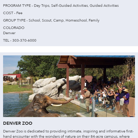
PROGRAM TYPE - Day Trips, Self-Guided Activities, Guided Activities
COST - Fee
GROUP TYPE - School, Scout, Camp, Homeschool, Family
COLORADO
Denver
TEL - 303-370-6000
DENVER ZOO
Denver Zoo is dedicated to providing intimate, inspiring and informative first-
hand encounter with the wonders of nature on their 84-acre campus, where