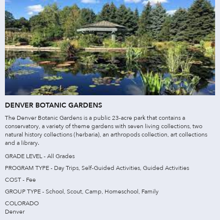
DENVER BOTANIC GARDENS
The Denver Botanic Gardens is a public 23-acre park that contains a
conservatory, a variety of theme gardens with seven living collections, two
natural history collections (herbaria), an arthropods collection, art collections
and a library.
GRADE LEVEL - All Grades
PROGRAM TYPE - Day Trips, Self-Guided Activities, Guided Activities
COST - Fee
GROUP TYPE - School, Scout, Camp, Homeschool, Family
COLORADO
Denver