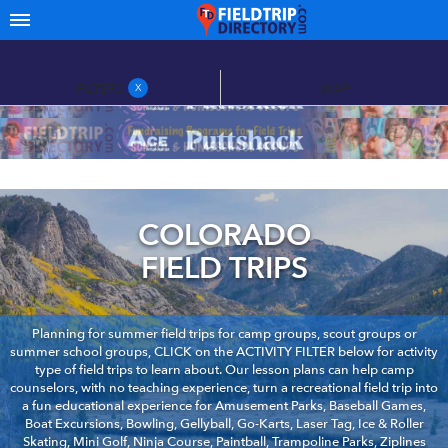
FILTERS
MAP
X
COLORADO
FIELD TRIPS
Planning for summer field trips for camp groups, scout groups or
summer school groups, CLICK on the ACTIVITY FILTER below for activity
type of field trips to learn about. Our lesson plans can help camp
counselors, with no teaching experience, turn a recreational field trip into
a fun educational experience for Amusement Parks, Baseball Games,
Boat Excursions, Bowling, Gellyball, Go-Karts, Laser Tag, Ice & Roller
Skating, Mini Golf, Ninja Course, Paintball, Trampoline Parks, Ziplines