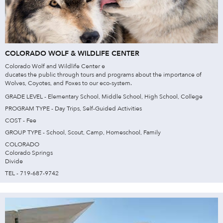
COLORADO WOLF & WILDLIFE CENTER
Colorado Wolf and Wildlife Center e
ducates the public through tours and programs about the importance of
Wolves, Coyotes, and Foxes to our eco-system.
GRADE LEVEL - Elementary School, Middle School, High School, College
PROGRAM TYPE - Day Trips, Self-Guided Activities
COST - Fee
GROUP TYPE - School, Scout, Camp, Homeschool, Family
COLORADO
Colorado Springs
Divide
TEL - 719-687-9742