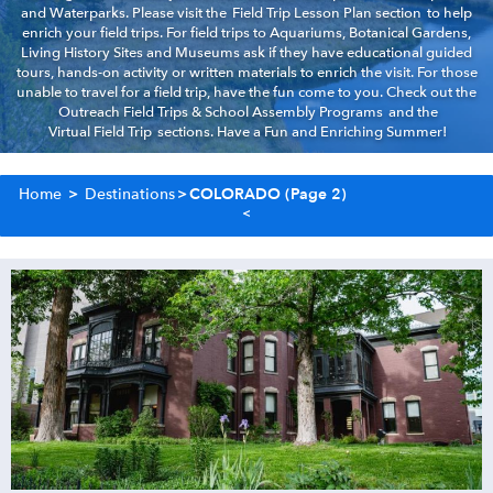
and Waterparks. Please visit the
Field Trip Lesson Plan section
to help
enrich your field trips. For field trips to Aquariums, Botanical Gardens,
Living History Sites and Museums ask if they have educational guided
tours, hands-on activity or written materials to enrich the visit. For those
unable to travel for a field trip, have the fun come to you. Check out the
Outreach Field Trips & School Assembly Programs
and the
Virtual Field Trip
sections. Have a Fun and Enriching Summer!
Home
>
Destinations
>
COLORADO
(Page 2)