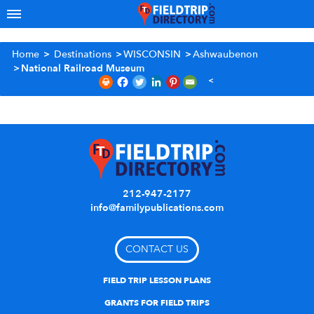
Home
>
Destinations
>
WISCONSIN
>
Ashwaubenon
>
National Railroad Museum
212-947-2177
info@familypublications.com
CONTACT US
FIELD TRIP LESSON PLANS
GRANTS FOR FIELD TRIPS