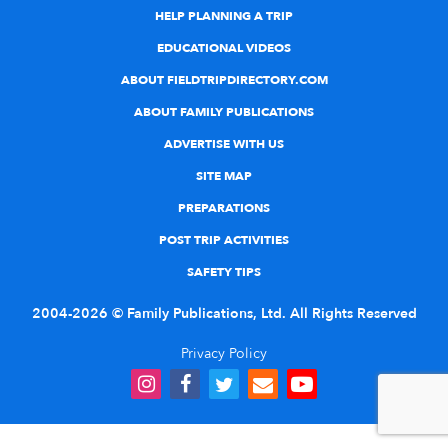
HELP PLANNING A TRIP
EDUCATIONAL VIDEOS
ABOUT FIELDTRIPDIRECTORY.COM
ABOUT FAMILY PUBLICATIONS
ADVERTISE WITH US
SITE MAP
PREPARATIONS
POST TRIP ACTIVITIES
SAFETY TIPS
2004-2026 © Family Publications, Ltd. All Rights Reserved
Privacy Policy