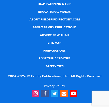
HELP PLANNING A TRIP
EDUCATIONAL VIDEOS
ABOUT FIELDTRIPDIRECTORY.COM
ABOUT FAMILY PUBLICATIONS
ADVERTISE WITH US
SITE MAP
PREPARATIONS
POST TRIP ACTIVITIES
SAFETY TIPS
2004-2026 © Family Publications, Ltd. All Rights Reserved
Privacy Policy