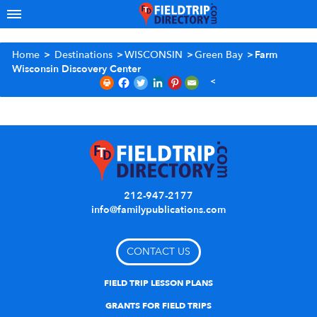
Home
>
Destinations
>
WISCONSIN
>
Green Bay
>
Farm
Wisconsin Discovery Center
212-947-2177
info@familypublications.com
CONTACT US
FIELD TRIP LESSON PLANS
GRANTS FOR FIELD TRIPS