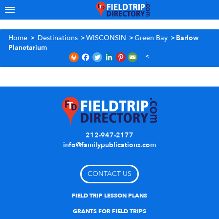
Home
>
Destinations
>
WISCONSIN
>
Green Bay
>
Barlow
Planetarium
212-947-2177
info@familypublications.com
CONTACT US
FIELD TRIP LESSON PLANS
GRANTS FOR FIELD TRIPS