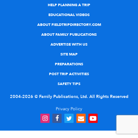
HELP PLANNING A TRIP
EDUCATIONAL VIDEOS
ABOUT FIELDTRIPDIRECTORY.COM
ABOUT FAMILY PUBLICATIONS
ADVERTISE WITH US
SITE MAP
PREPARATIONS
POST TRIP ACTIVITIES
SAFETY TIPS
2004-2026 © Family Publications, Ltd. All Rights Reserved
Privacy Policy