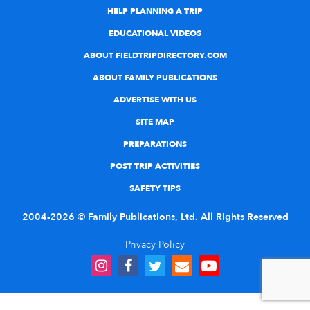
HELP PLANNING A TRIP
EDUCATIONAL VIDEOS
ABOUT FIELDTRIPDIRECTORY.COM
ABOUT FAMILY PUBLICATIONS
ADVERTISE WITH US
SITE MAP
PREPARATIONS
POST TRIP ACTIVITIES
SAFETY TIPS
2004-2026 © Family Publications, Ltd. All Rights Reserved
Privacy Policy