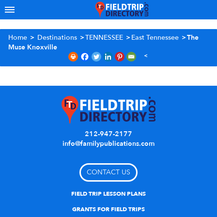
Home
>
Destinations
>
TENNESSEE
>
East Tennessee
>
The
Muse Knoxville
212-947-2177
info@familypublications.com
CONTACT US
FIELD TRIP LESSON PLANS
GRANTS FOR FIELD TRIPS