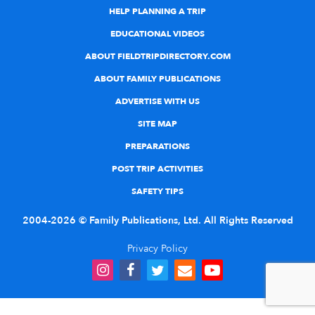
HELP PLANNING A TRIP
EDUCATIONAL VIDEOS
ABOUT FIELDTRIPDIRECTORY.COM
ABOUT FAMILY PUBLICATIONS
ADVERTISE WITH US
SITE MAP
PREPARATIONS
POST TRIP ACTIVITIES
SAFETY TIPS
2004-2026 © Family Publications, Ltd. All Rights Reserved
Privacy Policy