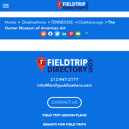
Home
>
Destinations
>
TENNESSEE
>
Chattanooga
>
The
Hunter Museum of American Art
212-947-2177
info@familypublications.com
CONTACT US
FIELD TRIP LESSON PLANS
GRANTS FOR FIELD TRIPS