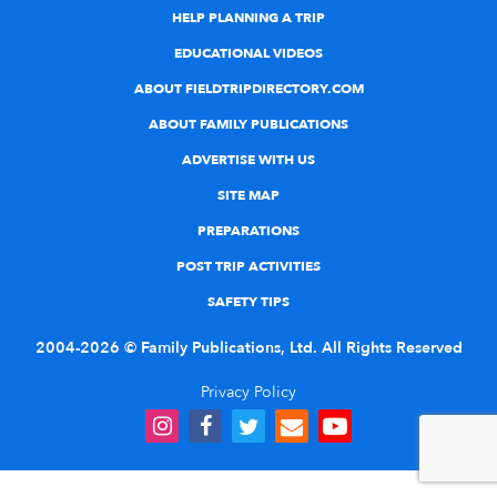
HELP PLANNING A TRIP
EDUCATIONAL VIDEOS
ABOUT FIELDTRIPDIRECTORY.COM
ABOUT FAMILY PUBLICATIONS
ADVERTISE WITH US
SITE MAP
PREPARATIONS
POST TRIP ACTIVITIES
SAFETY TIPS
2004-2026 © Family Publications, Ltd. All Rights Reserved
Privacy Policy