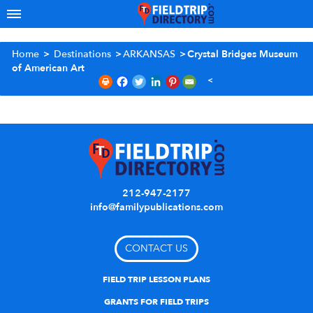
Home
>
Destinations
>
ARKANSAS
>
Crystal Bridges Museum
of American Art
212-947-2177
info@familypublications.com
CONTACT US
FIELD TRIP LESSON PLANS
GRANTS FOR FIELD TRIPS