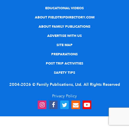
EDUCATIONAL VIDEOS
ABOUT FIELDTRIPDIRECTORY.COM
ABOUT FAMILY PUBLICATIONS
ADVERTISE WITH US
SITE MAP
PREPARATIONS
POST TRIP ACTIVITIES
SAFETY TIPS
2004-2026 © Family Publications, Ltd. All Rights Reserved
Privacy Policy