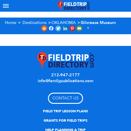
Home
>
Destinations
>
OKLAHOMA
>
Gilcrease Museum
212-947-2177
info@familypublications.com
CONTACT US
FIELD TRIP LESSON PLANS
GRANTS FOR FIELD TRIPS
HELP PLANNING A TRIP