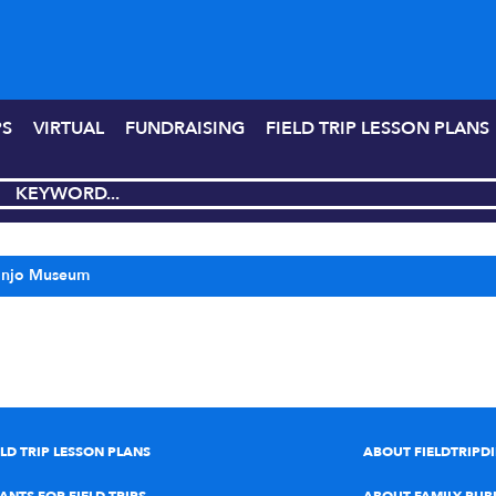
PS
VIRTUAL
FUNDRAISING
FIELD TRIP LESSON PLANS
anjo Museum
ELD TRIP LESSON PLANS
ABOUT FIELDTRIPD