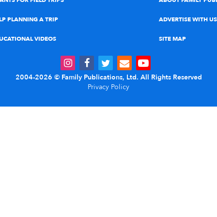
ANTS FOR FIELD TRIPS
ABOUT FAMILY PUB
LP PLANNING A TRIP
ADVERTISE WITH US
UCATIONAL VIDEOS
SITE MAP
2004-2026 © Family Publications, Ltd. All Rights Reserved
Privacy Policy