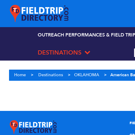
OUTREACH PERFORMANCES & FIELD TRI
DESTINATIONS
Home
>
Destinations
>
OKLAHOMA
>
American B
FI