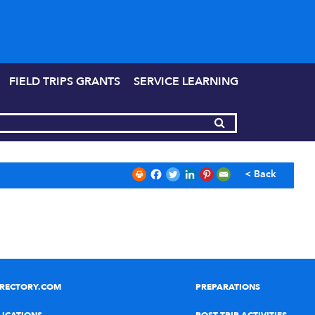
FIELD TRIPS GRANTS
SERVICE LEARNING
< Back
IRECTORY.COM
PREPARATIONS