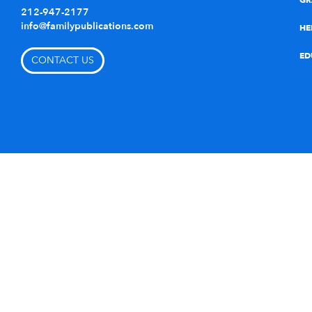
GR
212-947-2177
info@familypublications.com
HE
ED
CONTACT US