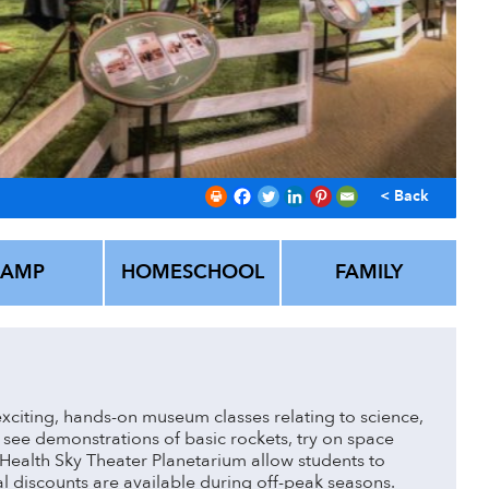
< Back
CAMP
HOMESCHOOL
FAMILY
xciting, hands-on museum classes relating to science,
see demonstrations of basic rockets, try on space
Health Sky Theater Planetarium allow students to
al discounts are available during off-peak seasons.