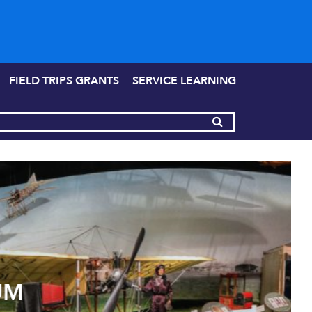
FIELD TRIPS GRANTS
SERVICE LEARNING
UM