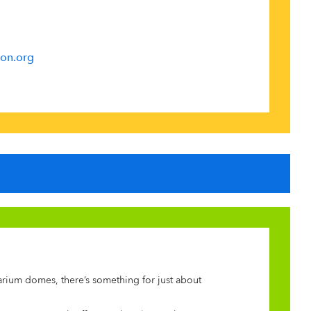
on.org
arium domes, there’s something for just about