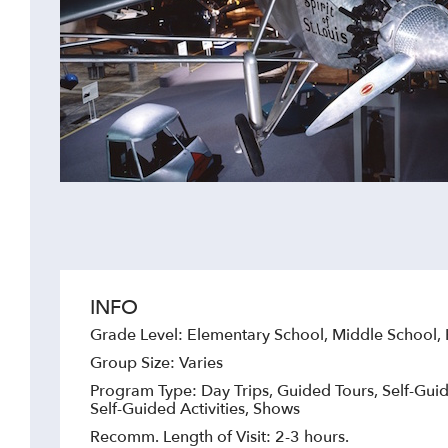
INFO
Grade Level: Elementary School, Middle School,
Group Size: Varies
Program Type: Day Trips, Guided Tours, Self-Guid
Self-Guided Activities, Shows
Recomm. Length of Visit: 2-3 hours.