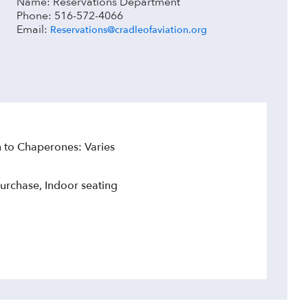
Name: Reservations Department
Phone: 516-572-4066
Email:
Reservations@cradleofaviation.org
to Chaperones: Varies
urchase, Indoor seating