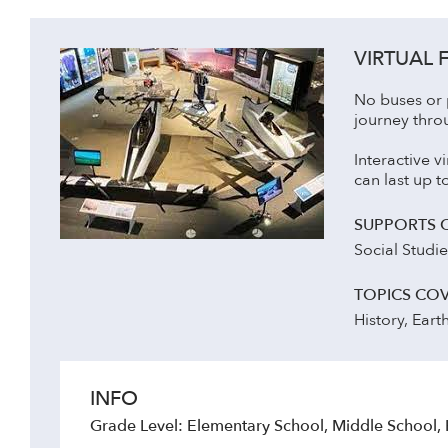
VIRTUAL F
No buses or p
journey thro
Interactive v
can last up 
SUPPORTS 
Social Studi
TOPICS CO
History, Eart
INFO
Grade Level: Elementary School, Middle School,