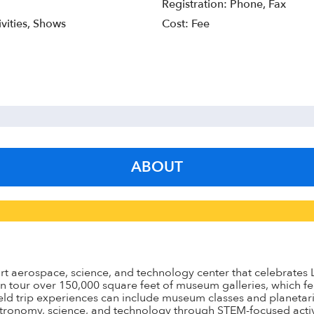
Registration: Phone, Fax
vities, Shows
Cost: Fee
ABOUT
t aerospace, science, and technology center that celebrates Lon
 tour over 150,000 square feet of museum galleries, which fe
ield trip experiences can include museum classes and planetar
stronomy, science, and technology through STEM-focused activi