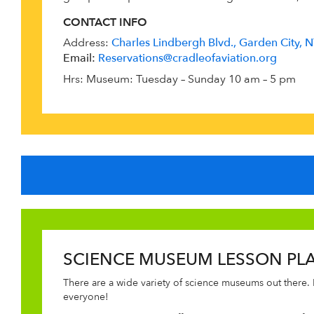
CONTACT INFO
Address:
Charles Lindbergh Blvd., Garden City,
Email:
Reservations@cradleofaviation.org
Hrs: Museum: Tuesday – Sunday 10 am – 5 pm
SCIENCE MUSEUM LESSON PL
There are a wide variety of science museums out there. 
everyone!