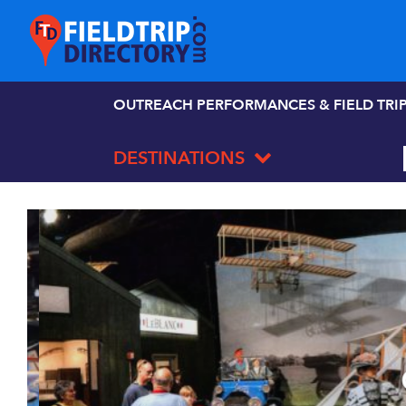
OUTREACH PERFORMANCES & FIELD TRI
DESTINATIONS
C