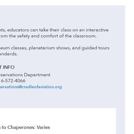
nts, educators can take their class on an interactive
from the safety and comfort of the classroom.
 museum classes, planetarium shows, and guided tours
andards.
 INFO
servations Department
16-572-4066
ervations@cradleofaviation.org
to Chaperones: Varies