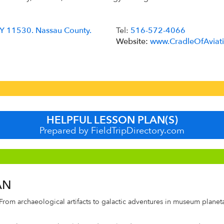
 NY 11530. Nassau County.
Tel:
516-572-4066
Website:
www.CradleOfAviati
HELPFUL LESSON PLAN(S)
Prepared by FieldTripDirectory.com
AN
From archaeological artifacts to galactic adventures in museum planet