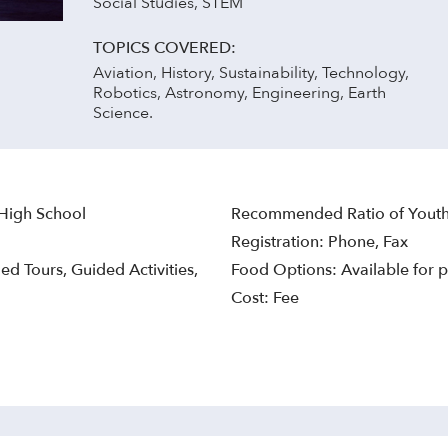
Social Studies, STEM
TOPICS COVERED:
Aviation, History, Sustainability, Technology,
Robotics, Astronomy, Engineering, Earth
Science.
 High School
Recommended Ratio of Youth 
Registration: Phone, Fax
ed Tours, Guided Activities,
Food Options: Available for p
Cost: Fee