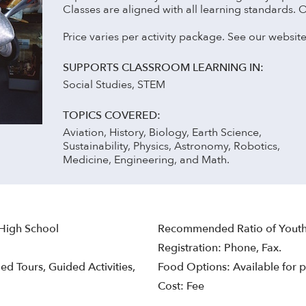
Classes are aligned with all learning standards. 
Price varies per activity package. See our website
SUPPORTS CLASSROOM LEARNING IN:
Social Studies, STEM
TOPICS COVERED:
Aviation, History, Biology, Earth Science,
Sustainability, Physics, Astronomy, Robotics,
Medicine, Engineering, and Math.
 High School
Recommended Ratio of Youth
Registration: Phone, Fax.
ed Tours, Guided Activities,
Food Options: Available for p
Cost: Fee