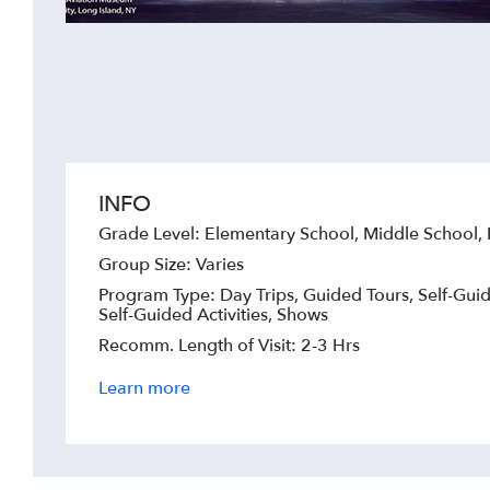
INFO
Grade Level: Elementary School, Middle School,
Group Size: Varies
Program Type: Day Trips, Guided Tours, Self-Guid
Self-Guided Activities, Shows
Recomm. Length of Visit: 2-3 Hrs
Learn more