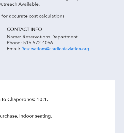
Outreach Available.
 for accurate cost calculations.
CONTACT INFO
Name: Reservations Department
Phone: 516-572-4066
Email:
Reservations@cradleofaviation.org
 to Chaperones: 10:1.
urchase, Indoor seating.