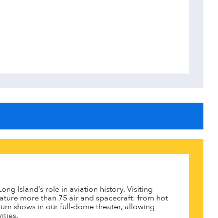
g Island’s role in aviation history. Visiting
ature more than 75 air and spacecraft: from hot
ium shows in our full-dome theater, allowing
ties.