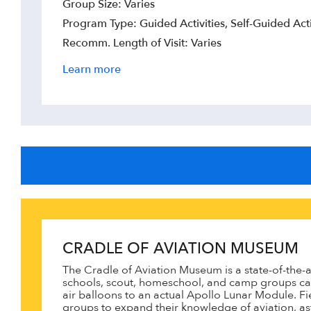
Group Size: Varies
Program Type: Guided Activities, Self-Guided Acti
Recomm. Length of Visit: Varies
Learn more
CRADLE OF AVIATION MUSEUM
The Cradle of Aviation Museum is a state-of-the-ar
schools, scout, homeschool, and camp groups can
air balloons to an actual Apollo Lunar Module. F
groups to expand their knowledge of aviation, a