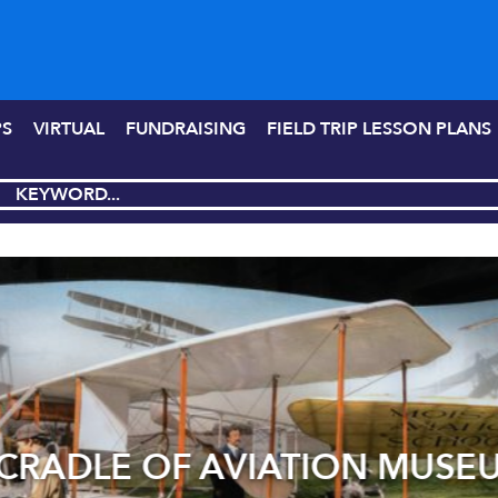
PS
VIRTUAL
FUNDRAISING
FIELD TRIP LESSON PLANS
RADLE OF AVIATION MUSE