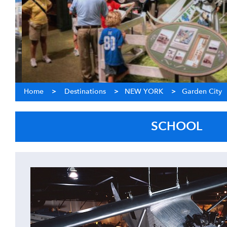
Home
>
Destinations
>
NEW YORK
>
Garden City
SCHOOL