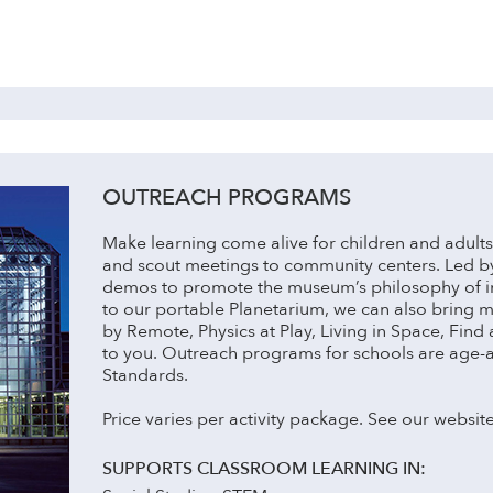
OUTREACH PROGRAMS
Make learning come alive for children and adults i
and scout meetings to community centers. Led 
demos to promote the museum’s philosophy of ins
to our portable Planetarium, we can also bring 
by Remote, Physics at Play, Living in Space, Find
to you. Outreach programs for schools are age-
Standards.
Price varies per activity package. See our website
SUPPORTS CLASSROOM LEARNING IN: