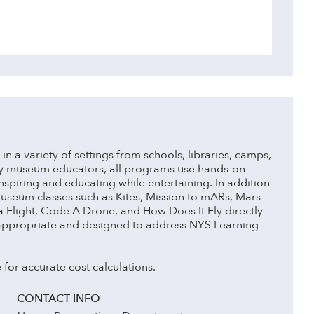
n a variety of settings from schools, libraries, camps,
by museum educators, all programs use hands-on
piring and educating while entertaining. In addition
museum classes such as Kites, Mission to mARs, Mars
 a Flight, Code A Drone, and How Does It Fly directly
appropriate and designed to address NYS Learning
 for accurate cost calculations.
CONTACT INFO