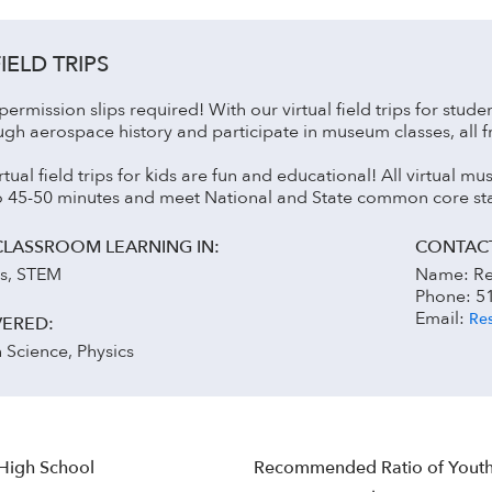
IELD TRIPS
ermission slips required! With our virtual field trips for stude
ugh aerospace history and participate in museum classes, all 
irtual field trips for kids are fun and educational! All virtual
to 45-50 minutes and meet National and State common core st
CLASSROOM LEARNING IN:
CONTACT
es, STEM
Name: Re
Phone: 5
Email:
Res
VERED:
h Science, Physics
 High School
Recommended Ratio of Youth 