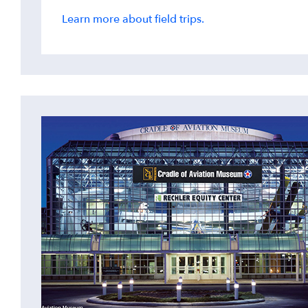
Learn more about field trips.