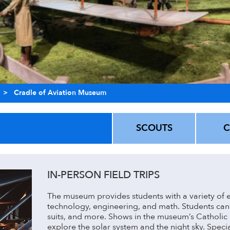
>
Cradle of Aviation Museum
SCOUTS
IN-PERSON FIELD TRIPS
The museum provides students with a variety of e
technology, engineering, and math. Students can 
suits, and more. Shows in the museum’s Catholic 
explore the solar system and the night sky. Speci