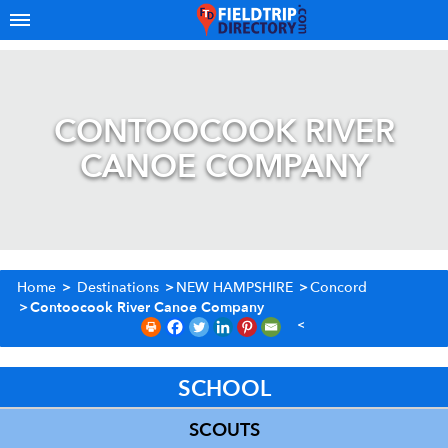
CONTOOCOOK RIVER
CANOE COMPANY
Home
>
Destinations
>
NEW HAMPSHIRE
>
Concord
>
Contoocook River Canoe Company
SCHOOL
SCOUTS