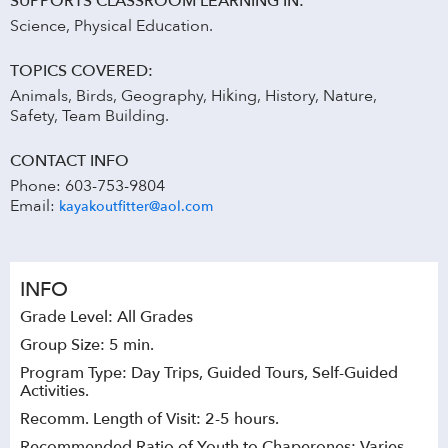
SUPPORTS CLASSROOM LEARNING IN:
Science, Physical Education.
TOPICS COVERED:
Animals, Birds, Geography, Hiking, History, Nature,
Safety, Team Building.
CONTACT INFO
Phone: 603-753-9804
Email:
kayakoutfitter@aol.com
INFO
Grade Level: All Grades
Group Size: 5 min.
Program Type: Day Trips, Guided Tours, Self-Guided
Activities.
Recomm. Length of Visit: 2-5 hours.
Recommended Ratio of Youth to Chaperones: Varies.