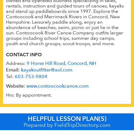
owned and operated business specializing in sales,
rentals, instruction and guided tours of canoes, kayaks
and stand up paddleboards since 1997. Explore the
Contoocook and Merrimack Rivers in Concord, New
Hampshire. Leisurely paddle along, enjoy an
abundance of beaches, swim, picnic or just lie in the
sun. Contoocook River Canoe Company outfits larger
groups including school trips, summer day camps,
youth and church groups, scout troops, and more.
CONTACT INFO
Address:
9 Horse Hill Road, Concord, NH
Email:
kayakoutfitter@aol.com
Tel:
603-753-9804
Website:
www.contoocookcanoe.com
Hrs: By appointment.
HELPFUL LESSON PLAN(S)
Prepared by FieldTripDirectory.com