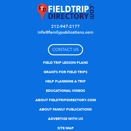
212-947-2177
info@familypublications.com
CONTACT US
FIELD TRIP LESSON PLANS
GRANTS FOR FIELD TRIPS
HELP PLANNING A TRIP
EDUCATIONAL VIDEOS
ABOUT FIELDTRIPDIRECTORY.COM
ABOUT FAMILY PUBLICATIONS
ADVERTISE WITH US
SITE MAP