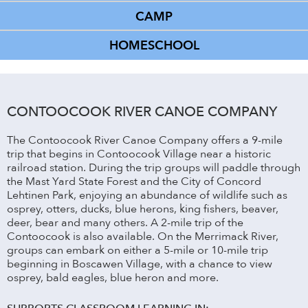
CAMP
HOMESCHOOL
CONTOOCOOK RIVER CANOE COMPANY
The Contoocook River Canoe Company offers a 9-mile
trip that begins in Contoocook Village near a historic
railroad station. During the trip groups will paddle through
the Mast Yard State Forest and the City of Concord
Lehtinen Park, enjoying an abundance of wildlife such as
osprey, otters, ducks, blue herons, king fishers, beaver,
deer, bear and many others. A 2-mile trip of the
Contoocook is also available. On the Merrimack River,
groups can embark on either a 5-mile or 10-mile trip
beginning in Boscawen Village, with a chance to view
osprey, bald eagles, blue heron and more.