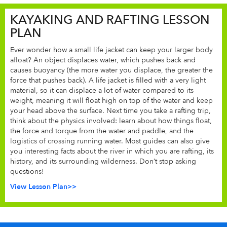
KAYAKING AND RAFTING LESSON
PLAN
Ever wonder how a small life jacket can keep your larger body
afloat? An object displaces water, which pushes back and
causes buoyancy (the more water you displace, the greater the
force that pushes back). A life jacket is filled with a very light
material, so it can displace a lot of water compared to its
weight, meaning it will float high on top of the water and keep
your head above the surface. Next time you take a rafting trip,
think about the physics involved: learn about how things float,
the force and torque from the water and paddle, and the
logistics of crossing running water. Most guides can also give
you interesting facts about the river in which you are rafting, its
history, and its surrounding wilderness. Don’t stop asking
questions!
View Lesson Plan>>