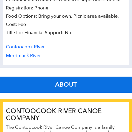
Registration: Phone.
Food Options: Bring your own, Picnic area available.
Cost: Fee
Title I or Financial Support: No.
Contoocook River
Merrimack River
ABOUT
CONTOOCOOK RIVER CANOE
COMPANY
The Contoocook River Canoe Company is a family