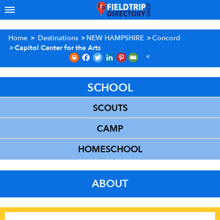
Home
>
Destinations
>
NEW HAMPSHIRE
>
Concord
>
Capitol Center for the Arts
SCHOOL
SCOUTS
CAMP
HOMESCHOOL
ABOUT