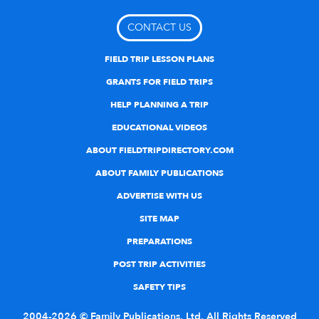
CONTACT US
FIELD TRIP LESSON PLANS
GRANTS FOR FIELD TRIPS
HELP PLANNING A TRIP
EDUCATIONAL VIDEOS
ABOUT FIELDTRIPDIRECTORY.COM
ABOUT FAMILY PUBLICATIONS
ADVERTISE WITH US
SITE MAP
PREPARATIONS
POST TRIP ACTIVITIES
SAFETY TIPS
2004-2026 © Family Publications, Ltd. All Rights Reserved