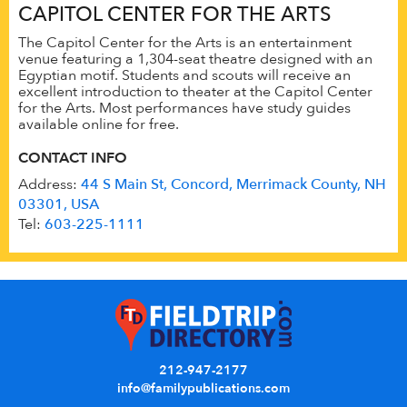
CAPITOL CENTER FOR THE ARTS
The Capitol Center for the Arts is an entertainment
venue featuring a 1,304-seat theatre designed with an
Egyptian motif. Students and scouts will receive an
excellent introduction to theater at the Capitol Center
for the Arts. Most performances have study guides
available online for free.
CONTACT INFO
Address:
44 S Main St, Concord, Merrimack County, NH
03301, USA
Tel:
603-225-1111
212-947-2177
info@familypublications.com