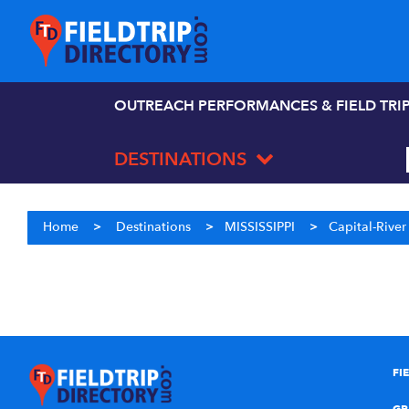
OUTREACH PERFORMANCES & FIELD TRI
DESTINATIONS
Home
>
Destinations
>
MISSISSIPPI
>
Capital-Rive
FI