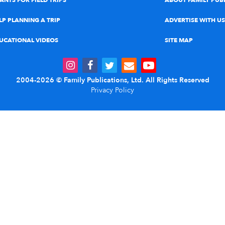
ANTS FOR FIELD TRIPS
ABOUT FAMILY PUB
LP PLANNING A TRIP
ADVERTISE WITH US
UCATIONAL VIDEOS
SITE MAP
2004-2026 © Family Publications, Ltd. All Rights Reserved
Privacy Policy