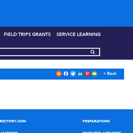
FIELD TRIPS GRANTS
SERVICE LEARNING
< Back
IRECTORY.COM
PREPARATIONS