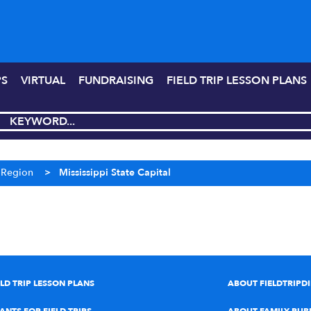
PS
VIRTUAL
FUNDRAISING
FIELD TRIP LESSON PLANS
r Region
>
Mississippi State Capital
ELD TRIP LESSON PLANS
ABOUT FIELDTRIPD