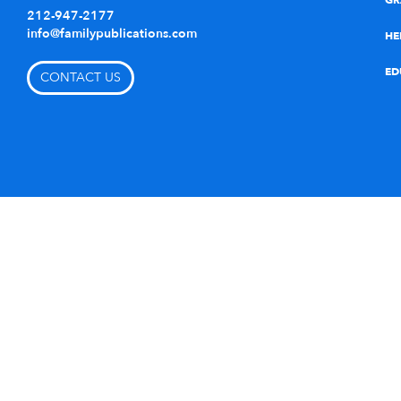
GR
212-947-2177
info@familypublications.com
HE
ED
CONTACT US