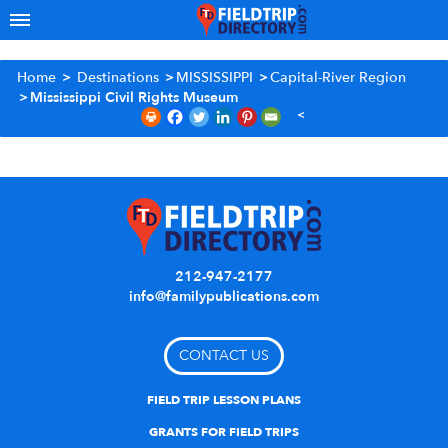
Home
>
Destinations
>
MISSISSIPPI
>
Capital-River Region
>
Mississippi Civil Rights Museum
212-947-2177
info@familypublications.com
CONTACT US
FIELD TRIP LESSON PLANS
GRANTS FOR FIELD TRIPS