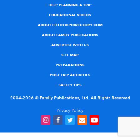
HELP PLANNING A TRIP
EDUCATIONAL VIDEOS
ABOUT FIELDTRIPDIRECTORY.COM
ABOUT FAMILY PUBLICATIONS
ADVERTISE WITH US
SITE MAP
PREPARATIONS
POST TRIP ACTIVITIES
SAFETY TIPS
2004-2026 © Family Publications, Ltd. All Rights Reserved
Privacy Policy