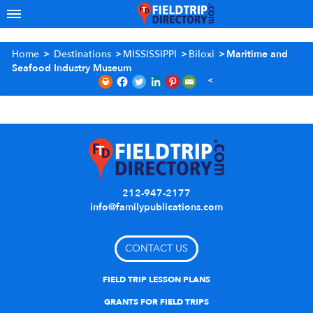
Home
>
Destinations
>
MISSISSIPPI
>
Biloxi
>
Maritime and
Seafood Industry Museum
212-947-2177
info@familypublications.com
CONTACT US
FIELD TRIP LESSON PLANS
GRANTS FOR FIELD TRIPS