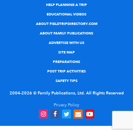
HELP PLANNING A TRIP
EDUCATIONAL VIDEOS
ABOUT FIELDTRIPDIRECTORY.COM
ABOUT FAMILY PUBLICATIONS
ADVERTISE WITH US
SITE MAP
PREPARATIONS
POST TRIP ACTIVITIES
SAFETY TIPS
2004-2026 © Family Publications, Ltd. All Rights Reserved
Privacy Policy