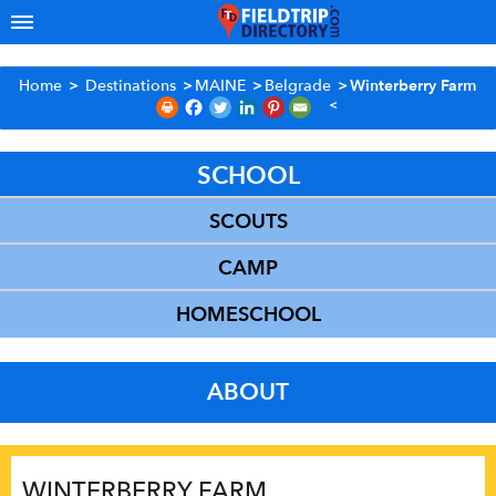
Home
>
Destinations
>
MAINE
>
Belgrade
>
Winterberry Farm
SCHOOL
SCOUTS
CAMP
HOMESCHOOL
ABOUT
WINTERBERRY FARM