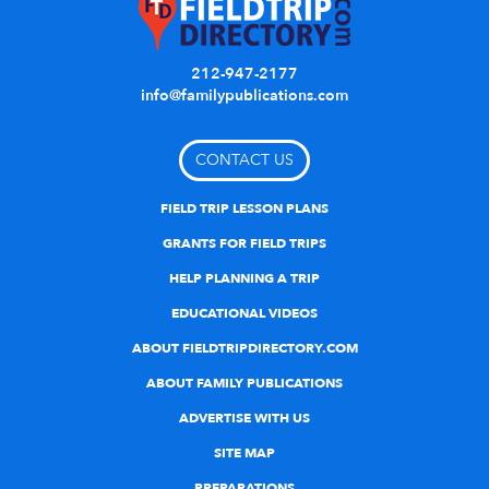
212-947-2177
info@familypublications.com
CONTACT US
FIELD TRIP LESSON PLANS
GRANTS FOR FIELD TRIPS
HELP PLANNING A TRIP
EDUCATIONAL VIDEOS
ABOUT FIELDTRIPDIRECTORY.COM
ABOUT FAMILY PUBLICATIONS
ADVERTISE WITH US
SITE MAP
PREPARATIONS