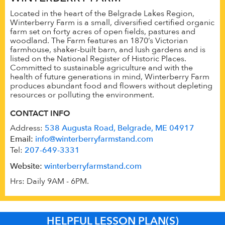
Located in the heart of the Belgrade Lakes Region,
Winterberry Farm is a small, diversified certified organic
farm set on forty acres of open fields, pastures and
woodland. The Farm features an 1870’s Victorian
farmhouse, shaker-built barn, and lush gardens and is
listed on the National Register of Historic Places.
Committed to sustainable agriculture and with the
health of future generations in mind, Winterberry Farm
produces abundant food and flowers without depleting
resources or polluting the environment.
CONTACT INFO
Address:
538 Augusta Road, Belgrade, ME 04917
Email:
info@winterberryfarmstand.com
Tel:
207-649-3331
Website:
winterberryfarmstand.com
Hrs: Daily 9AM - 6PM.
HELPFUL LESSON PLAN(S)