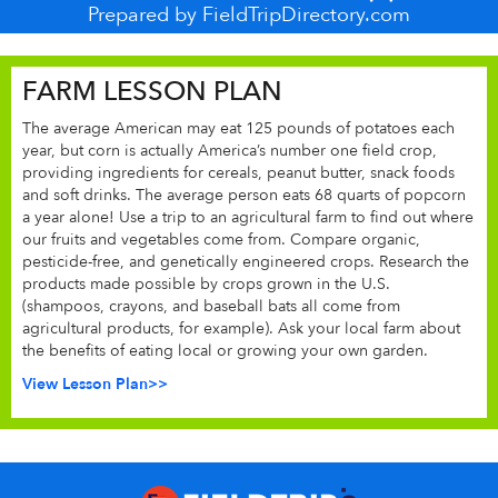
Prepared by FieldTripDirectory.com
FARM LESSON PLAN
The average American may eat 125 pounds of potatoes each
year, but corn is actually America’s number one field crop,
providing ingredients for cereals, peanut butter, snack foods
and soft drinks. The average person eats 68 quarts of popcorn
a year alone! Use a trip to an agricultural farm to find out where
our fruits and vegetables come from. Compare organic,
pesticide-free, and genetically engineered crops. Research the
products made possible by crops grown in the U.S.
(shampoos, crayons, and baseball bats all come from
agricultural products, for example). Ask your local farm about
the benefits of eating local or growing your own garden.
View Lesson Plan>>