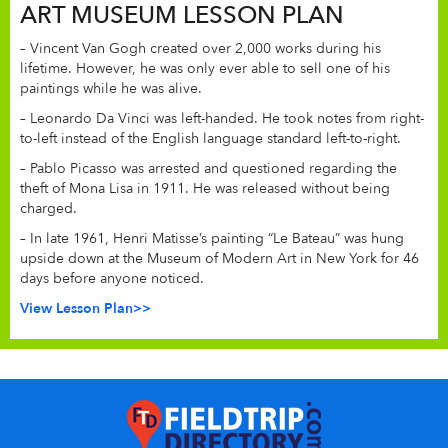
ART MUSEUM LESSON PLAN
– Vincent Van Gogh created over 2,000 works during his
lifetime. However, he was only ever able to sell one of his
paintings while he was alive.
– Leonardo Da Vinci was left-handed. He took notes from right-
to-left instead of the English language standard left-to-right.
– Pablo Picasso was arrested and questioned regarding the
theft of Mona Lisa in 1911. He was released without being
charged.
– In late 1961, Henri Matisse’s painting “Le Bateau” was hung
upside down at the Museum of Modern Art in New York for 46
days before anyone noticed.
View Lesson Plan>>