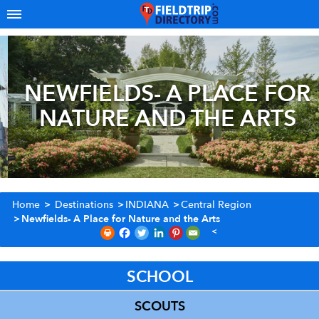
NEWFIELDS- A PLACE FOR
NATURE AND THE ARTS
Home
>
Destinations
>
INDIANA
>
Central Region
>
Newfields- A Place for Nature and the Arts
SCHOOL
SCOUTS