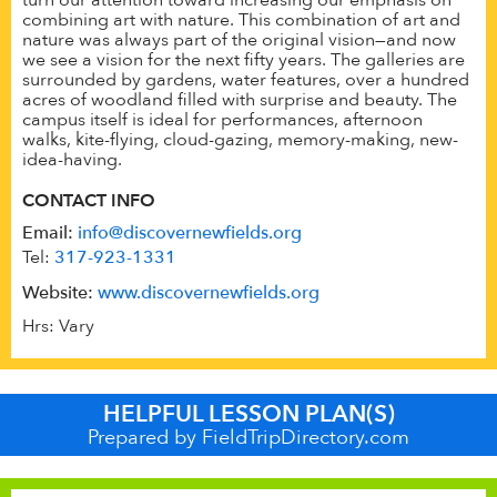
combining art with nature. This combination of art and
nature was always part of the original vision—and now
we see a vision for the next fifty years. The galleries are
surrounded by gardens, water features, over a hundred
acres of woodland filled with surprise and beauty. The
campus itself is ideal for performances, afternoon
walks, kite-flying, cloud-gazing, memory-making, new-
idea-having.
CONTACT INFO
Email:
info@discovernewfields.org
Tel:
317-923-1331
Website:
www.discovernewfields.org
Hrs: Vary
HELPFUL LESSON PLAN(S)
Prepared by FieldTripDirectory.com