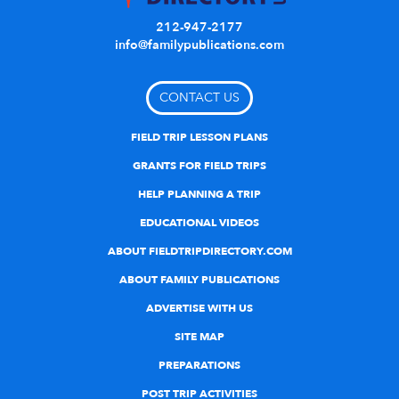
212-947-2177
info@familypublications.com
CONTACT US
FIELD TRIP LESSON PLANS
GRANTS FOR FIELD TRIPS
HELP PLANNING A TRIP
EDUCATIONAL VIDEOS
ABOUT FIELDTRIPDIRECTORY.COM
ABOUT FAMILY PUBLICATIONS
ADVERTISE WITH US
SITE MAP
PREPARATIONS
POST TRIP ACTIVITIES