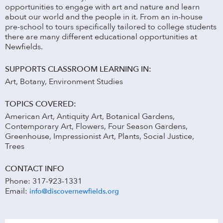
opportunities to engage with art and nature and learn
about our world and the people in it. From an in-house
pre-school to tours specifically tailored to college students
there are many different educational opportunities at
Newfields.
SUPPORTS CLASSROOM LEARNING IN:
Art, Botany, Environment Studies
TOPICS COVERED:
American Art, Antiquity Art, Botanical Gardens,
Contemporary Art, Flowers, Four Season Gardens,
Greenhouse, Impressionist Art, Plants, Social Justice,
Trees
CONTACT INFO
Phone: 317-923-1331
Email:
info@discovernewfields.org