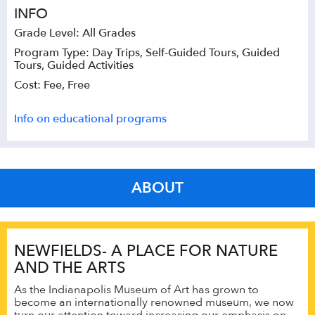
INFO
Grade Level: All Grades
Program Type: Day Trips, Self-Guided Tours, Guided
Tours, Guided Activities
Cost: Fee, Free
Info on educational programs
ABOUT
NEWFIELDS- A PLACE FOR NATURE
AND THE ARTS
As the Indianapolis Museum of Art has grown to
become an internationally renowned museum, we now
turn our attention toward increasing our emphasis on