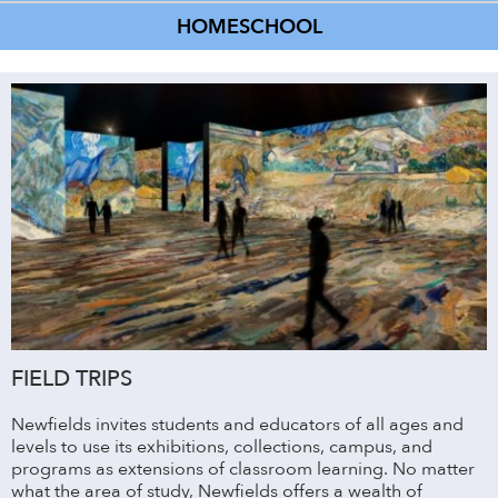
HOMESCHOOL
FIELD TRIPS
Newfields invites students and educators of all ages and
levels to use its exhibitions, collections, campus, and
programs as extensions of classroom learning. No matter
what the area of study, Newfields offers a wealth of