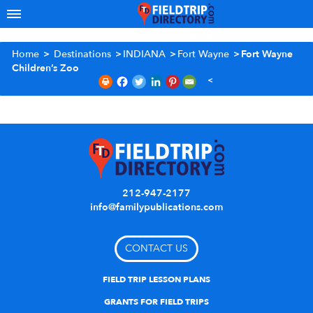
Home
>
Destinations
>
INDIANA
>
Fort Wayne
>
Fort Wayne
Children’s Zoo
212-947-2177
info@familypublications.com
CONTACT US
FIELD TRIP LESSON PLANS
GRANTS FOR FIELD TRIPS