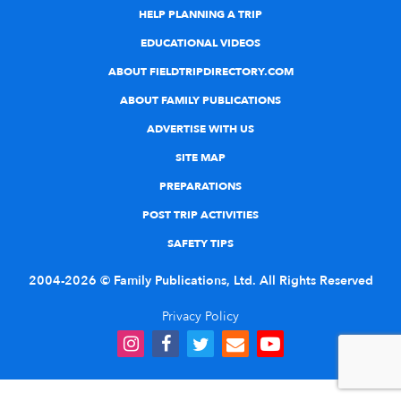
HELP PLANNING A TRIP
EDUCATIONAL VIDEOS
ABOUT FIELDTRIPDIRECTORY.COM
ABOUT FAMILY PUBLICATIONS
ADVERTISE WITH US
SITE MAP
PREPARATIONS
POST TRIP ACTIVITIES
SAFETY TIPS
2004-2026 © Family Publications, Ltd. All Rights Reserved
Privacy Policy