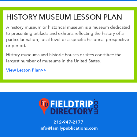
HISTORY MUSEUM LESSON PLAN
A history museum or historical museum is a museum dedicated
to presenting artifacts and exhibits reflecting the history of a
particular nation, local level or a specific historical prospective
or period.
History museums and historic houses or sites constitute the
largest number of museums in the United States.
View Lesson Plan>>
212-947-2177
info@familypublications.com