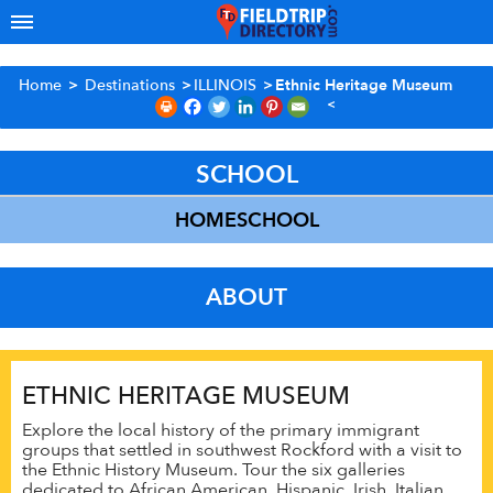
Home
>
Destinations
>
ILLINOIS
>
Ethnic Heritage Museum
SCHOOL
HOMESCHOOL
ABOUT
ETHNIC HERITAGE MUSEUM
Explore the local history of the primary immigrant
groups that settled in southwest Rockford with a visit to
the Ethnic History Museum. Tour the six galleries
dedicated to African American, Hispanic, Irish, Italian,