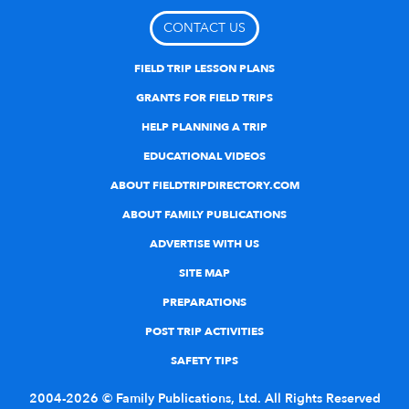
CONTACT US
FIELD TRIP LESSON PLANS
GRANTS FOR FIELD TRIPS
HELP PLANNING A TRIP
EDUCATIONAL VIDEOS
ABOUT FIELDTRIPDIRECTORY.COM
ABOUT FAMILY PUBLICATIONS
ADVERTISE WITH US
SITE MAP
PREPARATIONS
POST TRIP ACTIVITIES
SAFETY TIPS
2004-2026 © Family Publications, Ltd. All Rights Reserved