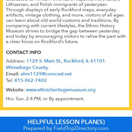
Lithuanian, and Polish immigrants of yesteryear.
Through displays of early Rockford maps, everyday
artifacts, vintage clothing, and more, visitors of all ages
can learn about old world customs and traditions. By
comparing with current lifestyles, the Ethnic History
Museum strives to bridge the gap between yesterday
and today by encouraging visitors to relive the past with
a clear focus on Rockford’s future.
CONTACT INFO
Address:
1129 S. Main St., Rockford, IL 61101.
Winnebago County.
Email:
ehm1129@comcast.net
Tel:
815-962-7402
Website:
www.ethnicheritagemuseum.org
Hrs: Sun. 2-4 PM, or By appointment.
HELPFUL LESSON PLAN(S)
Prepared by FieldTripDirectory.com