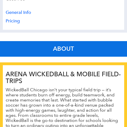
General Info
Pricing
ABOUT
ARENA WICKEDBALL & MOBILE FIELD-
TRIPS
WickedBall Chicago isn’t your typical field trip — it’s
where students burn off energy, build teamwork, and
create memories that last. What started with bubble
soccer has grown into a one-of-a-kind venue packed
with high-energy games, laughter, and action for all
ages. From classrooms to entire grade levels,
WickedBall is the go-to destination for schools looking
to turn an ordinary outing into an unforgettable