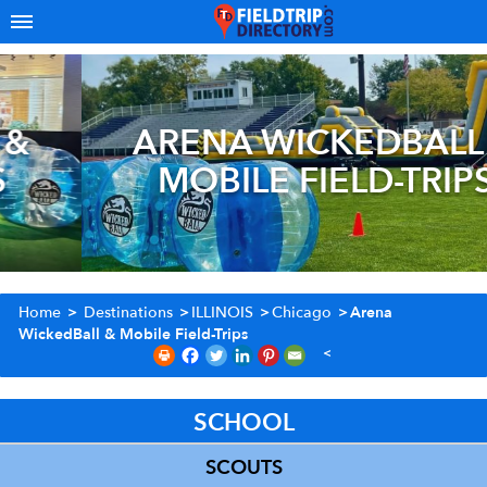
ARENA WICKEDBALL &
MOBILE FIELD-TRIPS
Home
>
Destinations
>
ILLINOIS
>
Chicago
>
Arena
WickedBall & Mobile Field-Trips
SCHOOL
SCOUTS