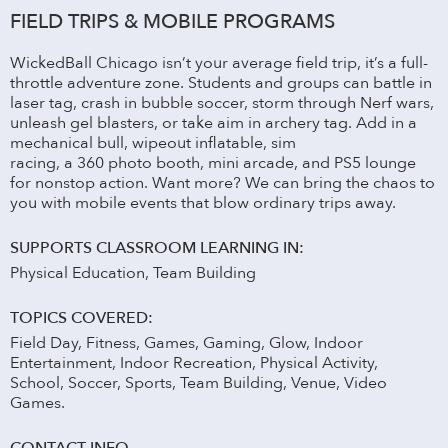
FIELD TRIPS & MOBILE PROGRAMS
WickedBall Chicago isn’t your average field trip, it’s a full-
throttle adventure zone. Students and groups can battle in
laser tag, crash in bubble soccer, storm through Nerf wars,
unleash gel blasters, or take aim in archery tag. Add in a
mechanical bull, wipeout inflatable, sim
racing, a 360 photo booth, mini arcade, and PS5 lounge
for nonstop action. Want more? We can bring the chaos to
you with mobile events that blow ordinary trips away.
SUPPORTS CLASSROOM LEARNING IN:
Physical Education, Team Building
TOPICS COVERED:
Field Day, Fitness, Games, Gaming, Glow, Indoor
Entertainment, Indoor Recreation, Physical Activity,
School, Soccer, Sports, Team Building, Venue, Video
Games.