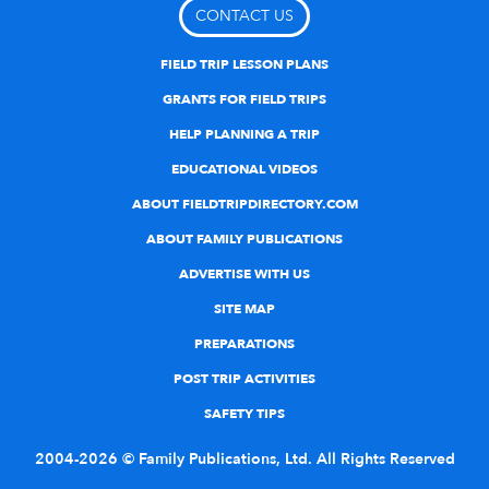
CONTACT US
FIELD TRIP LESSON PLANS
GRANTS FOR FIELD TRIPS
HELP PLANNING A TRIP
EDUCATIONAL VIDEOS
ABOUT FIELDTRIPDIRECTORY.COM
ABOUT FAMILY PUBLICATIONS
ADVERTISE WITH US
SITE MAP
PREPARATIONS
POST TRIP ACTIVITIES
SAFETY TIPS
2004-2026 © Family Publications, Ltd. All Rights Reserved