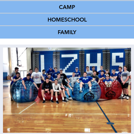
CAMP
HOMESCHOOL
FAMILY