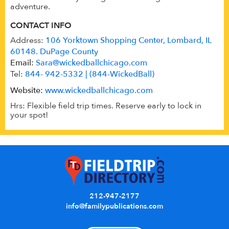
adventure.
CONTACT INFO
Address:
106 Yorktown Shopping Center, Lombard, IL
60148. DuPage County
Email:
Sara@wickedballchicago.com
Tel:
844- 942-5332 | (844-WickedBall)
Website:
www.wickedballchicago.com
Hrs: Flexible field trip times. Reserve early to lock in
your spot!
212-947-2177
info@familypublications.com