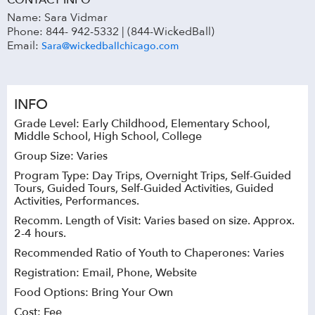
CONTACT INFO
Name: Sara Vidmar
Phone: 844- 942-5332 | (844-WickedBall)
Email:
Sara@wickedballchicago.com
INFO
Grade Level: Early Childhood, Elementary School,
Middle School, High School, College
Group Size: Varies
Program Type: Day Trips, Overnight Trips, Self-Guided
Tours, Guided Tours, Self-Guided Activities, Guided
Activities, Performances.
Recomm. Length of Visit: Varies based on size. Approx.
2-4 hours.
Recommended Ratio of Youth to Chaperones: Varies
Registration: Email, Phone, Website
Food Options: Bring Your Own
Cost: Fee