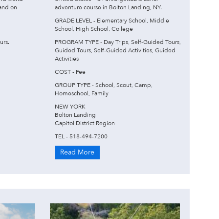
 and on
adventure course in Bolton Landing, NY.
GRADE LEVEL - Elementary School, Middle
School, High School, College
urs.
PROGRAM TYPE - Day Trips, Self-Guided Tours,
Guided Tours, Self-Guided Activities, Guided
Activities
COST - Fee
GROUP TYPE - School, Scout, Camp,
Homeschool, Family
NEW YORK
Bolton Landing
Capitol District Region
TEL - 518-494-7200
Read More