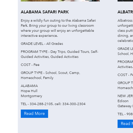
ALABAMA SAFARI PARK
ALBAT
Enjoy a wildly fun outing to the Alabama Safari
Albatross
Park. Bring your group to our living classroom
unforgett
where your group will enjoy an unforgettable
class put
interactive experience.
dining, a
celebrati
GRADE LEVEL - All Grades
GRADE LE
PROGRAM TYPE - Day Trips, Guided Tours, Self-
School, H
Guided Activities, Guided Activities
PROGRAM 
COST - Fee
Activities.
GROUP TYPE - School, Scout, Camp,
COST - F
Homeschool, Family
GROUP TY
ALABAMA
Homescho
Hope Hull
Montgomery
NEW JER
Edison
TEL - 334-288-2105. cell: 334-300-2304
Gateway 
Read More
TEL - 90
Read 