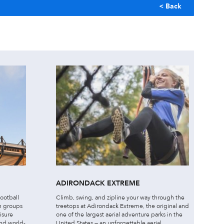
< Back
ADIRONDACK EXTREME
football
Climb, swing, and zipline your way through the
h groups
treetops at Adirondack Extreme, the original and
isure
one of the largest aerial adventure parks in the
and world-
United States — an unforgettable aerial