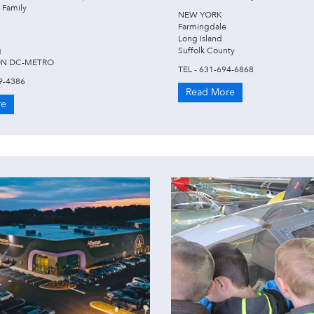
 Family
NEW YORK
Farmingdale
Long Island
g
Suffolk County
N DC-METRO
TEL - 631-694-6868
9-4386
Read More
re