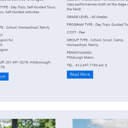
class performances—both on the stage
PE - Day Trips, Self-Guided Tours,
the field!
s, Self-Guided Activities
GRADE LEVEL - All Grades
e
PROGRAM TYPE - Day Trips, Guided To
 - School, Homeschool, Family
COST - Fee
EY
egion NJ
GROUP TYPE - School, Scout, Camp,
gh
Homeschool, Family
egion
PENNSYLVANIA
Pittsburgh Metro
off: 201-891-0278. Hillsborough:
TEL - 412-697-7150 ext. 5
278
Read More
ore