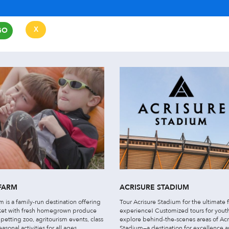
X
GO
CLEAR
FARM
ACRISURE STADIUM
 is a family-run destination offering
Tour Acrisure Stadium for the ultimate 
ket with fresh homegrown produce
experience! Customized tours for yout
petting zoo, agritourism events, class
explore behind-the-scenes areas of Acr
easonal activities for all ages.
Stadium—a destination for excellence 