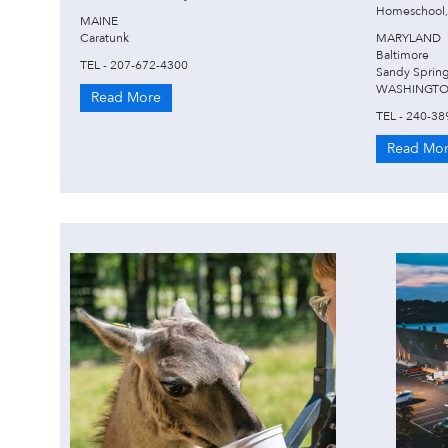
Homeschool,
MAINE
Caratunk
MARYLAND
Baltimore
TEL - 207-672-4300
Sandy Sprin
WASHINGTO
Read More
TEL - 240-38
Read Mo