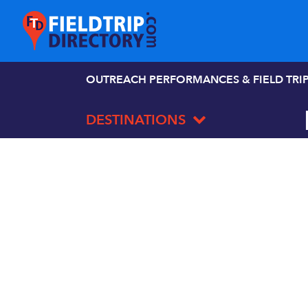
OUTREACH PERFORMANCES & FIELD TRI
DESTINATIONS