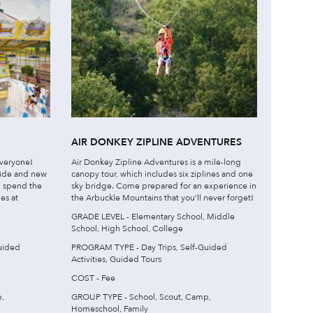
AIR DONKEY ZIPLINE ADVENTURES
veryone!
Air Donkey Zipline Adventures is a mile-long
ride and new
canopy tour, which includes six ziplines and one
l, spend the
sky bridge. Come prepared for an experience in
es at
the Arbuckle Mountains that you’ll never forget!
GRADE LEVEL - Elementary School, Middle
School, High School, College
uided
PROGRAM TYPE - Day Trips, Self-Guided
Activities, Guided Tours
COST - Fee
,
GROUP TYPE - School, Scout, Camp,
Homeschool, Family