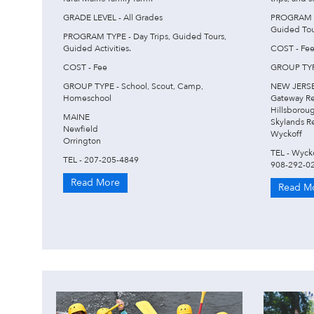
GRADE LEVEL - All Grades
PROGRAM TY
Guided Tour
PROGRAM TYPE - Day Trips, Guided Tours,
Guided Activities.
COST - Fe
COST - Fee
GROUP TYPE
GROUP TYPE - School, Scout, Camp,
NEW JERS
Homeschool
Gateway R
Hillsborou
MAINE
Skylands R
Newfield
Wyckoff
Orrington
TEL - Wyck
TEL - 207-205-4849
908-292-0
Read More
Read M