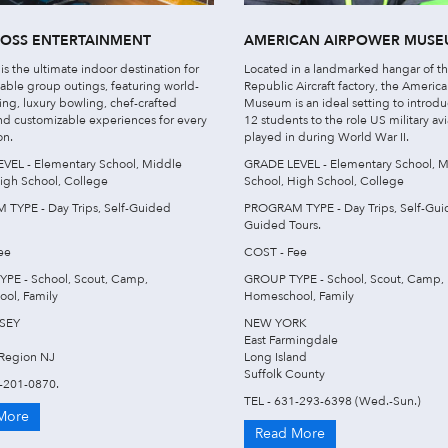
ROSS ENTERTAINMENT
AMERICAN AIRPOWER MUS
 is the ultimate indoor destination for
Located in a landmarked hangar of t
able group outings, featuring world-
Republic Aircraft factory, the Americ
ting, luxury bowling, chef-crafted
Museum is an ideal setting to introd
nd customizable experiences for every
12 students to the role US military avi
on.
played in during World War II.
VEL - Elementary School, Middle
GRADE LEVEL - Elementary School, M
igh School, College
School, High School, College
TYPE - Day Trips, Self-Guided
PROGRAM TYPE - Day Trips, Self-Gui
Guided Tours.
ee
COST - Fee
PE - School, Scout, Camp,
GROUP TYPE - School, Scout, Camp,
ol, Family
Homeschool, Family
SEY
NEW YORK
East Farmingdale
Region NJ
Long Island
Suffolk County
8-201-0870.
TEL - 631-293-6398 (Wed.-Sun.)
More
Read More