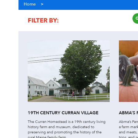
Home
>
FILTER BY:
COST
ACTIVITY
19TH CENTURY CURRAN VILLAGE
ABMA’S 
The Curran Homestead is a 19th century living
Abma’s Farm
history farm and museum, dedicated to
a farm mar
preserving and promoting the history of the
and meats, 
rural Maine family farm.
trips, and s