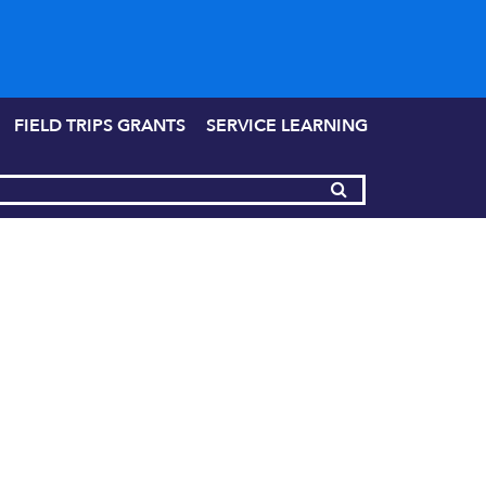
FIELD TRIPS GRANTS
SERVICE LEARNING