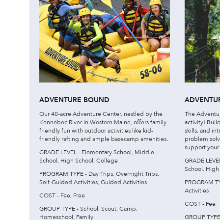
ADVENTURE BOUND
ADVENTUR
Our 40-acre Adventure Center, nestled by the
The Adventure
Kennebec River in Western Maine, oﬀers family-
activity! Bui
friendly fun with outdoor activities like kid-
skills, and i
friendly rafting and ample basecamp amenities.
problem solv
support your c
GRADE LEVEL - Elementary School, Middle
School, High School, College
GRADE LEVEL 
School, High
PROGRAM TYPE - Day Trips, Overnight Trips,
Self-Guided Activities, Guided Activities
PROGRAM TYP
Activities
COST - Fee, Free
COST - Fee
GROUP TYPE - School, Scout, Camp,
Homeschool, Family
GROUP TYPE 