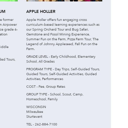
EUM
APPLE HOLLER
he former
Apple Holler offers fun engaging cross
an Airpower
curriculum-based learning experiences such as
uce grade 6-
our Spring Orchard Tour and Bug Safari,
ation
Gemstone and Fossil Mining Experience,
Summer Fun on the Farm, Pizza Farm Tour, The
Legend of Johnny Appleseed, Fall Fun on the
iddle
Farm.
GRADE LEVEL - Early Childhood, Elementary
ded Tours,
School, All Grades
PROGRAM TYPE - Day Trips, Self-Guided Tours,
Guided Tours, Self-Guided Activities, Guided
Activities, Performances
COST - Fee, Group Rates
GROUP TYPE - School, Scout, Camp,
Homeschool, Family
WISCONSIN
Milwaukee
Sturtevant
TEL - 262-884-7100