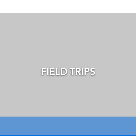
FIELD TRIPS