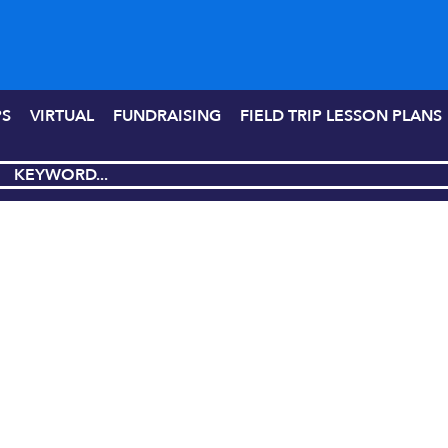
PS
VIRTUAL
FUNDRAISING
FIELD TRIP LESSON PLANS