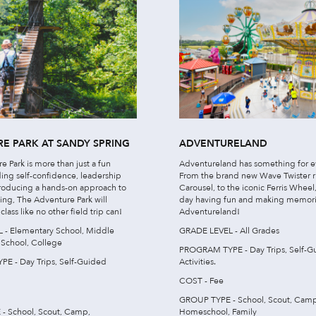
E PARK AT SANDY SPRING
ADVENTURELAND
 Park is more than just a fun
Adventureland has something for e
lding self-confidence, leadership
From the brand new Wave Twister 
ntroducing a hands-on approach to
Carousel, to the iconic Ferris Whee
ing, The Adventure Park will
day having fun and making memori
lass like no other field trip can!
Adventureland!
- Elementary School, Middle
GRADE LEVEL - All Grades
 School, College
PROGRAM TYPE - Day Trips, Self-G
E - Day Trips, Self-Guided
Activities.
COST - Fee
GROUP TYPE - School, Scout, Camp
- School, Scout, Camp,
Homeschool, Family