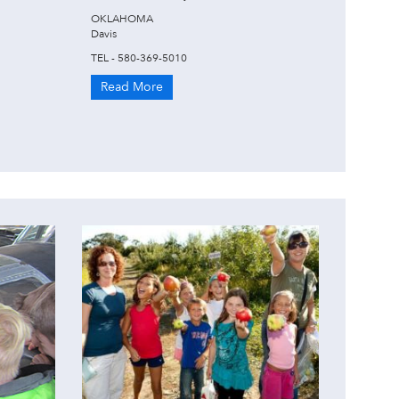
OKLAHOMA
Davis
TEL - 580-369-5010
Read More