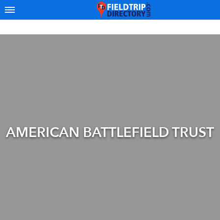
AMERICAN BATTLEFIELD TRUST