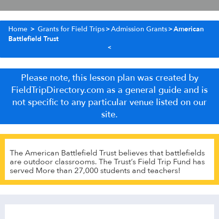
Home
>
Grants for Field Trips
>
Admission Grants
>
American
Battlefield Trust
Please note, this lesson plan was created by
FieldTripDirectory.com as a general guide and is
not specific to any particular venue listed on our
site.
The American Battlefield Trust believes that battlefields
are outdoor classrooms. The Trust’s Field Trip Fund has
served More than 27,000 students and teachers!