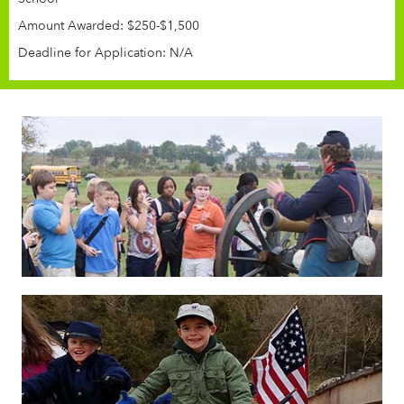
Amount Awarded: $250-$1,500
Deadline for Application: N/A