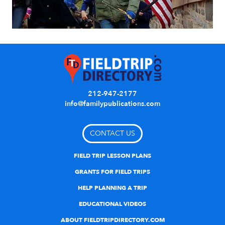
212-947-2177
info@familypublications.com
CONTACT US
FIELD TRIP LESSON PLANS
GRANTS FOR FIELD TRIPS
HELP PLANNING A TRIP
EDUCATIONAL VIDEOS
ABOUT FIELDTRIPDIRECTORY.COM