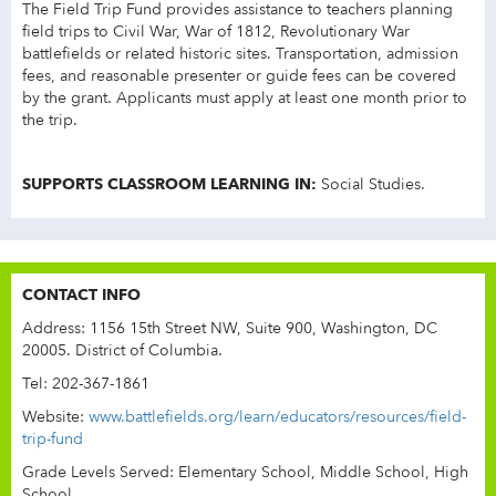
The Field Trip Fund provides assistance to teachers planning
field trips to Civil War, War of 1812, Revolutionary War
battlefields or related historic sites. Transportation, admission
fees, and reasonable presenter or guide fees can be covered
by the grant. Applicants must apply at least one month prior to
the trip.
SUPPORTS CLASSROOM LEARNING IN:
Social Studies.
CONTACT INFO
Address: 1156 15th Street NW, Suite 900, Washington, DC
20005. District of Columbia.
Tel: 202-367-1861
Website:
www.battlefields.org/learn/educators/resources/field-
trip-fund
Grade Levels Served: Elementary School, Middle School, High
School