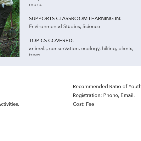
more.
SUPPORTS CLASSROOM LEARNING IN:
Environmental Studies, Science
TOPICS COVERED:
animals, conservation, ecology, hiking, plants,
trees
Recommended Ratio of Youth 
Registration: Phone, Email.
tivities.
Cost: Fee