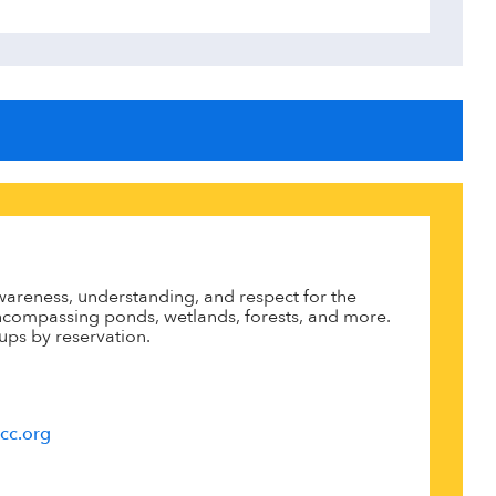
areness, understanding, and respect for the
 encompassing ponds, wetlands, forests, and more.
ups by reservation.
cc.org