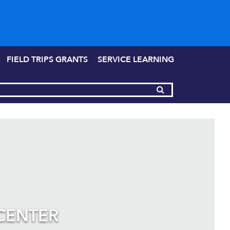
FIELD TRIPS GRANTS
SERVICE LEARNING
CENTER