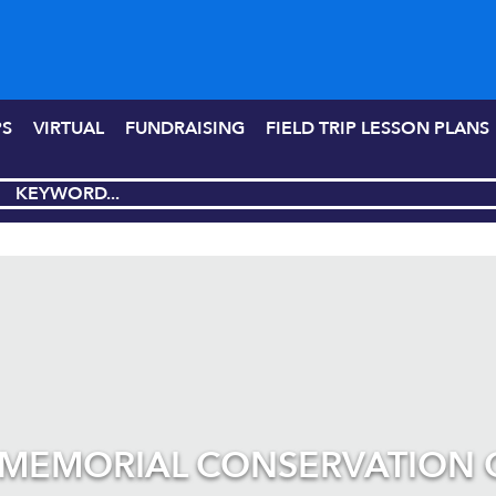
PS
VIRTUAL
FUNDRAISING
FIELD TRIP LESSON PLANS
 MEMORIAL CONSERVATION 