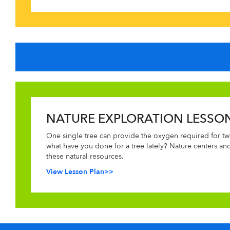
NATURE EXPLORATION LESSO
One single tree can provide the oxygen required for tw
what have you done for a tree lately? Nature centers an
these natural resources.
View Lesson Plan>>