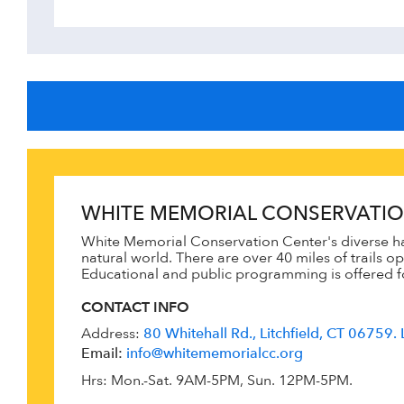
WHITE MEMORIAL CONSERVATIO
White Memorial Conservation Center's diverse ha
natural world. There are over 40 miles of trails 
Educational and public programming is offered for
CONTACT INFO
Address:
80 Whitehall Rd., Litchfield, CT 06759. 
Email:
info@whitememorialcc.org
Hrs: Mon.-Sat. 9AM-5PM, Sun. 12PM-5PM.