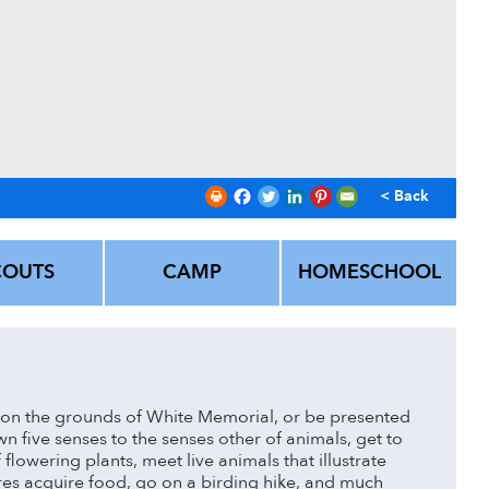
< Back
COUTS
CAMP
HOMESCHOOL
on the grounds of White Memorial, or be presented
 five senses to the senses other of animals, get to
 flowering plants, meet live animals that illustrate
es acquire food, go on a birding hike, and much