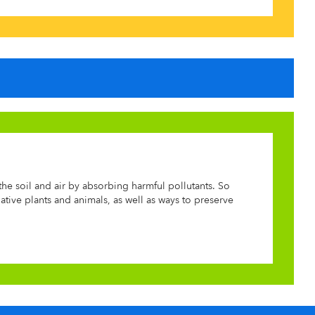
he soil and air by absorbing harmful pollutants. So
tive plants and animals, as well as ways to preserve