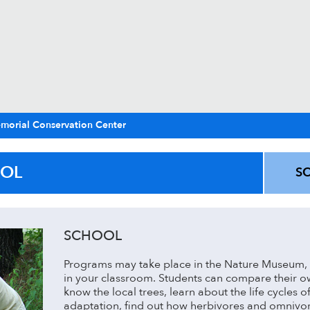
morial Conservation Center
OL
S
SCHOOL
Programs may take place in the Nature Museum, 
in your classroom. Students can compare their own
know the local trees, learn about the life cycles of
adaptation, find out how herbivores and omnivor