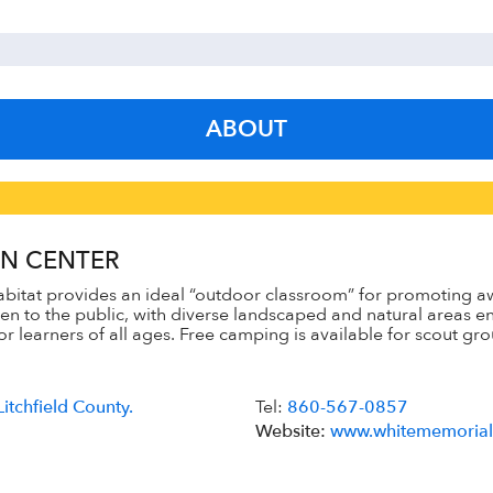
ABOUT
N CENTER
bitat provides an ideal “outdoor classroom” for promoting aw
open to the public, with diverse landscaped and natural areas
 learners of all ages. Free camping is available for scout gro
Litchfield County.
Tel:
860-567-0857
Website:
www.whitememorial