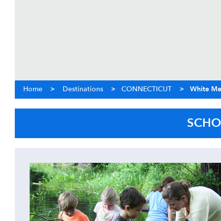
Home
>
Destinations
>
CONNECTICUT
>
White Me
SCHO