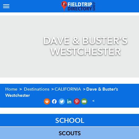
DAVE & BUSTER’S
WESTCHESTER
Home
>
Destinations
>
CALIFORNIA
>
Dave & Buster’s
Westchester
SCHOOL
SCOUTS