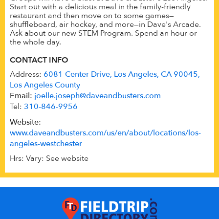
Start out with a delicious meal in the family-friendly
restaurant and then move on to some games—
shuffleboard, air hockey, and more—in Dave's Arcade.
Ask about our new STEM Program. Spend an hour or
the whole day.
CONTACT INFO
Address:
6081 Center Drive, Los Angeles, CA 90045,
Los Angeles County
Email:
joelle.joseph@daveandbusters.com
Tel:
310-846-9956
Website:
www.daveandbusters.com/us/en/about/locations/los-
angeles-westchester
Hrs: Vary: See website