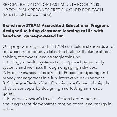
SPECIAL RAINY DAY OR LAST MINUTE BOOKINGS-
UP TO 10 CHAPERONES FREE $10 CARD FOR EACH
(Must book before 10AM).
Brand-new STEAM Accredited Educational Program,
designed to bring classroom learning to life with
hands-on, game-powered fun.
Our program aligns with STEAM curriculum standards and
features four interactive labs that build skills like problem-
solving, teamwork, and strategic thinking:
1. Biology – Health Systems Lab: Explore human body
systems and wellness through engaging activities.
2. Math – Financial Literacy Lab: Practice budgeting and
money management in a fun, interactive environment.
3. Strategy – Design Your Own Arcade Game Lab: Apply
physics concepts by designing and testing an arcade
game.
4. Physics – Newton’s Laws in Action Lab: Hands-on
challenges that demonstrate motion, force, and energy in
action.