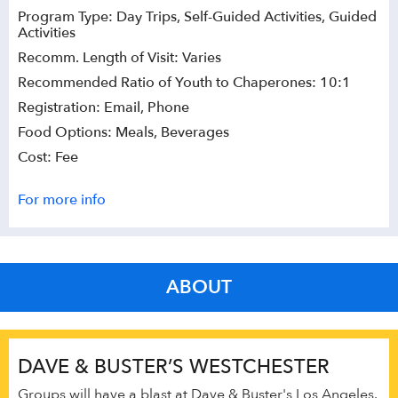
Program Type: Day Trips, Self-Guided Activities, Guided
Activities
Recomm. Length of Visit: Varies
Recommended Ratio of Youth to Chaperones: 10:1
Registration: Email, Phone
Food Options: Meals, Beverages
Cost: Fee
For more info
ABOUT
DAVE & BUSTER’S WESTCHESTER
Groups will have a blast at Dave & Buster's Los Angeles.