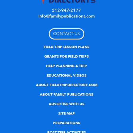
212-947-2177
info@familypublications.com
CONTACT US
FIELD TRIP LESSON PLANS
GRANTS FOR FIELD TRIPS
HELP PLANNING A TRIP
EDUCATIONAL VIDEOS
ABOUT FIELDTRIPDIRECTORY.COM
ABOUT FAMILY PUBLICATIONS
ADVERTISE WITH US
SITE MAP
PREPARATIONS
POST TRIP ACTIVITIES