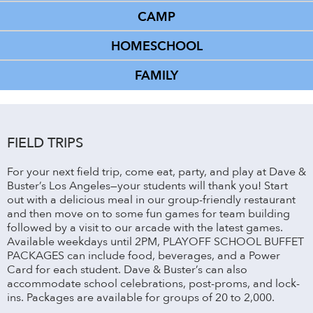
CAMP
HOMESCHOOL
FAMILY
FIELD TRIPS
For your next field trip, come eat, party, and play at Dave &
Buster’s Los Angeles—your students will thank you! Start
out with a delicious meal in our group-friendly restaurant
and then move on to some fun games for team building
followed by a visit to our arcade with the latest games.
Available weekdays until 2PM, PLAYOFF SCHOOL BUFFET
PACKAGES can include food, beverages, and a Power
Card for each student. Dave & Buster’s can also
accommodate school celebrations, post-proms, and lock-
ins. Packages are available for groups of 20 to 2,000.