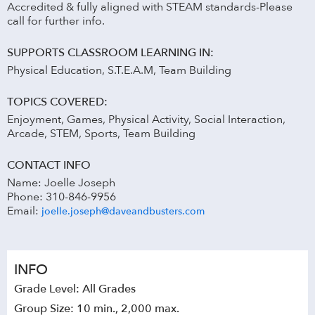
Accredited & fully aligned with STEAM standards-Please
call for further info.
SUPPORTS CLASSROOM LEARNING IN:
Physical Education, S.T.E.A.M, Team Building
TOPICS COVERED:
Enjoyment, Games, Physical Activity, Social Interaction,
Arcade, STEM, Sports, Team Building
CONTACT INFO
Name: Joelle Joseph
Phone: 310-846-9956
Email:
joelle.joseph@daveandbusters.com
INFO
Grade Level: All Grades
Group Size: 10 min., 2,000 max.