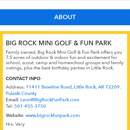
ABOUT
BIG ROCK MINI GOLF & FUN PARK
Family owned, Big Rock Mini Golf & Fun Park offers you
7.5 acres of outdoor & indoor fun and excitement for
school, scout, camp and homeschool groups and family
outings, plus the best birthday parties in Little Rock.
CONTACT INFO
Address:
11411 Baseline Road, Little Rock, AR 72209.
Pulaski County
Email:
Leon@BigRockFunPark.com
Tel:
501-455-3750
Website:
www.bigrockfunpark.com
Hrs: Vary