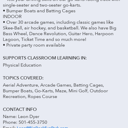
single-seater and two-seater go-karts.
• Bumper Boats and Batting Cages
INDOOR
• Over 30 arcade games, including classic games like
Skee-Ball, air hockey, and basketball. We also have Big
Bass Wheel, Dance Revolution, Guitar Hero, Harpoon
Lagoon, Ticket Time and so much more!
• Private party room available
SUPPORTS CLASSROOM LEARNING IN:
Physical Education
TOPICS COVERED:
Aerial Adventure, Arcade Games, Batting Cages,
Bumper Boats, Go-Karts, Maze, Mini Golf, Outdoor
Recreation, Ropes Course
CONTACT INFO
Name: Leon Dyer
Phone: 501-455-3750