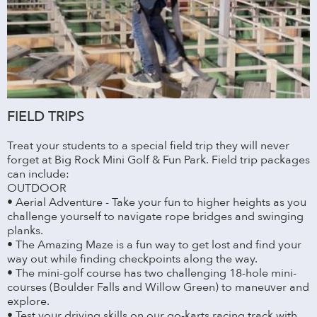
FIELD TRIPS
Treat your students to a special field trip they will never
forget at Big Rock Mini Golf & Fun Park. Field trip packages
can include:
OUTDOOR
• Aerial Adventure - Take your fun to higher heights as you
challenge yourself to navigate rope bridges and swinging
planks.
• The Amazing Maze is a fun way to get lost and find your
way out while finding checkpoints along the way.
• The mini-golf course has two challenging 18-hole mini-
courses (Boulder Falls and Willow Green) to maneuver and
explore.
• Test your driving skills on our go-karts racing track with