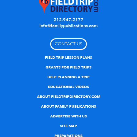
212-947-2177
info@familypublications.com
CONTACT US
FIELD TRIP LESSON PLANS
GRANTS FOR FIELD TRIPS
HELP PLANNING A TRIP
EDUCATIONAL VIDEOS
ABOUT FIELDTRIPDIRECTORY.COM
ABOUT FAMILY PUBLICATIONS
ADVERTISE WITH US
SITE MAP
PREPARATIONS