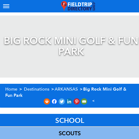
BIG ROCK MINI GOLF & FUN
PARK
Home
>
Destinations
>
ARKANSAS
>
Big Rock Mini Golf &
Fun Park
SCHOOL
SCOUTS