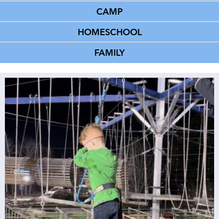
CAMP
HOMESCHOOL
FAMILY