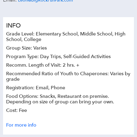
Email:
Leon@BigRockFunPark.com
INFO
Grade Level: Elementary School, Middle School, High
School, College
Group Size: Varies
Program Type: Day Trips, Self-Guided Activities
Recomm. Length of Visit: 2 hrs. +
Recommended Ratio of Youth to Chaperones: Varies by
grade
Registration: Email, Phone
Food Options: Snacks, Restaurant on premise.
Depending on size of group can bring your own.
Cost: Fee
For more info