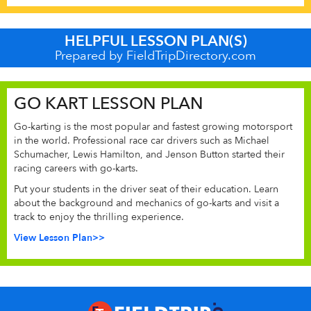
HELPFUL LESSON PLAN(S)
Prepared by FieldTripDirectory.com
GO KART LESSON PLAN
Go-karting is the most popular and fastest growing motorsport
in the world. Professional race car drivers such as Michael
Schumacher, Lewis Hamilton, and Jenson Button started their
racing careers with go-karts.
Put your students in the driver seat of their education. Learn
about the background and mechanics of go-karts and visit a
track to enjoy the thrilling experience.
View Lesson Plan>>