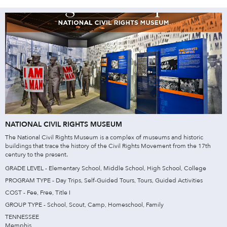
NATIONAL CIVIL RIGHTS MUSEUM
The National Civil Rights Museum is a complex of museums and historic
buildings that trace the history of the Civil Rights Movement from the 17th
century to the present.
GRADE LEVEL - Elementary School, Middle School, High School, College
PROGRAM TYPE - Day Trips, Self-Guided Tours, Tours, Guided Activities
COST - Fee, Free, Title I
GROUP TYPE - School, Scout, Camp, Homeschool, Family
TENNESSEE
Memphis