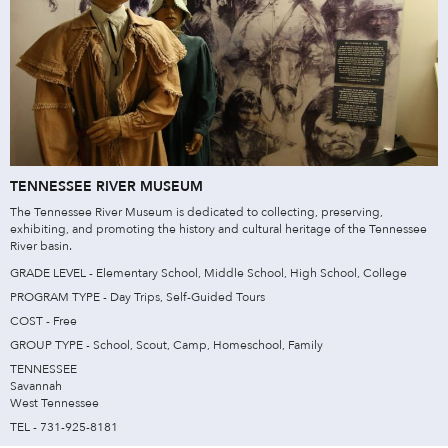
TENNESSEE RIVER MUSEUM
The Tennessee River Museum is dedicated to collecting, preserving,
exhibiting, and promoting the history and cultural heritage of the Tennessee
River basin.
GRADE LEVEL - Elementary School, Middle School, High School, College
PROGRAM TYPE - Day Trips, Self-Guided Tours
COST - Free
GROUP TYPE - School, Scout, Camp, Homeschool, Family
TENNESSEE
Savannah
West Tennessee
TEL - 731-925-8181