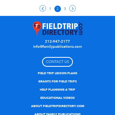
1
2
3
212-947-2177
info@familypublications.com
CONTACT US
FIELD TRIP LESSON PLANS
GRANTS FOR FIELD TRIPS
HELP PLANNING A TRIP
EDUCATIONAL VIDEOS
ABOUT FIELDTRIPDIRECTORY.COM
ABOUT FAMILY PUBLICATIONS