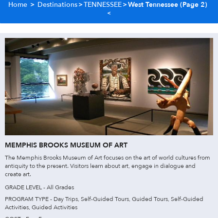
Home
>
Destinations
>
TENNESSEE
>
West Tennessee
(Page 2)
MEMPHIS BROOKS MUSEUM OF ART
The Memphis Brooks Museum of Art focuses on the art of world cultures from
antiquity to the present. Visitors learn about art, engage in dialogue and
create art.
GRADE LEVEL - All Grades
PROGRAM TYPE - Day Trips, Self-Guided Tours, Guided Tours, Self-Guided
Activities, Guided Activities