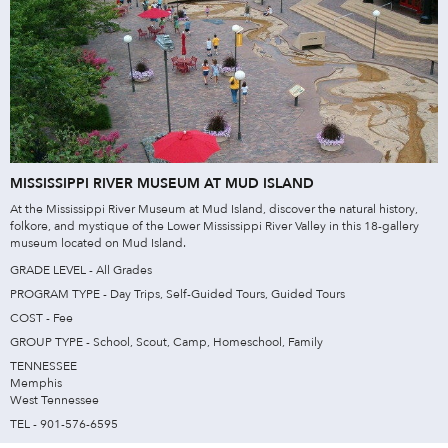
MISSISSIPPI RIVER MUSEUM AT MUD ISLAND
At the Mississippi River Museum at Mud Island, discover the natural history,
folkore, and mystique of the Lower Mississippi River Valley in this 18-gallery
museum located on Mud Island.
GRADE LEVEL - All Grades
PROGRAM TYPE - Day Trips, Self-Guided Tours, Guided Tours
COST - Fee
GROUP TYPE - School, Scout, Camp, Homeschool, Family
TENNESSEE
Memphis
West Tennessee
TEL - 901-576-6595