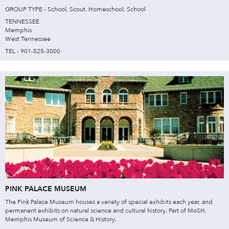
GROUP TYPE - School, Scout, Homeschool, School
TENNESSEE
Memphis
West Tennessee
TEL - 901-525-3000
PINK PALACE MUSEUM
The Pink Palace Museum houses a variety of special exhibits each year, and
permanent exhibits on natural science and cultural history. Part of MoSH,
Memphis Museum of Science & History.