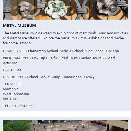
METAL MUSEUM
The Metal Museum is devoted to exhibitions of metalwork. Hands-on activities
and demos are offered. Explore the museum’s virtual exhibitions and made-
for-home lessons.
GRADE LEVEL - Elementary School, Middle School, High School, College
PROGRAM TYPE - Day Trips, Self-Guided Tours, Guided Tours, Guided
Activities
COST - Fee
GROUP TYPE - School, Scout, Camp, Homeschool, Family
TENNESSEE
Memphis
West Tennessee
VIRTUAL
TEL - 901-774-6380