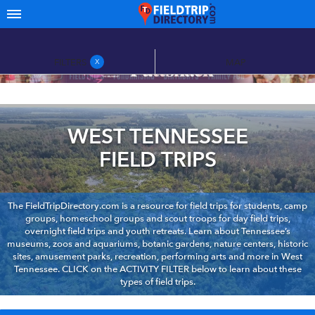
FILTERS
MAP
X
WEST TENNESSEE
FIELD TRIPS
The FieldTripDirectory.com is a resource for field trips for students, camp
groups, homeschool groups and scout troops for day field trips,
overnight field trips and youth retreats. Learn about Tennessee’s
museums, zoos and aquariums, botanic gardens, nature centers, historic
sites, amusement parks, recreation, performing arts and more in West
Tennessee. CLICK on the ACTIVITY FILTER below to learn about these
types of field trips.