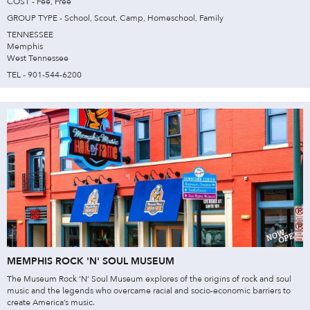
COST - Fee, Free
GROUP TYPE - School, Scout, Camp, Homeschool, Family
TENNESSEE
Memphis
West Tennessee
TEL - 901-544-6200
MEMPHIS ROCK 'N' SOUL MUSEUM
The Museum Rock ‘N’ Soul Museum explores of the origins of rock and soul
music and the legends who overcame racial and socio-economic barriers to
create America’s music.