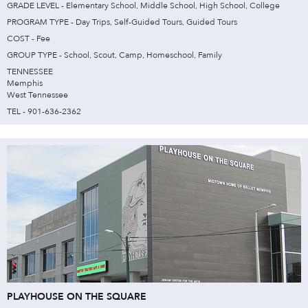
GRADE LEVEL - Elementary School, Middle School, High School, College
PROGRAM TYPE - Day Trips, Self-Guided Tours, Guided Tours
COST - Fee
GROUP TYPE - School, Scout, Camp, Homeschool, Family
TENNESSEE
Memphis
West Tennessee
TEL - 901-636-2362
PLAYHOUSE ON THE SQUARE