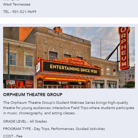
West Tennessee
TEL - 901-521-9699
ORPHEUM THEATRE GROUP
The Orpheum Theatre Group’s Student Matinee Series brings high-quality
theatre for young audiences. Interactive Field Trips where students participate
in music, choreography, and acting classes.
GRADE LEVEL - All Grades
PROGRAM TYPE - Day Trips, Performances, Guided Activities
COST - Fee