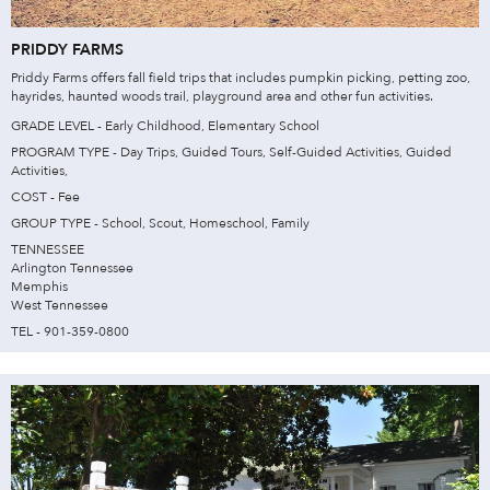
PRIDDY FARMS
Priddy Farms offers fall field trips that includes pumpkin picking, petting zoo,
hayrides, haunted woods trail, playground area and other fun activities.
GRADE LEVEL - Early Childhood, Elementary School
PROGRAM TYPE - Day Trips, Guided Tours, Self-Guided Activities, Guided
Activities,
COST - Fee
GROUP TYPE - School, Scout, Homeschool, Family
TENNESSEE
Arlington Tennessee
Memphis
West Tennessee
TEL - 901-359-0800