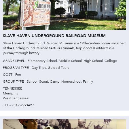
SLAVE HAVEN UNDERGROUND RAILROAD MUSEUM
Slave Haven Underground Railroad Museum is a 19th-century home once part
of the Underground Railroad features tunnels, trap doors & artifacts is a
journey through history.
GRADE LEVEL - Elementary School, Middle School, High School, College
PROGRAM TYPE - Day Trips, Guided Tours
COST - Fee
GROUP TYPE - School, Scout, Camp, Homeschool, Family
TENNESSEE
Memphis
West Tennessee
TEL - 901-527-3427