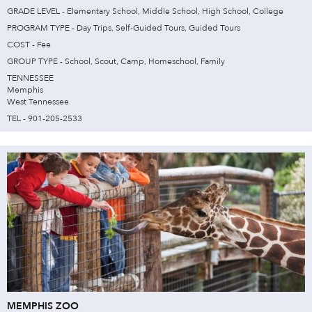
GRADE LEVEL - Elementary School, Middle School, High School, College
PROGRAM TYPE - Day Trips, Self-Guided Tours, Guided Tours
COST - Fee
GROUP TYPE - School, Scout, Camp, Homeschool, Family
TENNESSEE
Memphis
West Tennessee
TEL - 901-205-2533
MEMPHIS ZOO