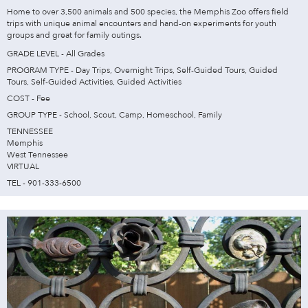
Home to over 3,500 animals and 500 species, the Memphis Zoo offers field
trips with unique animal encounters and hand-on experiments for youth
groups and great for family outings.
GRADE LEVEL - All Grades
PROGRAM TYPE - Day Trips, Overnight Trips, Self-Guided Tours, Guided
Tours, Self-Guided Activities, Guided Activities
COST - Fee
GROUP TYPE - School, Scout, Camp, Homeschool, Family
TENNESSEE
Memphis
West Tennessee
VIRTUAL
TEL - 901-333-6500