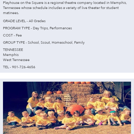
Playhouse on the Square is a regional theatre company located in Memphis,
Tennessee whose schedule includes a variety of live theater for student
matinees.
GRADE LEVEL - All Grades
PROGRAM TYPE - Day Trips, Performances
COST - Fee
GROUP TYPE - School, Scout, Homeschool, Family
TENNESSEE
Memphis
West Tennessee
TEL - 901-726-4656