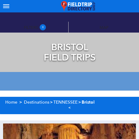
FILTERS
MAP
X
BRISTOL
FIELD TRIPS
Home
>
Destinations
>
TENNESSEE
>
Bristol