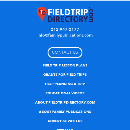
212-947-2177
info@familypublications.com
CONTACT US
FIELD TRIP LESSON PLANS
GRANTS FOR FIELD TRIPS
HELP PLANNING A TRIP
EDUCATIONAL VIDEOS
ABOUT FIELDTRIPDIRECTORY.COM
ABOUT FAMILY PUBLICATIONS
ADVERTISE WITH US