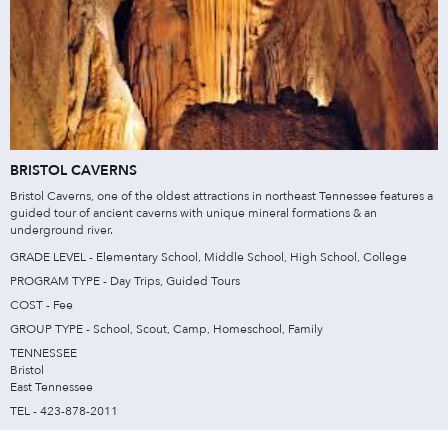
BRISTOL CAVERNS
Bristol Caverns, one of the oldest attractions in northeast Tennessee features a
guided tour of ancient caverns with unique mineral formations & an
underground river.
GRADE LEVEL - Elementary School, Middle School, High School, College
PROGRAM TYPE - Day Trips, Guided Tours
COST - Fee
GROUP TYPE - School, Scout, Camp, Homeschool, Family
TENNESSEE
Bristol
East Tennessee
TEL - 423-878-2011