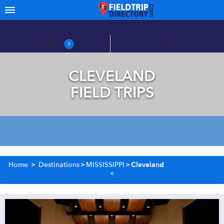
FILTERS
MAP
X
CLEVELAND
FIELD TRIPS
Home
>
Destinations
>
MISSISSIPPI
>
Cleveland