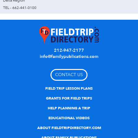
Delta Region
TEL - 662-441-0100
212-947-2177
info@familypublications.com
CONTACT US
FIELD TRIP LESSON PLANS
GRANTS FOR FIELD TRIPS
HELP PLANNING A TRIP
EDUCATIONAL VIDEOS
ABOUT FIELDTRIPDIRECTORY.COM
ABOUT FAMILY PUBLICATIONS