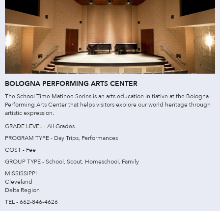
BOLOGNA PERFORMING ARTS CENTER
The School-Time Matinee Series is an arts education initiative at the Bologna
Performing Arts Center that helps visitors explore our world heritage through
artistic expression.
GRADE LEVEL - All Grades
PROGRAM TYPE - Day Trips, Performances
COST - Fee
GROUP TYPE - School, Scout, Homeschool, Family
MISSISSIPPI
Cleveland
Delta Region
TEL - 662-846-4626