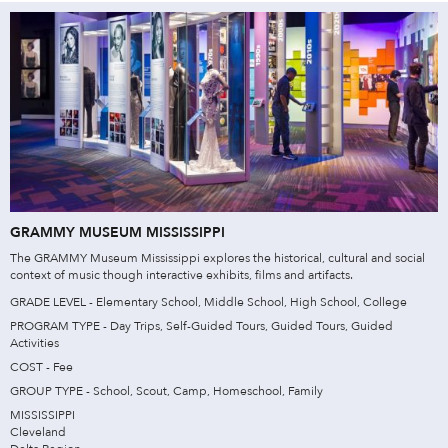
GRAMMY MUSEUM MISSISSIPPI
The GRAMMY Museum Mississippi explores the historical, cultural and social
context of music though interactive exhibits, films and artifacts.
GRADE LEVEL - Elementary School, Middle School, High School, College
PROGRAM TYPE - Day Trips, Self-Guided Tours, Guided Tours, Guided
Activities
COST - Fee
GROUP TYPE - School, Scout, Camp, Homeschool, Family
MISSISSIPPI
Cleveland